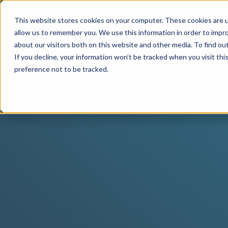
This website stores cookies on your computer. These cookies are u
allow us to remember you. We use this information in order to impr
about our visitors both on this website and other media. To find o
If you decline, your information won’t be tracked when you visit th
preference not to be tracked.