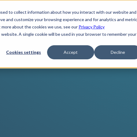
sed to collect information about how you interact with our website and
ove and customize your browsing experience and for analytics and metri
ut more about the cookies we use, see our
Privacy Policy
is website. A single cookie will be used in your browser to remember your
Cookies settings
Accept
Decline