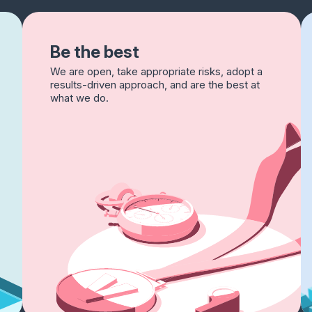
Be the best
We are open, take appropriate risks, adopt a
results-driven approach, and are the best at
what we do.