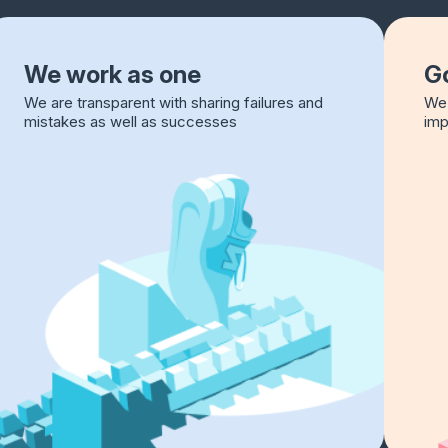
We work as one
Go
We are transparent with sharing failures and
We 
mistakes as well as successes
imp