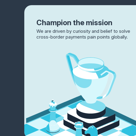
Champion the mission
We are driven by curiosity and belief to solve
cross-border payments pain points globally.