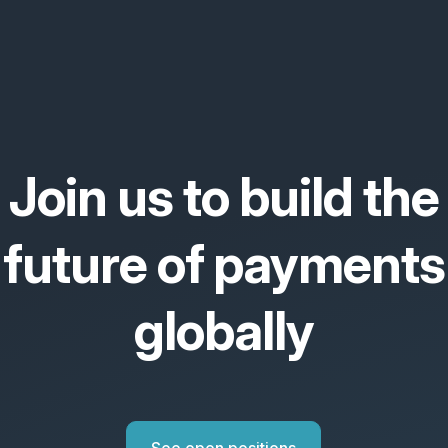
Join us to build the
future of payments
globally