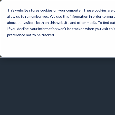
This website stores cookies on your computer. These cookies are u
allow us to remember you. We use this information in order to impr
about our visitors both on this website and other media. To find o
If you decline, your information won’t be tracked when you visit th
preference not to be tracked.