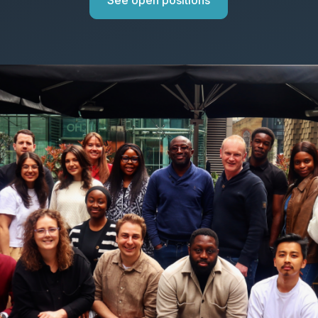
See open positions