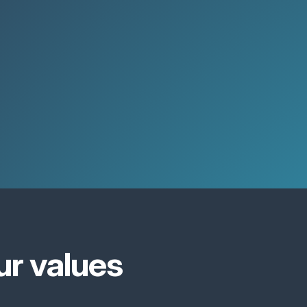
ur values