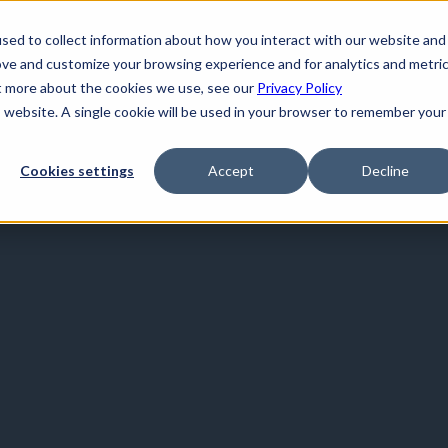
sed to collect information about how you interact with our website and
ove and customize your browsing experience and for analytics and metri
ut more about the cookies we use, see our
Privacy Policy
is website. A single cookie will be used in your browser to remember your
Cookies settings
Accept
Decline