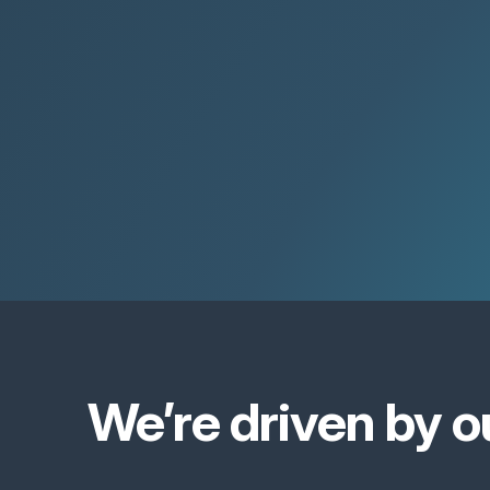
We’re driven by o