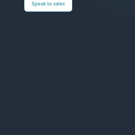
Speak to sales