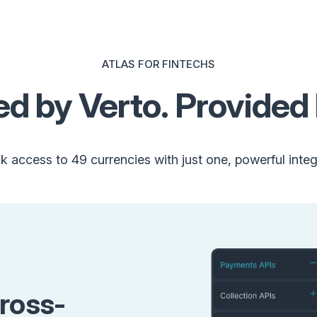
ATLAS FOR FINTECHS
d by Verto. Provided 
k access to 49 currencies with just one, powerful integ
ross-