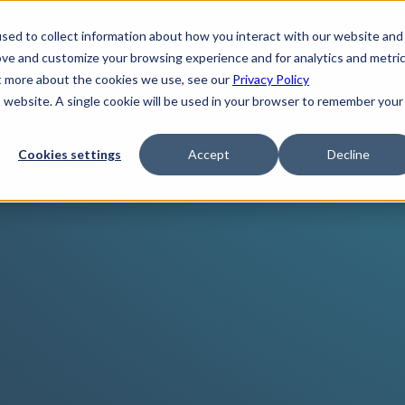
sed to collect information about how you interact with our website and
ove and customize your browsing experience and for analytics and metri
ut more about the cookies we use, see our
Privacy Policy
is website. A single cookie will be used in your browser to remember your
Cookies settings
Accept
Decline