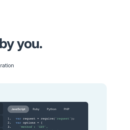
by you.
ration