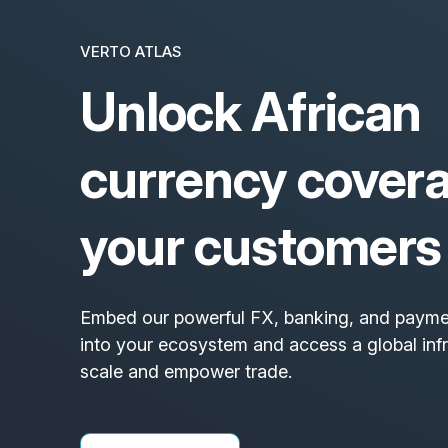
VERTO ATLAS
Unlock African
currency covera
your customers
Embed our powerful FX, banking, and paymen
into your ecosystem and access a global inf
scale and empower trade.