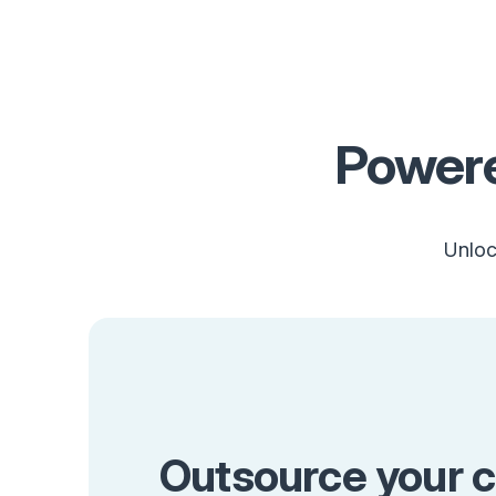
Powere
Unloc
Outsource your c