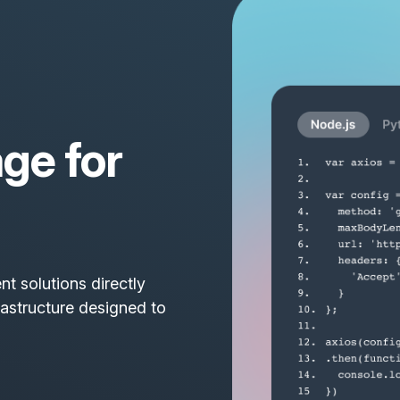
ge for
t solutions directly
rastructure designed to