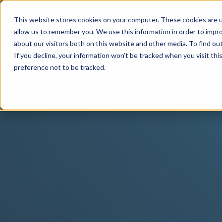
This website stores cookies on your computer. These cookies are u
allow us to remember you. We use this information in order to impr
about our visitors both on this website and other media. To find o
If you decline, your information won’t be tracked when you visit th
preference not to be tracked.