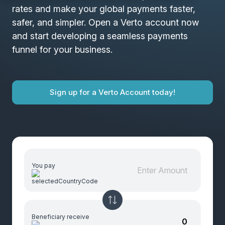
rates and make your global payments faster,
safer, and simpler. Open a Verto account now
and start developing a seamless payments
funnel for your business.
Sign up for a Verto Account today!
You pay
Beneficiary receive