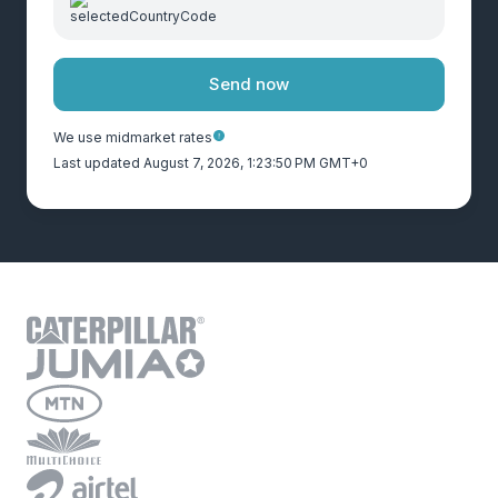
Send now
We use midmarket rates
Last updated August 7, 2026, 1:23:50 PM GMT+0