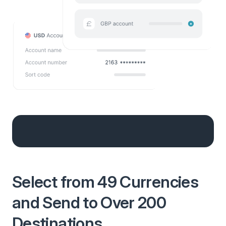
Select from 49 Currencies
and Send to Over 200
Destinations