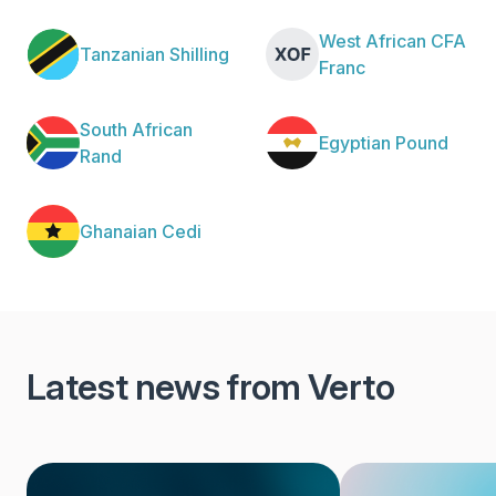
West African CFA
Tanzanian Shilling
Franc
South African
Egyptian Pound
Rand
Ghanaian Cedi
Latest news from Verto