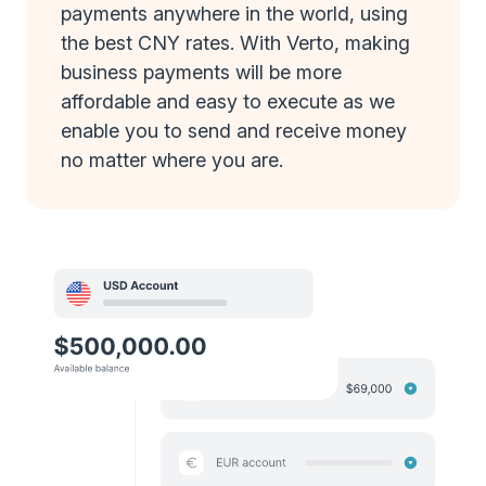
payments anywhere in the world, using
the best CNY rates. With Verto, making
business payments will be more
affordable and easy to execute as we
enable you to send and receive money
no matter where you are.