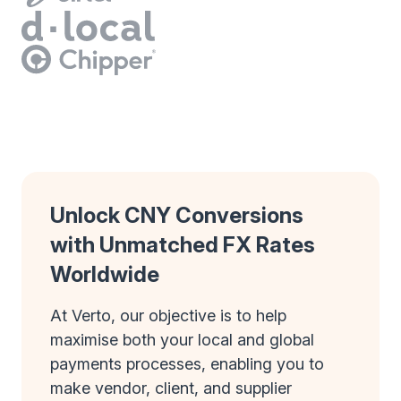
Unlock CNY Conversions
with Unmatched FX Rates
Worldwide
At Verto, our objective is to help
maximise both your local and global
payments processes, enabling you to
make vendor, client, and supplier