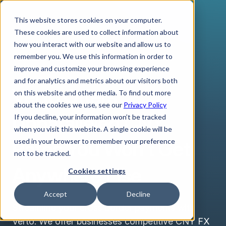
This website stores cookies on your computer.
These cookies are used to collect information about
how you interact with our website and allow us to
remember you. We use this information in order to
improve and customize your browsing experience
CHINESE YUAN
and for analytics and metrics about our visitors both
Verto Offers
on this website and other media. To find out more
about the cookies we use, see our
Privacy Policy
Unparalleled CNY
If you decline, your information won’t be tracked
when you visit this website. A single cookie will be
Rates You Won’t Get
used in your browser to remember your preference
not to be tracked.
Anywhere Else
Cookies settings
Accept
Decline
Streamline your cross border payments with
Verto. We offer businesses competitive CNY FX