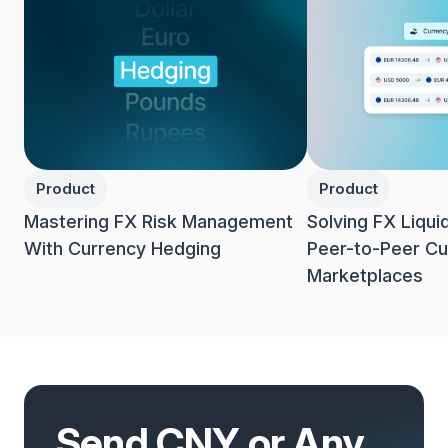
Product
Product
Mastering FX Risk Management
Solving FX Liqui
With Currency Hedging
Peer-to-Peer Cu
Marketplaces
Send CNY or Any