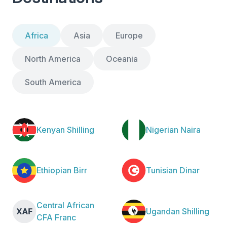
Africa
Asia
Europe
North America
Oceania
South America
Kenyan Shilling
Nigerian Naira
Ethiopian Birr
Tunisian Dinar
Central African
Ugandan Shilling
CFA Franc