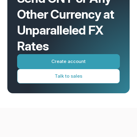
Other Currency at
Unparalleled FX
Rates
Create account
Talk to sales