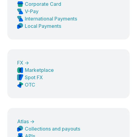
Corporate Card
V-Pay
International Payments
Local Payments
FX
→
Marketplace
Spot FX
OTC
Atlas
→
Collections and payouts
APIs