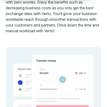
with zero worries. Enjoy the benefits such as
decreasing business costs as you only get the best
exchange rates with Verto. You’ll grow your business’
worldwide reach through smoother transactions with
your customers and partners. Drive down the time and
manual workload with Verto!