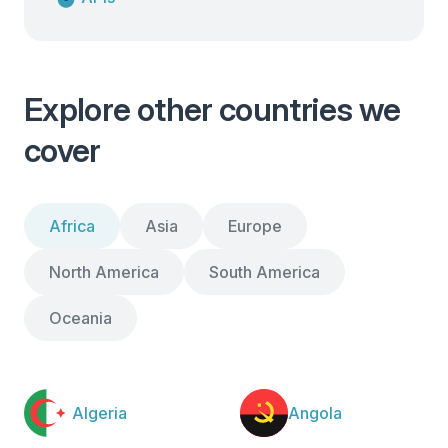
Explore other countries we
cover
Africa
Asia
Europe
North America
South America
Oceania
Algeria
Angola