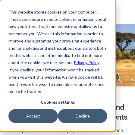
This website stores cookies on your computer.
These cookies are used to collect information about
how you interact with our website and allow us to
remember you. We use this information in order to
improve and customize your browsing experience
and for analytics and metrics about our visitors both
on this website and other media. To find out more
about the cookies we use, see our
Privacy Policy
If you decline, your information won’t be tracked
when you visit this website. A single cookie will be
used in your browser to remember your preference
not to be tracked.
Cookies settings
Seamlessly convert currencies and
manage your international payments
Accept
Decline
It’s simple to send business payments to South Africa