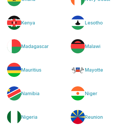
Kenya
Lesotho
Madagascar
Malawi
Mauritius
Mayotte
Namibia
Niger
Nigeria
Reunion