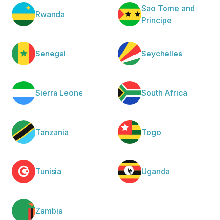
Sao Tome and
Rwanda
Principe
Senegal
Seychelles
Sierra Leone
South Africa
Tanzania
Togo
Tunisia
Uganda
Zambia