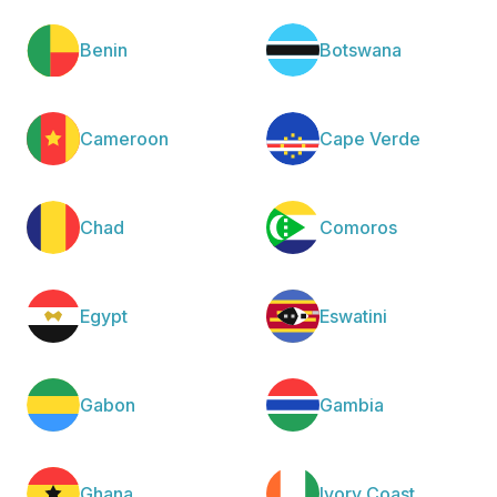
Benin
Botswana
Cameroon
Cape Verde
Chad
Comoros
Egypt
Eswatini
Gabon
Gambia
Ghana
Ivory Coast