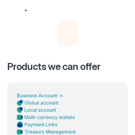
Products we can offer
Business Account
→
Global account
Local account
Multi-currency wallets
Payment Links
Treasury Management