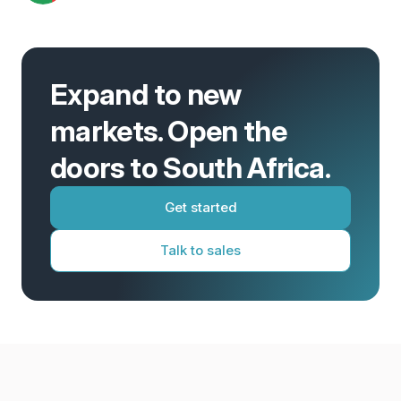
Expand to new
markets. Open the
doors to South Africa.
Get started
Talk to sales