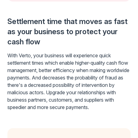
Settlement time that moves as fast
as your business to protect your
cash flow
With Verto, your business will experience quick
settlement times which enable higher-quality cash flow
management, better efficiency when making worldwide
payments. And decreases the probability of fraud as
there's a decreased possibility of intervention by
malicious actors. Upgrade your relationships with
business partners, customers, and suppliers with
speedier and more secure payments.