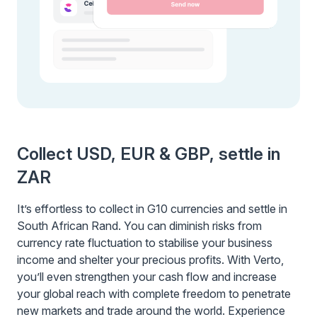
Collect USD, EUR & GBP, settle in
ZAR
It’s effortless to collect in G10 currencies and settle in
South African Rand. You can diminish risks from
currency rate fluctuation to stabilise your business
income and shelter your precious profits. With Verto,
you’ll even strengthen your cash flow and increase
your global reach with complete freedom to penetrate
new markets and trade around the world. Experience