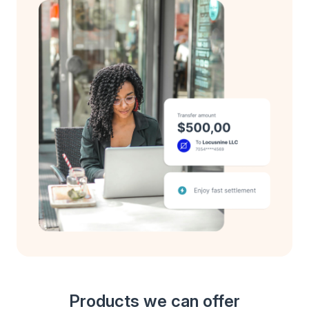
Products we can offer