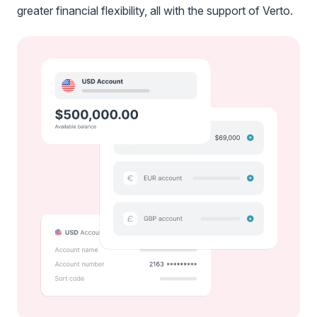
greater financial flexibility, all with the support of Verto.