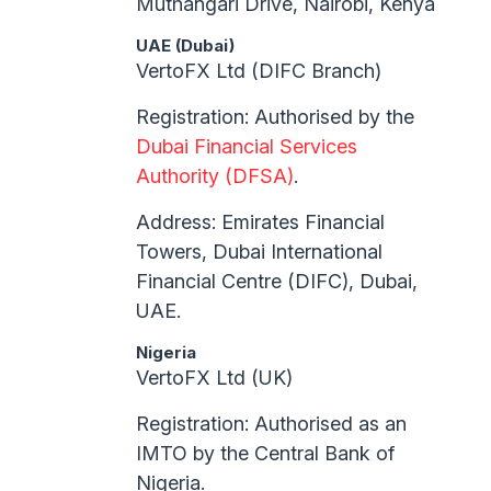
Muthangari Drive, Nairobi, Kenya
UAE (Dubai)
VertoFX Ltd (DIFC Branch)
Registration: Authorised by the
Dubai Financial Services
Authority (DFSA)
.
Address: Emirates Financial
Towers, Dubai International
Financial Centre (DIFC), Dubai,
UAE.
Nigeria
VertoFX Ltd (UK)
Registration: Authorised as an
IMTO by the Central Bank of
Nigeria.