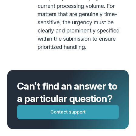
current processing volume. For
matters that are genuinely time-
sensitive, the urgency must be
clearly and prominently specified
within the submission to ensure
prioritized handling.
Can’t find an answer to
a particular question?
Contact support