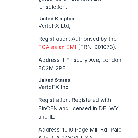
jurisdiction:
United Kingdom
VertoFX Ltd,
Registration: Authorised by the
FCA as an EMI
(FRN: 901073).
Address: 1 Finsbury Ave, London
EC2M 2PF
United States
VertoFX Inc
Registration: Registered with
FinCEN and licensed in DE, WY,
and IL.
Address: 1510 Page Mill Rd, Palo
Alto, CA 94304, USA