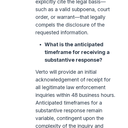
explicitly cite the legal basis—
such as a valid subpoena, court
order, or warrant—that legally
compels the disclosure of the
requested information.
What is the anticipated
timeframe for receiving a
substantive response?
Verto will provide an initial
acknowledgement of receipt for
all legitimate law enforcement
inquiries within 48 business hours.
Anticipated timeframes for a
substantive response remain
variable, contingent upon the
complexity of the inquiry and