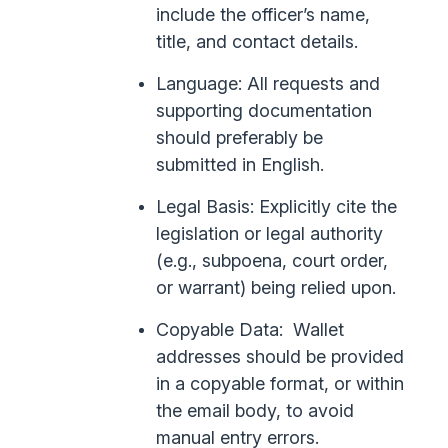
include the officer’s name,
title, and contact details.
Language: All requests and
supporting documentation
should preferably be
submitted in English.
Legal Basis: Explicitly cite the
legislation or legal authority
(e.g., subpoena, court order,
or warrant) being relied upon.
Copyable Data: Wallet
addresses should be provided
in a copyable format, or within
the email body, to avoid
manual entry errors.