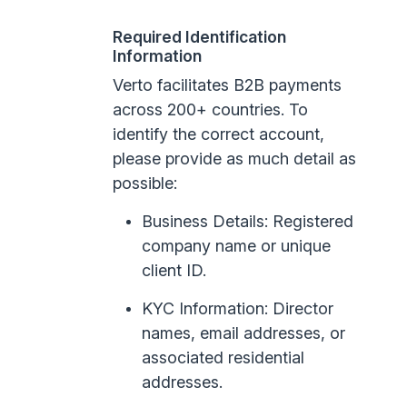
Required Identification
Information
Verto facilitates B2B payments
across 200+ countries. To
identify the correct account,
please provide as much detail as
possible:
Business Details: Registered
company name or unique
client ID.
KYC Information: Director
names, email addresses, or
associated residential
addresses.