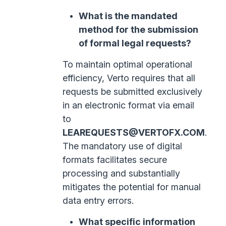
What is the mandated
method for the submission
of formal legal requests?
To maintain optimal operational
efficiency, Verto requires that all
requests be submitted exclusively
in an electronic format via email
to
LEAREQUESTS@VERTOFX.COM
.
The mandatory use of digital
formats facilitates secure
processing and substantially
mitigates the potential for manual
data entry errors.
What specific information