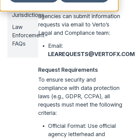
&
Authorised law enforcement
Jurisdictions
agencies can submit information
requests via email to Verto’s
Law
Legal and Compliance team:
Enforcement
FAQs
Email:
LEAREQUESTS@VERTOFX.COM
Request Requirements
To ensure security and
compliance with data protection
laws (e.g., GDPR, CCPA), all
requests must meet the following
criteria:
Official Format: Use official
agency letterhead and