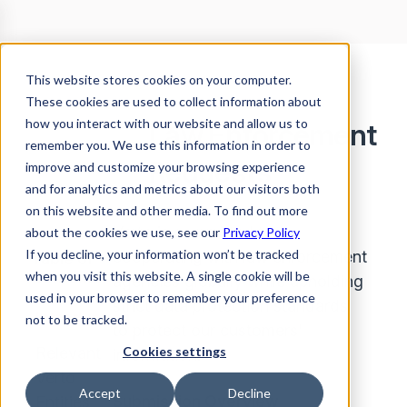
This website stores cookies on your computer.
These cookies are used to collect information about
how you interact with our website and allow us to
Law Enforcement
remember you. We use this information in order to
Requests
improve and customize your browsing experience
and for analytics and metrics about our visitors both
on this website and other media. To find out more
Verto is committed to
about the cookies we use, see our
Privacy Policy
If you decline, your information won’t be tracked
cooperating with law enforcement
Table of
when you visit this website. A single cookie will be
Contents
agencies globally while upholding
used in your browser to remember your preference
strict data protection standards
Introduction
not to be tracked.
to protect our customers'
Relevant
Cookies settings
information.
Verto
Accept
Decline
Submission Overview
Entities