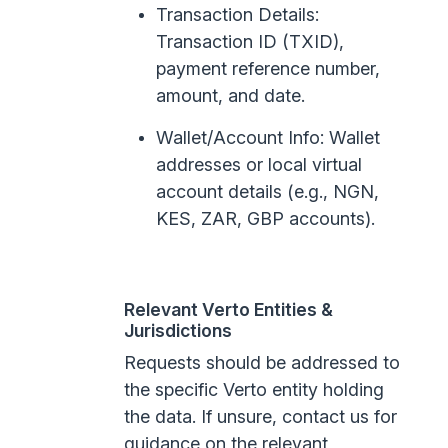
Transaction Details:
Transaction ID (TXID),
payment reference number,
amount, and date.
Wallet/Account Info: Wallet
addresses or local virtual
account details (e.g., NGN,
KES, ZAR, GBP accounts).
Relevant Verto Entities &
Jurisdictions
Requests should be addressed to
the specific Verto entity holding
the data. If unsure, contact us for
guidance on the relevant