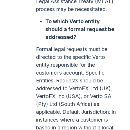
Legal Assistance Treaty (MLAT)
process may be necessitated.
To which Verto entity
should a formal request be
addressed?
Formal legal requests must be
directed to the specific Verto
entity responsible for the
customer’s account. Specific
Entities: Requests should be
addressed to VertoFX Ltd (UK),
VertoFX Inc (USA), or Verto SA
(Pty) Ltd (South Africa) as
applicable. Default Jurisdiction: In
instances where a customer is
based in a region without a local