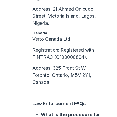
Address: 21 Ahmed Onibudo
Street, Victoria Island, Lagos,
Nigeria.
Canada
Verto Canada Ltd
Registration: Registered with
FINTRAC (C100000894).
Address: 325 Front St W,
Toronto, Ontario, M5V 2Y1,
Canada
Law Enforcement FAQs
What is the procedure for