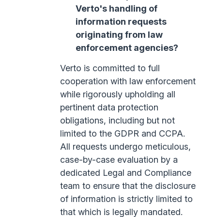
Verto's handling of
information requests
originating from law
enforcement agencies?
Verto is committed to full
cooperation with law enforcement
while rigorously upholding all
pertinent data protection
obligations, including but not
limited to the GDPR and CCPA.
All requests undergo meticulous,
case-by-case evaluation by a
dedicated Legal and Compliance
team to ensure that the disclosure
of information is strictly limited to
that which is legally mandated.