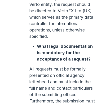
Verto entity, the request should
be directed to VertoFX Ltd (UK),
which serves as the primary data
controller for international
operations, unless otherwise
specified.
What legal documentation
is mandatory for the
acceptance of a request?
All requests must be formally
presented on official agency
letterhead and must include the
full name and contact particulars
of the submitting officer.
Furthermore, the submission must