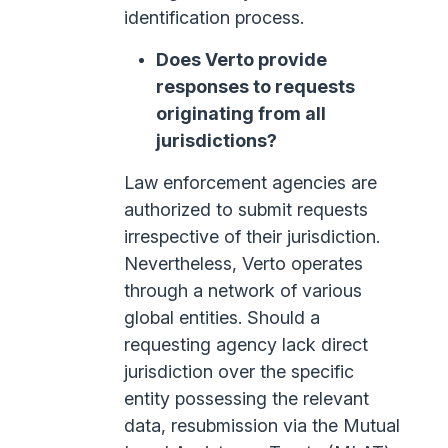
identification process.
Does Verto provide
responses to requests
originating from all
jurisdictions?
Law enforcement agencies are
authorized to submit requests
irrespective of their jurisdiction.
Nevertheless, Verto operates
through a network of various
global entities. Should a
requesting agency lack direct
jurisdiction over the specific
entity possessing the relevant
data, resubmission via the Mutual