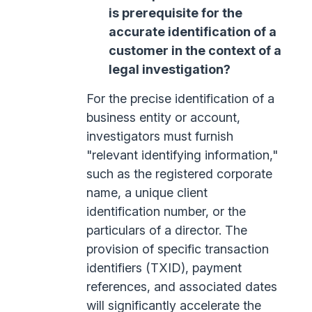
is prerequisite for the
accurate identification of a
customer in the context of a
legal investigation?
For the precise identification of a
business entity or account,
investigators must furnish
"relevant identifying information,"
such as the registered corporate
name, a unique client
identification number, or the
particulars of a director. The
provision of specific transaction
identifiers (TXID), payment
references, and associated dates
will significantly accelerate the