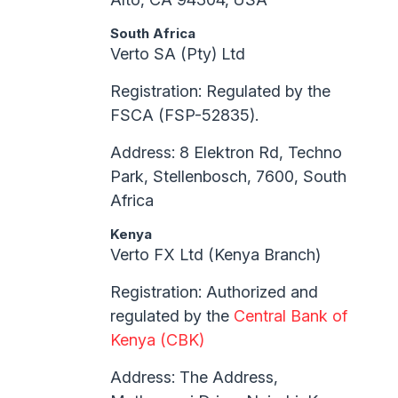
South Africa
Verto SA (Pty) Ltd
Registration: Regulated by the
FSCA (FSP-52835).
Address: 8 Elektron Rd, Techno
Park, Stellenbosch, 7600, South
Africa
Kenya
Verto FX Ltd (Kenya Branch)
Registration: Authorized and
regulated by the
Central Bank of
Kenya (CBK)
Address: The Address,