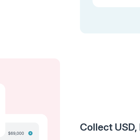
Collect USD,