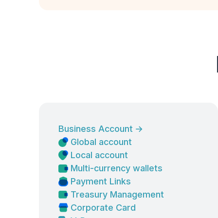
Business Account
→
Global account
Local account
Multi-currency wallets
Payment Links
Treasury Management
Corporate Card