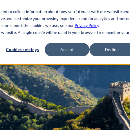
sed to collect information about how you interact with our website and
ove and customize your browsing experience and for analytics and metri
ut more about the cookies we use, see our
Privacy Policy
is website. A single cookie will be used in your browser to remember your
Cookies settings
Accept
Decline