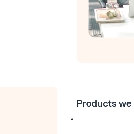
Products we 