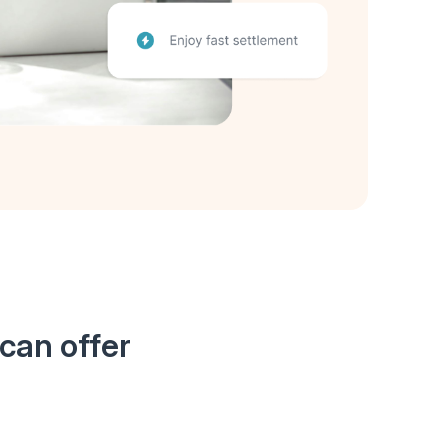
can offer