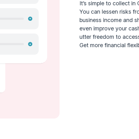
It’s simple to collect i
You can lessen risks fr
business income and shi
even improve your cash
utter freedom to acces
Get more financial flexib