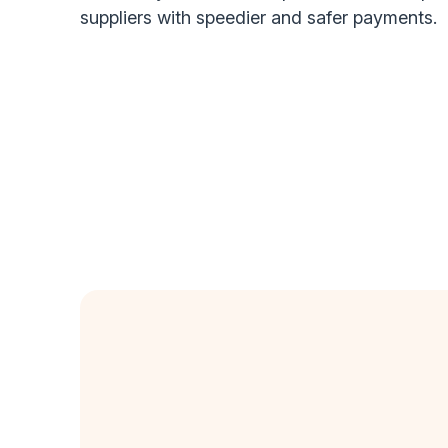
suppliers with speedier and safer payments.