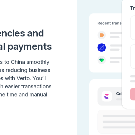
encies and
al payments
ts to China smoothly
 as reducing business
 with Verto. You’ll
h easier transactions
the time and manual