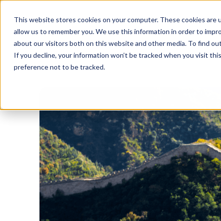
This website stores cookies on your computer. These cookies are u
allow us to remember you. We use this information in order to impr
about our visitors both on this website and other media. To find o
If you decline, your information won’t be tracked when you visit th
preference not to be tracked.