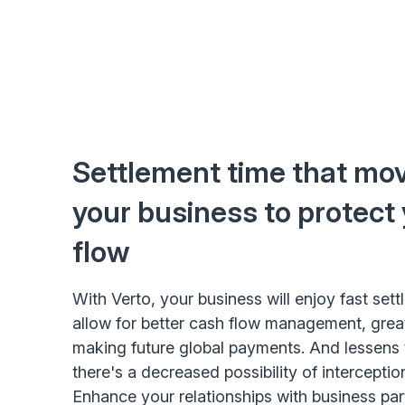
Settlement time that mov
your business to protect
flow
With Verto, your business will enjoy fast set
allow for better cash flow management, grea
making future global payments. And lessens t
there's a decreased possibility of interceptio
Enhance your relationships with business pa