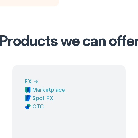
Products we can offe
FX
→
Marketplace
Spot FX
OTC