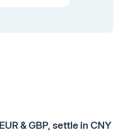
 EUR & GBP, settle in CNY