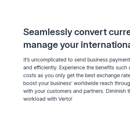
Seamlessly convert curr
manage your internation
It’s uncomplicated to send business paymen
and efficiently. Experience the benefits such
costs as you only get the best exchange rates
boost your business’ worldwide reach throug
with your customers and partners. Diminish 
workload with Verto!