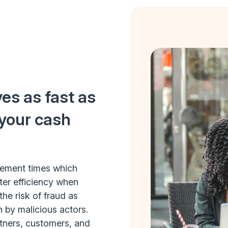
es as fast as
 your cash
tlement times which
ter efficiency when
he risk of fraud as
n by malicious actors.
rtners, customers, and