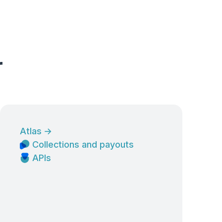
r
Atlas
→
Collections and payouts
APIs