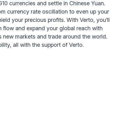
n G10 currencies and settle in Chinese Yuan.
om currency rate oscillation to even up your
eld your precious profits. With Verto, you’ll
 flow and expand your global reach with
s new markets and trade around the world.
ility, all with the support of Verto.