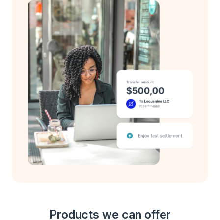
Products we can offer