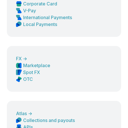
Corporate Card
V-Pay
International Payments
Local Payments
FX
→
Marketplace
Spot FX
OTC
Atlas
→
Collections and payouts
APIs