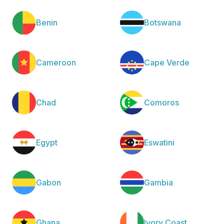
Benin
Botswana
Cameroon
Cape Verde
Chad
Comoros
Egypt
Eswatini
Gabon
Gambia
Ghana
Ivory Coast