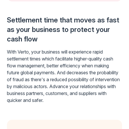
Settlement time that moves as fast
as your business to protect your
cash flow
With Verto, your business will experience rapid
settlement times which facilitate higher-quality cash
flow management, better efficiency when making
future global payments. And decreases the probability
of fraud as there's a reduced possibility of intervention
by malicious actors. Advance your relationships with
business partners, customers, and suppliers with
quicker and safer.