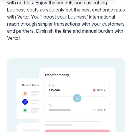
with no fuss. Enjoy the benefits such as cutting
business costs as you only get the best exchange rates
with Verto. You’ll boost your business’ international
reach through simpler transactions with your customers
and partners. Diminish the time and manual burden with
Verto!