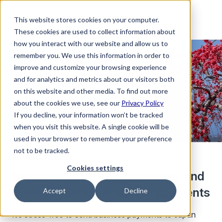
This website stores cookies on your computer.
These cookies are used to collect information about
how you interact with our website and allow us to
remember you. We use this information in order to
improve and customize your browsing experience
and for analytics and metrics about our visitors both
on this website and other media. To find out more
about the cookies we use, see our
Privacy Policy
If you decline, your information won’t be tracked
when you visit this website. A single cookie will be
used in your browser to remember your preference
not to be tracked.
Cookies settings
Seamlessly convert currencies and
manage your international payments
Accept
Decline
It’s stress-free to send business payments to Japan