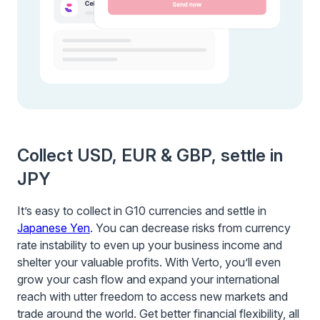
Collect USD, EUR & GBP, settle in
JPY
It’s easy to collect in G10 currencies and settle in
Japanese Yen
. You can decrease risks from currency
rate instability to even up your business income and
shelter your valuable profits. With Verto, you’ll even
grow your cash flow and expand your international
reach with utter freedom to access new markets and
trade around the world. Get better financial flexibility, all