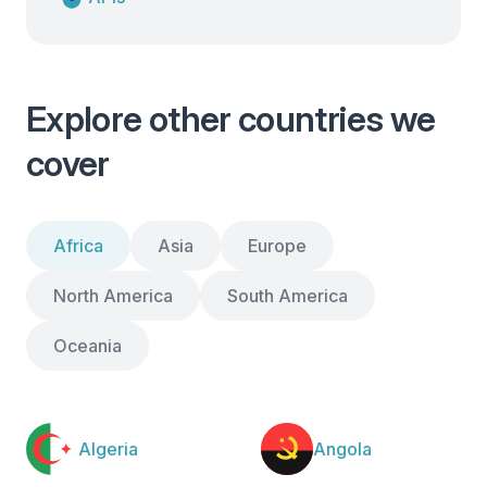
Explore other countries we
cover
Africa
Asia
Europe
North America
South America
Oceania
Algeria
Angola