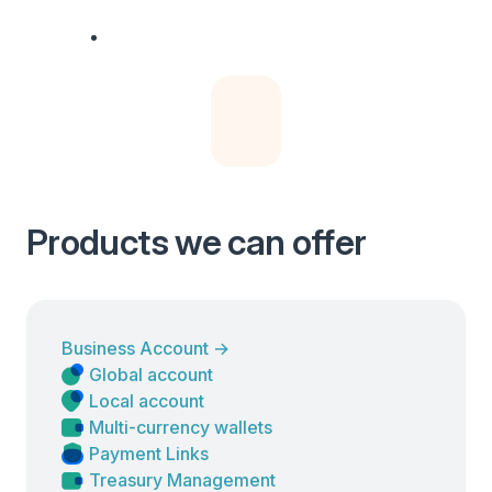
Products we can offer
Business Account
→
Global account
Local account
Multi-currency wallets
Payment Links
Treasury Management