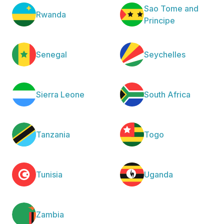
Sao Tome and
Rwanda
Principe
Senegal
Seychelles
Sierra Leone
South Africa
Tanzania
Togo
Tunisia
Uganda
Zambia