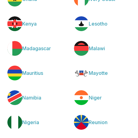
Kenya
Lesotho
Madagascar
Malawi
Mauritius
Mayotte
Namibia
Niger
Nigeria
Reunion