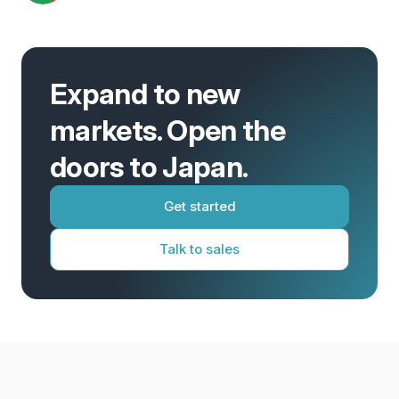
Expand to new
markets. Open the
doors to Japan.
Get started
Talk to sales