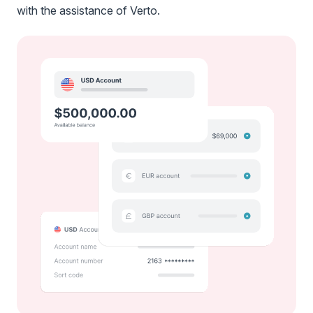
with the assistance of Verto.