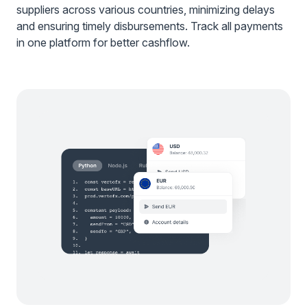
suppliers across various countries, minimizing delays
and ensuring timely disbursements. Track all payments
in one platform for better cashflow.