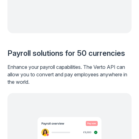
Payroll solutions for 50 currencies
Enhance your payroll capabilities. The Verto API can
allow you to convert and pay employees anywhere in
the world.