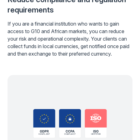
requirements
If you are a financial institution who wants to gain
access to G10 and African markets, you can reduce
your risk and operational complexity. Your clients can
collect funds in local currencies, get notified once paid
and then exchange to their preferred currency.