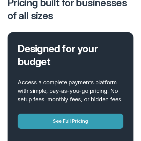
Pricing built for businesses
of all sizes
Designed for your
budget
Access a complete payments platform
with simple, pay-as-you-go pricing. No
setup fees, monthly fees, or hidden fees.
See Full Pricing