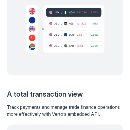
A total transaction view
Track payments and manage trade finance operations
more effectively with Verto’s embedded API.