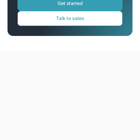
Get started
Talk to sales