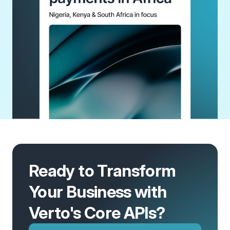
Ready to Transform
Your Business with
Verto's Core APIs?