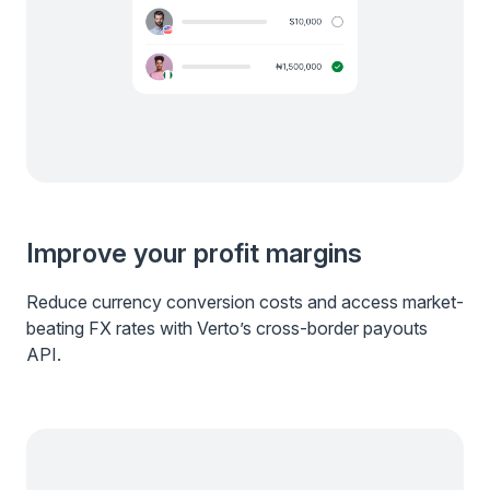
Improve your profit margins
Reduce currency conversion costs and access market-
beating FX rates with Verto’s cross-border payouts
API.