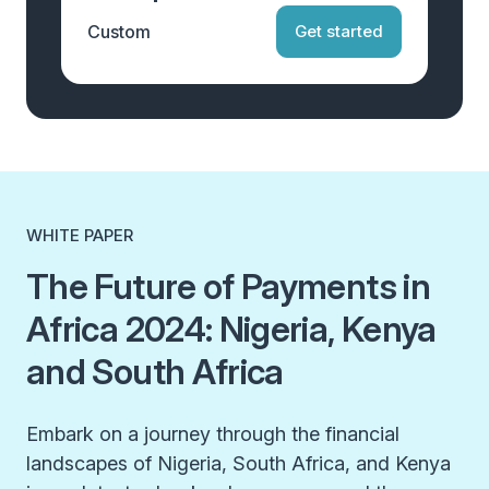
Custom
Get started
WHITE PAPER
The Future of Payments in
Africa 2024: Nigeria, Kenya
and South Africa
Embark on a journey through the financial
landscapes of Nigeria, South Africa, and Kenya