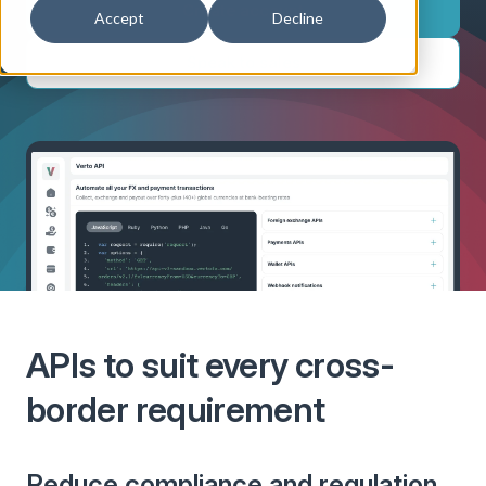
Create account
Accept
Decline
Speak to sales
APIs to suit every cross-
border requirement
Reduce compliance and regulation