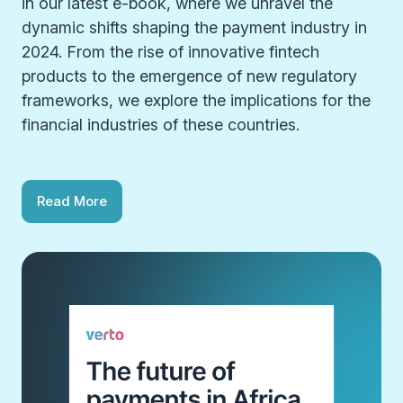
in our latest e-book, where we unravel the
dynamic shifts shaping the payment industry in
2024. From the rise of innovative fintech
products to the emergence of new regulatory
frameworks, we explore the implications for the
financial industries of these countries.
Read More