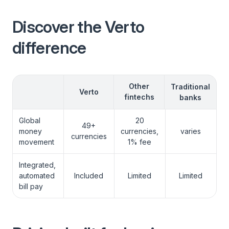
Discover the Verto
difference
View More
Other
Traditional
Verto
fintechs
banks
Global
20
49+
money
currencies,
varies
currencies
movement
1% fee
Integrated,
automated
Included
Limited
Limited
bill pay