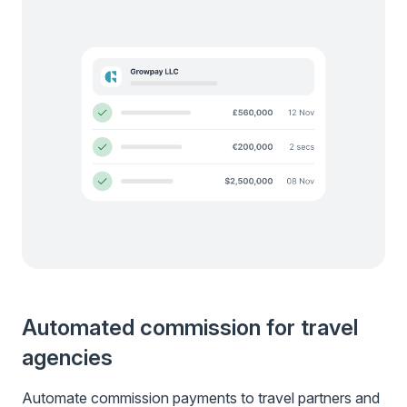
Automated commission for travel
agencies
Automate commission payments to travel partners and