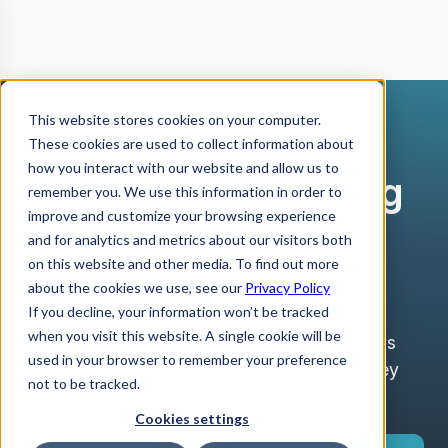
This website stores cookies on your computer.
VERTO API
These cookies are used to collect information about
how you interact with our website and allow us to
Enhance your offering
remember you. We use this information in order to
improve and customize your browsing experience
with 50 currencies
and for analytics and metrics about our visitors both
on this website and other media. To find out more
about the cookies we use, see our
Privacy Policy
If you decline, your information won’t be tracked
Backed by Verto’s advanced regional
when you visit this website. A single cookie will be
compliance your clients can now do business
used in your browser to remember your preference
with Africa - collecting and paying out money
not to be tracked.
with ease.
Cookies settings