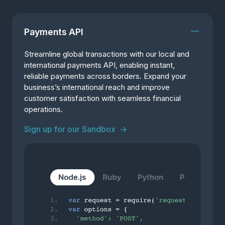
Payments API
Streamline global transactions with our local and
international payments API, enabling instant,
reliable payments across borders. Expand your
business’s international reach and improve
customer satisfaction with seamless financial
operations.
Sign up for our Sandbox
→