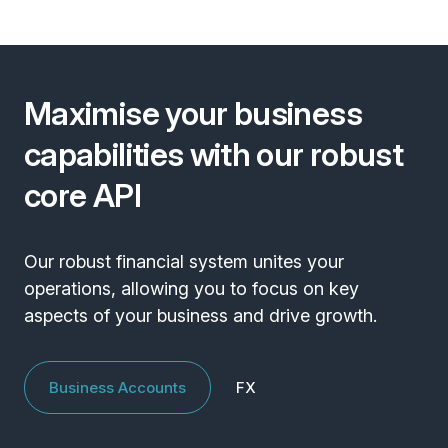
Maximise your business
capabilities with our robust
core API
Our robust financial system unites your
operations, allowing you to focus on key
aspects of your business and drive growth.
Business Accounts
FX