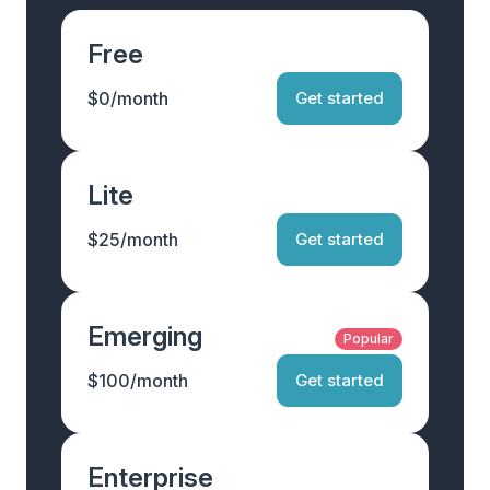
Free
$0/month
Get started
Lite
$25/month
Get started
Emerging
Popular
$100/month
Get started
Enterprise