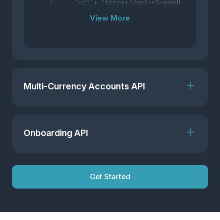
View More
Multi-Currency Accounts API
Onboarding API
Get Started
View More