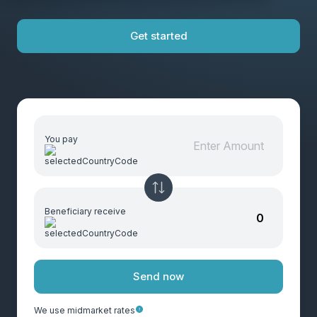
Get started
You pay
Beneficiary receive
Send now
We use midmarket rates