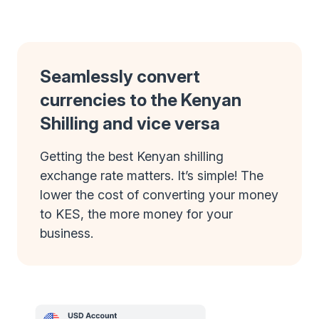
Seamlessly convert
currencies to the Kenyan
Shilling and vice versa
Getting the best Kenyan shilling
exchange rate matters. It’s simple! The
lower the cost of converting your money
to KES, the more money for your
business.