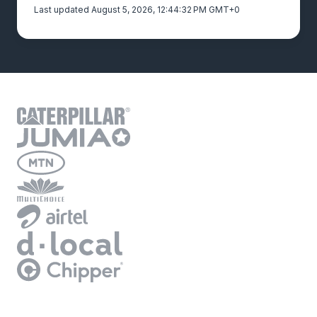
Last updated August 5, 2026, 12:44:32 PM GMT+0