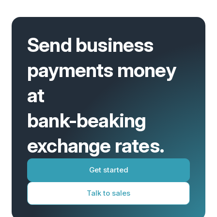
Send business
payments money
at
bank-beaking
exchange rates.
Get started
Talk to sales