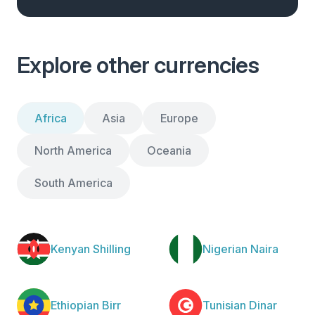
Explore other currencies
Africa
Asia
Europe
North America
Oceania
South America
Kenyan Shilling
Nigerian Naira
Ethiopian Birr
Tunisian Dinar