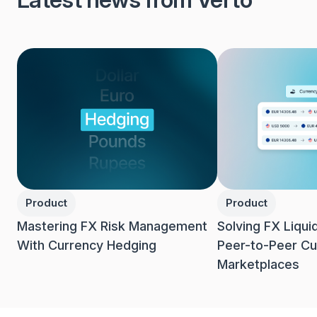
Product
Product
Mastering FX Risk Management
Solving FX Liqui
With Currency Hedging
Peer-to-Peer Cu
Marketplaces