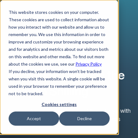
This website stores cookies on your computer.
These cookies are used to collect information about
how you interact with our website and allow us to
remember you. We use this information in order to
improve and customize your browsing experience
KENYAN SHILLING
and for analytics and metrics about our visitors both
Get bank-beating
on this website and other media. To find out more
about the cookies we use, see our
Privacy Policy
exchange rates on the
If you decline, your information won’t be tracked
when you visit this website. A single cookie will be
Kenyan Shilling
used in your browser to remember your preference
not to be tracked.
Cookies settings
Send business payments to and from Kenya with
Verto. Get a Verto Account for your business
Accept
Decline
today.