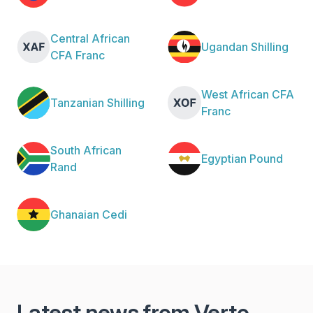
Central African
Ugandan Shilling
CFA Franc
West African CFA
Tanzanian Shilling
Franc
South African
Egyptian Pound
Rand
Ghanaian Cedi
Latest news from Verto