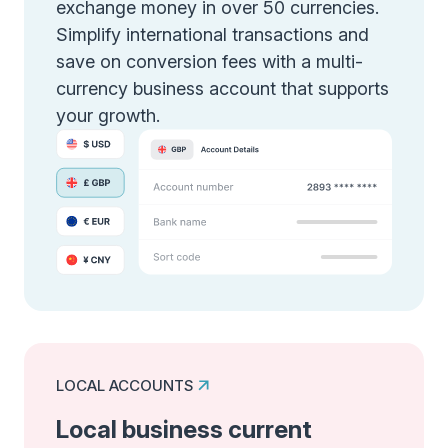
exchange money in over 50 currencies.
Simplify international transactions and
save on conversion fees with a multi-
currency business account that supports
your growth.
LOCAL ACCOUNTS
Local business current