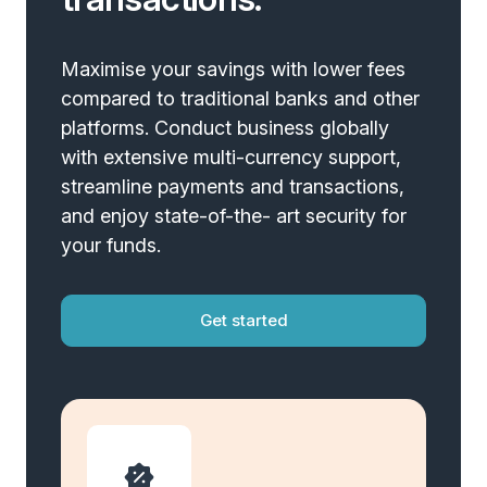
Maximise your savings with lower fees
compared to traditional banks and other
platforms. Conduct business globally
with extensive multi-currency support,
streamline payments and transactions,
and enjoy state-of-the- art security for
your funds.
Get started