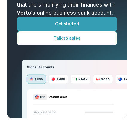
that are simplifying their finances with
Verto’s online business bank account.
Get started
Talk to sales