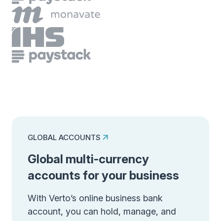
GLOBAL ACCOUNTS
Global multi-currency
accounts for your business
With Verto’s online business bank
account, you can hold, manage, and