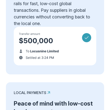
rails for fast, low-cost global
transactions. Pay suppliers in global
currencies without converting back to
the local one.
LOCAL PAYMENTS
Peace of mind with low-cost