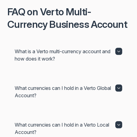
FAQ on Verto Multi-
Currency Business Account
What is a Verto multi-currency account and
how does it work?
What currencies can I hold in a Verto Global
Account?
What currencies can I hold in a Verto Local
Account?