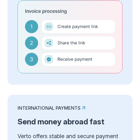
INTERNATIONAL PAYMENTS
Send money abroad fast
Verto offers stable and secure payment