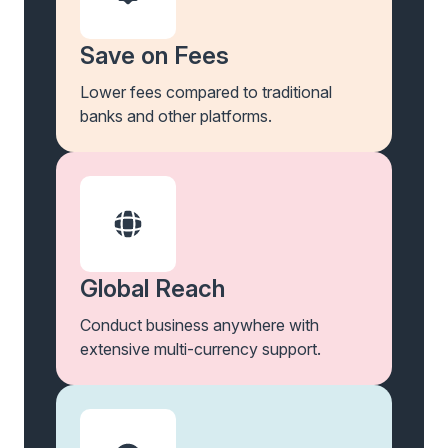
Save on Fees
Lower fees compared to traditional
banks and other platforms.
Global Reach
Conduct business anywhere with
extensive multi-currency support.