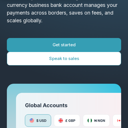
currency business bank account manages your
payments across borders, saves on fees, and
scales globally.
Get started
Speak to sales