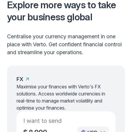
Explore more ways to take
your business global
Centralise your currency management in one
place with Verto. Get confident financial control
and streamline your operations.
FX
Maximise your finances with Verto's FX
solutions. Access worldwide currencies in
real-time to manage market volatility and
optimise your finances.