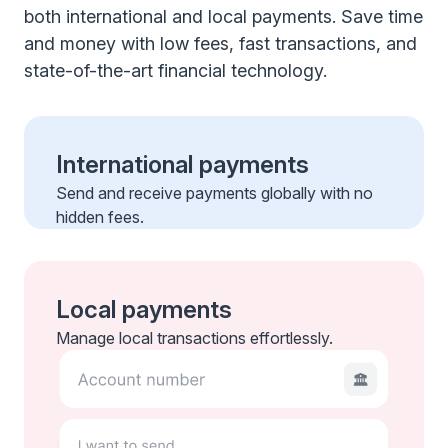
both international and local payments. Save time
and money with low fees, fast transactions, and
state-of-the-art financial technology.
International payments
Send and receive payments globally with no
hidden fees.
Local payments
Manage local transactions effortlessly.