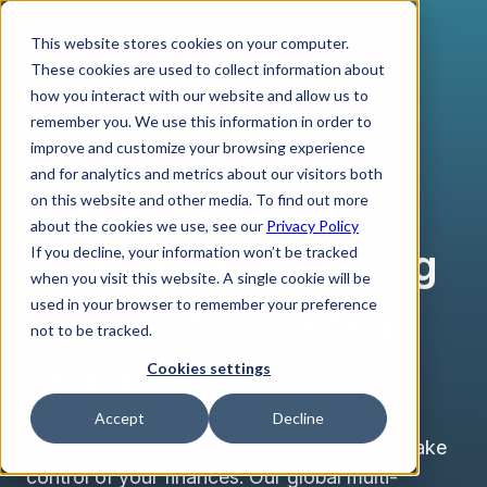
This website stores cookies on your computer.
These cookies are used to collect information about
how you interact with our website and allow us to
remember you. We use this information in order to
improve and customize your browsing experience
BUSINESS ACCOUNTS
and for analytics and metrics about our visitors both
The online business
on this website and other media. To find out more
about the cookies we use, see our
Privacy Policy
account for managing
If you decline, your information won’t be tracked
when you visit this website. A single cookie will be
your multi-currency
used in your browser to remember your preference
not to be tracked.
finances
Cookies settings
Accept
Decline
Open a Verto online business account and take
control of your finances. Our global multi-