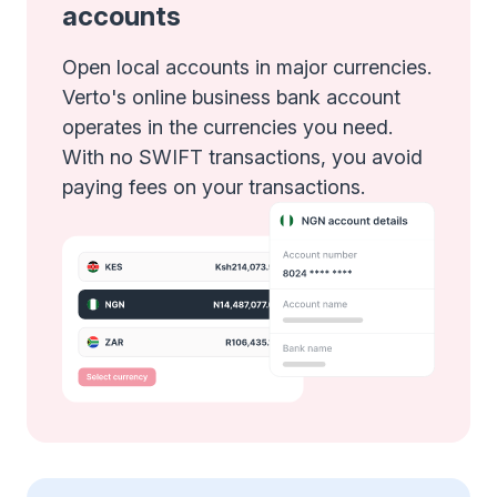
accounts
Open local accounts in major currencies.
Verto's online business bank account
operates in the currencies you need.
With no SWIFT transactions, you avoid
paying fees on your transactions.