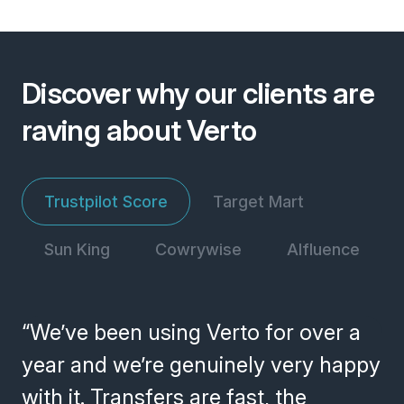
Discover why our clients are
raving about Verto
Trustpilot Score
Target Mart
Sun King
Cowrywise
Alfluence
“We’ve been using Verto for over a
year and we’re genuinely very happy
with it. Transfers are fast, the