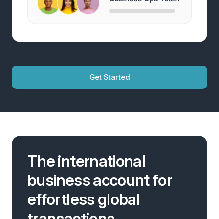
Get Started
The international
business account for
effortless global
transactions.