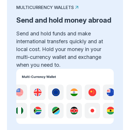
MULTICURRENCY WALLETS
Send and hold money abroad
Send and hold funds and make
international transfers quickly and at
local cost. Hold your money in your
multi-currency wallet and exchange
when you need to.