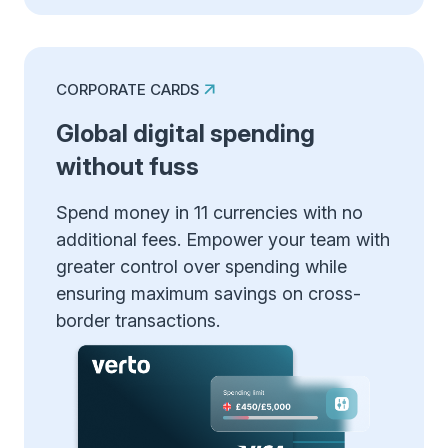
CORPORATE CARDS
Global digital spending
without fuss
Spend money in 11 currencies with no
additional fees. Empower your team with
greater control over spending while
ensuring maximum savings on cross-
border transactions.