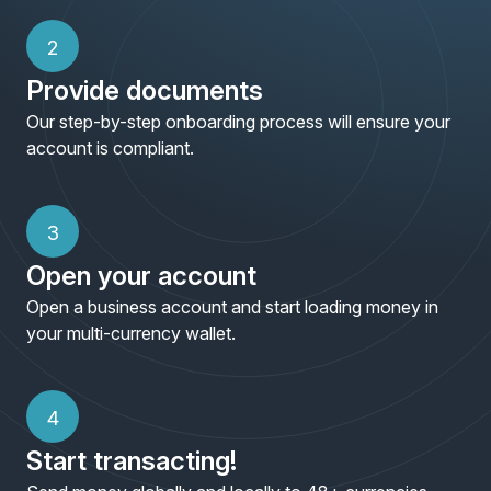
2
Provide documents
Our step-by-step onboarding process will ensure your
account is compliant.
3
Open your account
Open a business account and start loading money in
your multi-currency wallet.
4
Start transacting!