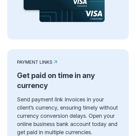
PAYMENT LINKS
Get paid on time in any
currency
Send payment link invoices in your
client’s currency, ensuring timely without
currency conversion delays. Open your
online business bank account today and
get paid in multiple currencies.