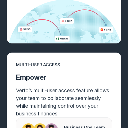
MULTI-USER ACCESS
Empower
Verto’s multi-user access feature allows
your team to collaborate seamlessly
while maintaining control over your
business finances.