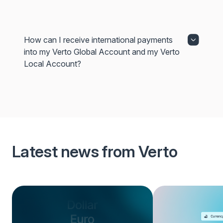
How can I receive international payments
into my Verto Global Account and my Verto
Local Account?
Latest news from Verto