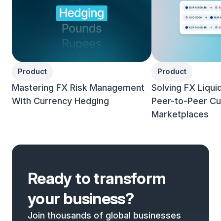
Product
Product
Mastering FX Risk Management
Solving FX Liqui
With Currency Hedging
Peer-to-Peer Cu
Marketplaces
Ready to transform
your business?
Join thousands of global businesses