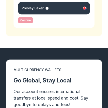
MULTICURRENCY WALLETS
Go Global, Stay Local
Our account ensures international
transfers at local speed and cost. Say
goodbye to delays and fees!