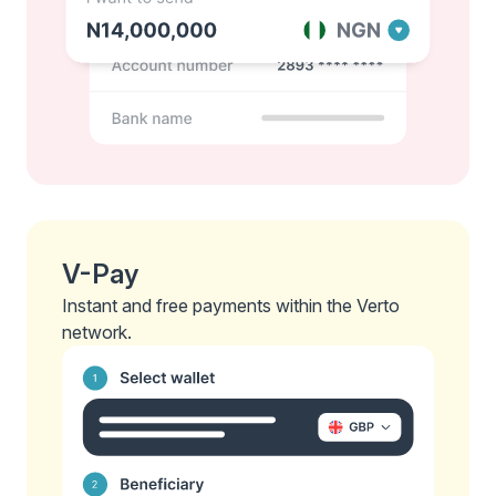
V-Pay
Instant and free payments within the Verto
network.