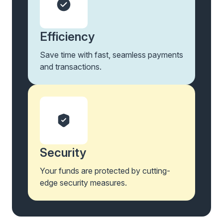
Efficiency
Save time with fast, seamless payments
and transactions.
Security
Your funds are protected by cutting-
edge security measures.