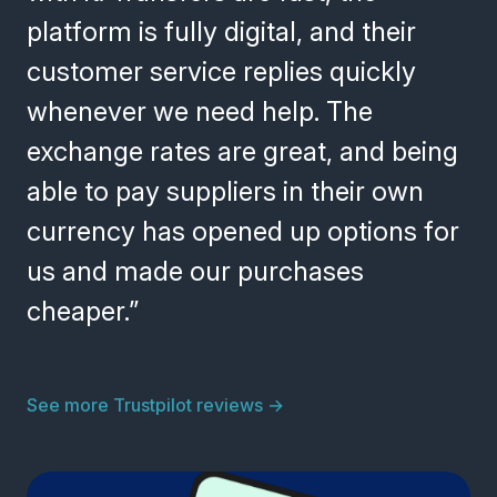
platform is fully digital, and their
customer service replies quickly
whenever we need help. The
exchange rates are great, and being
able to pay suppliers in their own
currency has opened up options for
us and made our purchases
cheaper.”
See more Trustpilot reviews
→