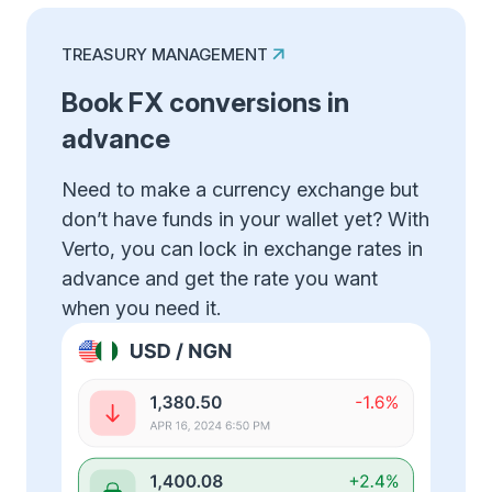
TREASURY MANAGEMENT
Book FX conversions in
advance
Need to make a currency exchange but
don’t have funds in your wallet yet? With
Verto, you can lock in exchange rates in
advance and get the rate you want
when you need it.