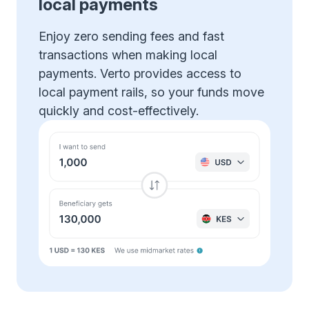
local payments
Enjoy zero sending fees and fast
transactions when making local
payments. Verto provides access to
local payment rails, so your funds move
quickly and cost-effectively.