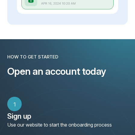
HOW TO GET STARTED
Open an account today
1
Sign up
Use our website to start the onboarding process