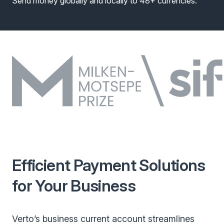
Send money globally and locally to 48+ currencies.
Efficient Payment Solutions
for Your Business
Verto’s business current account streamlines