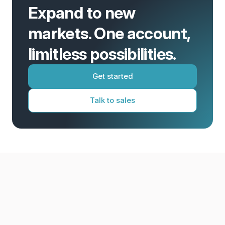
Expand to new
markets. One account,
limitless possibilities.
Get started
Talk to sales