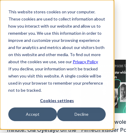
This website stores cookies on your computer.
These cookies are used to collect information about
how you interact with our website and allow us to
remember you. We use this information in order to
improve and customize your browsing experience
Webinars & Podcasts
and for analytics and metrics about our visitors both
on this website and other media. To find out more
about the cookies we use, see our
Privacy Policy
If you decline, your information won’t be tracked
when you visit this website. A single cookie will be
used in your browser to remember your preference
not to be tracked.
Cookies settings
Accept
Decline
How I made R3 800 000 in 1
Anthony Oduwole on
minute: Ola Oyetayo on the
FinTech Insider Pod