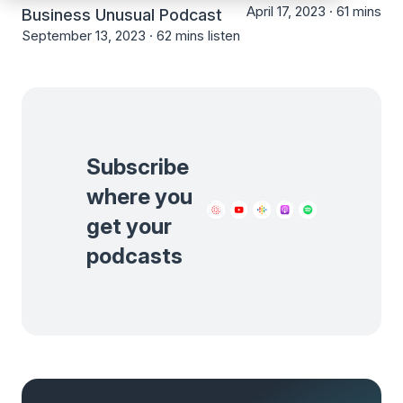
April 17, 2023 ·
61 mins lis
Business Unusual Podcast
September 13, 2023 ·
62 mins listen
Subscribe
where you
get your
podcasts