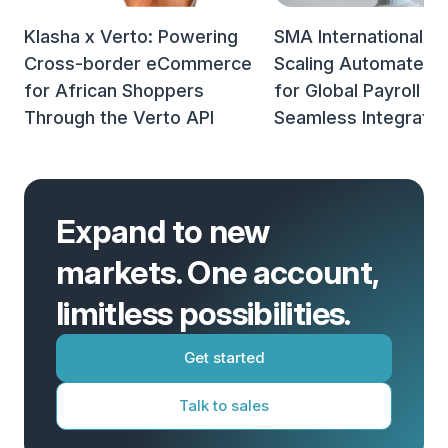
Klasha x Verto: Powering
SMA International x 
Cross-border eCommerce
Scaling Automated 
for African Shoppers
for Global Payroll w
Through the Verto API
Seamless Integratio
Expand to new
markets. One account,
limitless possibilities.
Get started
Talk to sales