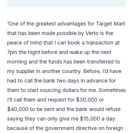
‘One of the greatest advantages for Target Mart
that has been made possible by Verto is the
peace of mind that I can book a transaction at
7pm the night before and wake up the next
morning and the funds has been transferred to
my supplier in another country. Before, I’d have
had to call the bank two days in advance for
them to start sourcing dollars for me. Sometimes
I’ll call them and request for $30,000 or
$40,000 to be sent and the bank would refuse
saying they can only give me $15,000 a day
because of the government directive on foreign