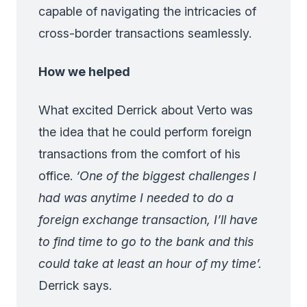
capable of navigating the intricacies of
cross-border transactions seamlessly.
How we helped
What excited Derrick about Verto was
the idea that he could perform foreign
transactions from the comfort of his
office.
‘One of the biggest challenges I
had was anytime I needed to do a
foreign exchange transaction, I’ll have
to find time to go to the bank and this
could take at least an hour of my time’.
Derrick says.