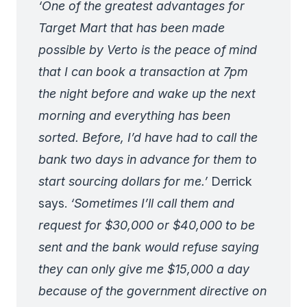
‘One of the greatest advantages for
Target Mart that has been made
possible by Verto is the peace of mind
that I can book a transaction at 7pm
the night before and wake up the next
morning and everything has been
sorted. Before, I’d have had to call the
bank two days in advance for them to
start sourcing dollars for me.’
Derrick
says.
‘Sometimes I’ll call them and
request for $30,000 or $40,000 to be
sent and the bank would refuse saying
they can only give me $15,000 a day
because of the government directive on