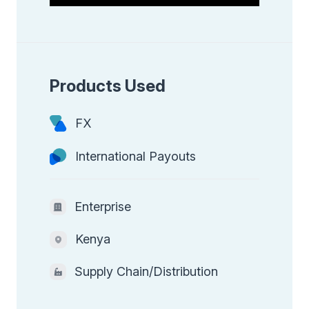
Products Used
FX
International Payouts
Enterprise
Kenya
Supply Chain/Distribution