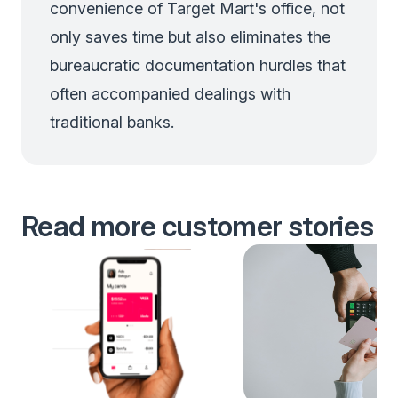
convenience of Target Mart's office, not
only saves time but also eliminates the
bureaucratic documentation hurdles that
often accompanied dealings with
traditional banks.
Read more customer stories