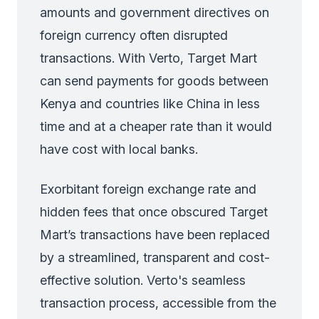
amounts and government directives on
foreign currency often disrupted
transactions. With Verto, Target Mart
can send payments for goods between
Kenya and countries like China in less
time and at a cheaper rate than it would
have cost with local banks.
Exorbitant foreign exchange rate and
hidden fees that once obscured Target
Mart’s transactions have been replaced
by a streamlined, transparent and cost-
effective solution. Verto's seamless
transaction process, accessible from the