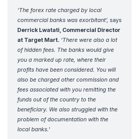
‘The forex rate charged by local
commercial banks was exorbitant’,
says
Derrick Lwatati, Commercial Director
at Target Mart.
‘There were also a lot
of hidden fees. The banks would give
you a marked up rate, where their
profits have been considered. You will
also be charged other commission and
fees associated with you remitting the
funds out of the country to the
beneficiary. We also struggled with the
problem of documentation with the
local banks.'