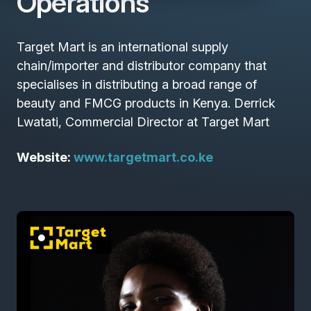
Operations
Target Mart is an international supply
chain/importer and distributor company that
specialises in distributing a broad range of
beauty and FMCG products in Kenya. Derrick
Lwatati, Commercial Director at Target Mart
Website:
www.targetmart.co.ke