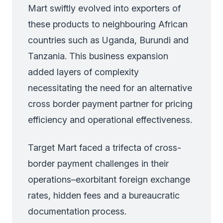
Mart swiftly evolved into exporters of
these products to neighbouring African
countries such as Uganda, Burundi and
Tanzania. This business expansion
added layers of complexity
necessitating the need for an alternative
cross border payment partner for pricing
efficiency and operational effectiveness.
Target Mart faced a trifecta of cross-
border payment challenges in their
operations–exorbitant foreign exchange
rates, hidden fees and a bureaucratic
documentation process.