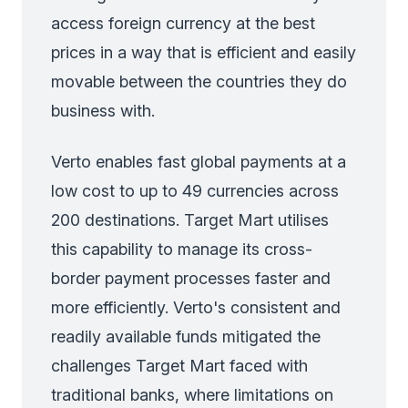
access foreign currency at the best
prices in a way that is efficient and easily
movable between the countries they do
business with.
Verto enables fast global payments at a
low cost to up to 49 currencies across
200 destinations. Target Mart utilises
this capability to manage its cross-
border payment processes faster and
more efficiently. Verto's consistent and
readily available funds mitigated the
challenges Target Mart faced with
traditional banks, where limitations on