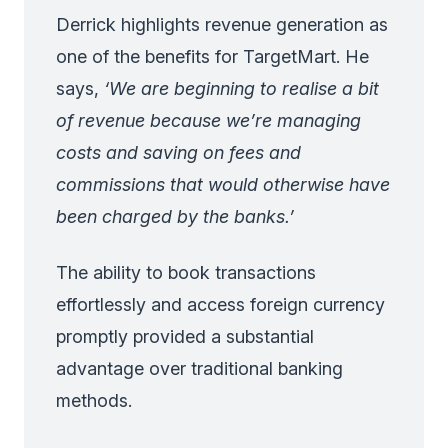
Derrick highlights revenue generation as
one of the benefits for TargetMart. He
says,
‘We are beginning to realise a bit
of revenue because we’re managing
costs and saving on fees and
commissions that would otherwise have
been charged by the banks.’
The ability to book transactions
effortlessly and access foreign currency
promptly provided a substantial
advantage over traditional banking
methods.