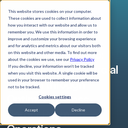
This website stores cookies on your computer.
These cookies are used to collect information about
how you interact with our website and allow us to
remember you. We use this information in order to
improve and customize your browsing experience
CASE STUDY
and for analytics and metrics about our visitors both
Target Mart x Verto:
on this website and other media. To find out more
about the cookies we use, see our
Privacy Policy
Unlocking Commercial
If you decline, your information won’t be tracked
when you visit this website. A single cookie will be
Growth through
used in your browser to remember your preference
not to be tracked.
Optimised Cross-
Cookies settings
Border Payment
Accept
Decline