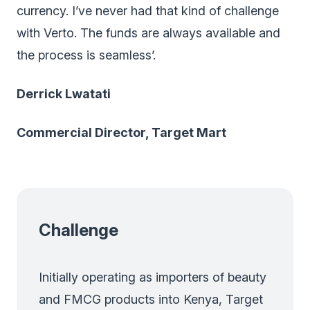
currency. I’ve never had that kind of challenge
with Verto. The funds are always available and
the process is seamless’.
Derrick Lwatati
Commercial Director, Target Mart
Challenge
Initially operating as importers of beauty
and FMCG products into Kenya, Target