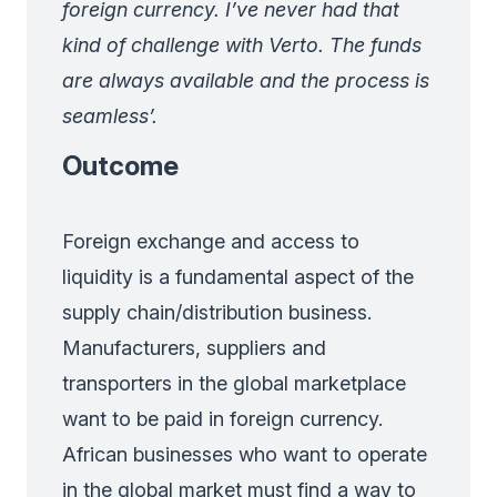
foreign currency. I’ve never had that
kind of challenge with Verto. The funds
are always available and the process is
seamless’.
Outcome
Foreign exchange and access to
liquidity is a fundamental aspect of the
supply chain/distribution business.
Manufacturers, suppliers and
transporters in the global marketplace
want to be paid in foreign currency.
African businesses who want to operate
in the global market must find a way to