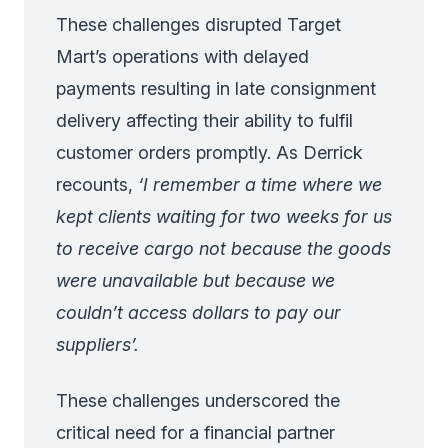
These challenges disrupted Target
Mart’s operations with delayed
payments resulting in late consignment
delivery affecting their ability to fulfil
customer orders promptly. As Derrick
recounts,
‘I remember a time where we
kept clients waiting for two weeks for us
to receive cargo not because the goods
were unavailable but because we
couldn’t access dollars to pay our
suppliers’.
These challenges underscored the
critical need for a financial partner