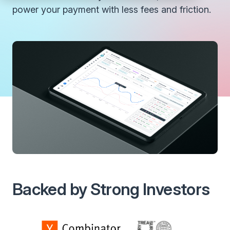
power your payment with less fees and friction.
Backed by Strong Investors