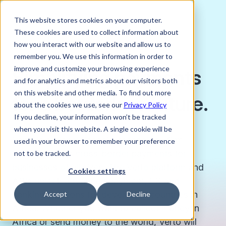
This website stores cookies on your computer.
These cookies are used to collect information about
how you interact with our website and allow us to
remember you. We use this information in order to
improve and customize your browsing experience
Simplifying payments
and for analytics and metrics about our visitors both
on this website and other media. To find out more
for a borderless future.
about the cookies we use, see our
Privacy Policy
If you decline, your information won’t be tracked
when you visit this website. A single cookie will be
Verto is a global financial technology firm
used in your browser to remember your preference
creating better cross-border payments for
not to be tracked.
businesses of all sizes. The Verto platform and
Cookies settings
APIs unlock advanced payment, FX and
banking solutions for developing countries in
Accept
Decline
Africa. Whether you want to collect money in
Africa or send money to the world, Verto will