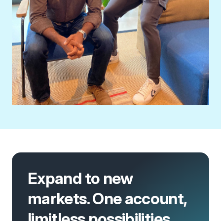
Expand to new
markets. One account,
limitless possibilities.