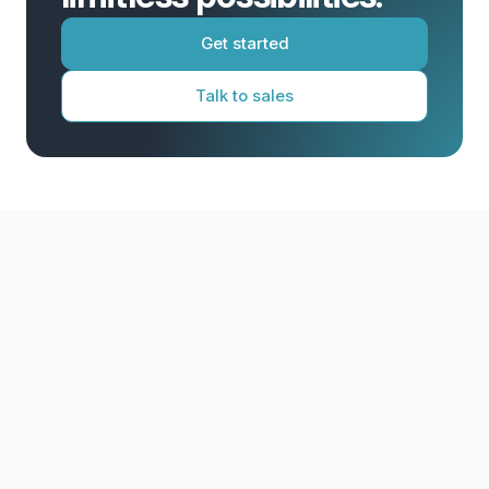
Get started
Talk to sales