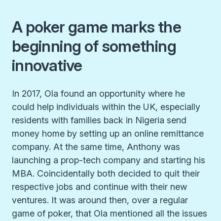
A poker game marks the
beginning of something
innovative
In 2017, Ola found an opportunity where he
could help individuals within the UK, especially
residents with families back in Nigeria send
money home by setting up an online remittance
company. At the same time, Anthony was
launching a prop-tech company and starting his
MBA. Coincidentally both decided to quit their
respective jobs and continue with their new
ventures. It was around then, over a regular
game of poker, that Ola mentioned all the issues