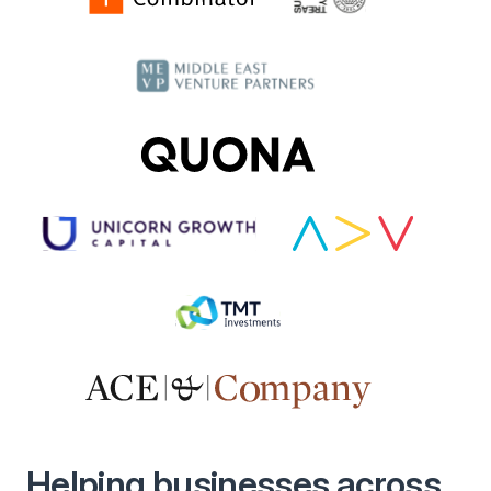
Helping businesses across