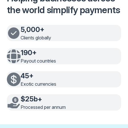
the world simplify payments
5,000+
Clients globally
190+
Payout countries
45+
Exotic currencies
$25b+
Processed per annum