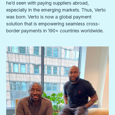
he’d seen with paying suppliers abroad,
especially in the emerging markets. Thus, Verto
was born. Verto is now a global payment
solution that is empowering seamless cross-
border payments in 190+ countries worldwide.