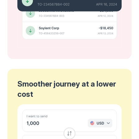
Smoother journey at a lower
cost