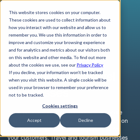
This website stores cookies on your computer.
These cookies are used to collect information about
how you interact with our website and allow us to
remember you. We use this information in order to
improve and customize your browsing experience
TRAVEL & TOURISM
and for analytics and metrics about our visitors both
Solving payment
on this website and other media. To find out more
about the cookies we use, see our
Privacy Policy
challenges for travel
If you decline, your information won’t be tracked
when you visit this website. A single cookie will be
businesses
used in your browser to remember your preference
not to be tracked.
Cookies settings
Verto provides your customers with a secure
and seamless way to pay, so you can focus on
Accept
Decline
building unforgettable travel experiences for
your customers. Travel and tourism businesses