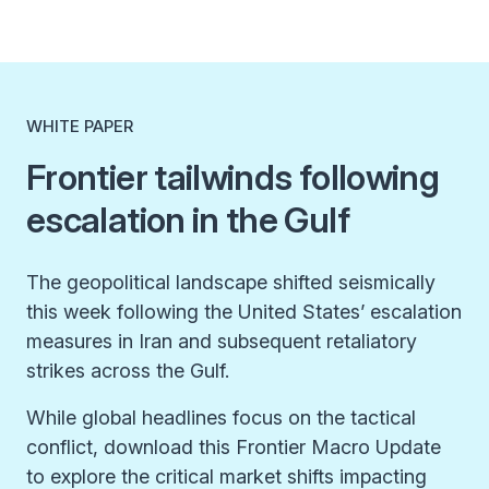
WHITE PAPER
Frontier tailwinds following
escalation in the Gulf
The geopolitical landscape shifted seismically
this week following the United States’ escalation
measures in Iran and subsequent retaliatory
strikes across the Gulf.
While global headlines focus on the tactical
conflict, download this Frontier Macro Update
to explore the critical market shifts impacting