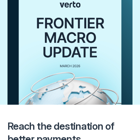
Reach the destination of
better payments