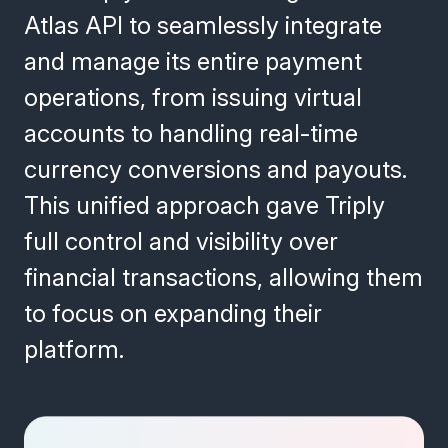
Atlas API to seamlessly integrate
and manage its entire payment
operations, from issuing virtual
accounts to handling real-time
currency conversions and payouts.
This unified approach gave Triply
full control and visibility over
financial transactions, allowing them
to focus on expanding their
platform.