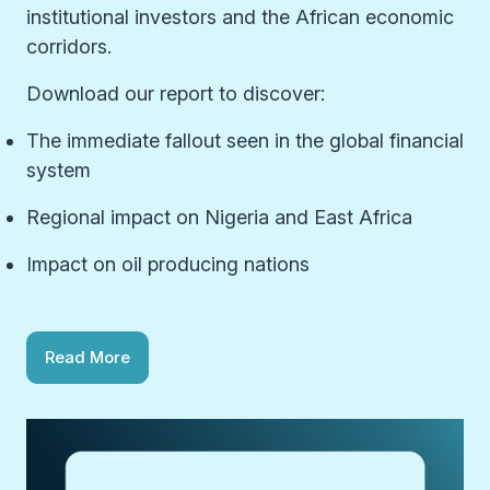
institutional investors and the African economic
corridors.
Download our report to discover:
The immediate fallout seen in the global financial
system
Regional impact on Nigeria and East Africa
Impact on oil producing nations
Read More