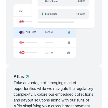
Atlas
Take advantage of emerging market
opportunities while we navigate the regulatory
complexity. Explore our embedded collections
and payout solutions along with our suite of
APIs simplifying your cross-border payment