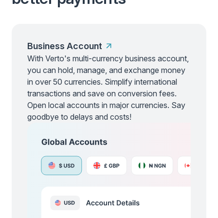
Business Account
With Verto's multi-currency business account,
you can hold, manage, and exchange money
in over 50 currencies. Simplify international
transactions and save on conversion fees.
Open local accounts in major currencies. Say
goodbye to delays and costs!