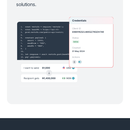
solutions.