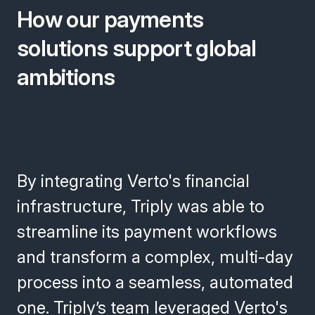
How our payments
solutions support global
ambitions
By integrating Verto's financial
infrastructure, Triply was able to
streamline its payment workflows
and transform a complex, multi-day
process into a seamless, automated
one. Triply’s team leveraged Verto's