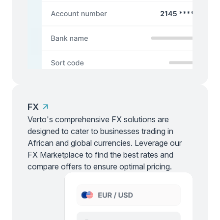
FX
Verto's comprehensive FX solutions are
designed to cater to businesses trading in
African and global currencies. Leverage our
FX Marketplace to find the best rates and
compare offers to ensure optimal pricing.