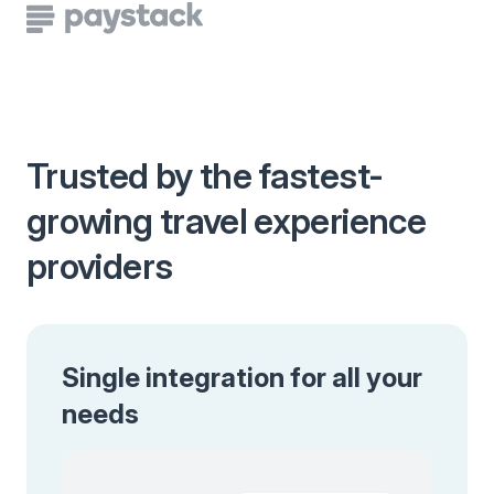
Trusted by the fastest-
growing travel experience
providers
Single integration for all your
needs