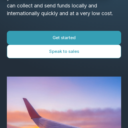
can collect and send funds locally and
internationally quickly and at a very low cost.
Get started
Speak to sales