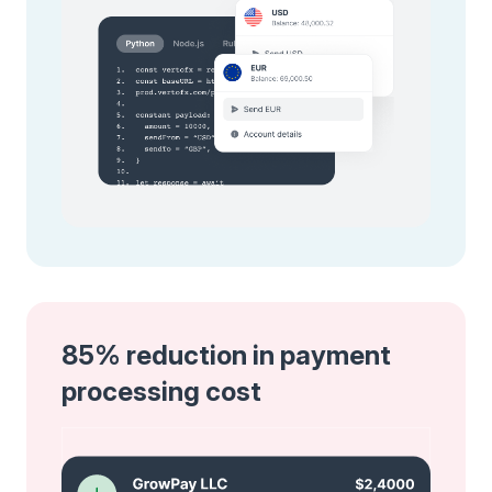
85% reduction in payment
processing cost