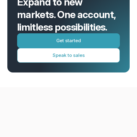
Expand to new
markets. One account,
limitless possibilities.
Get started
Speak to sales