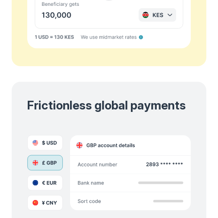
Frictionless global payments