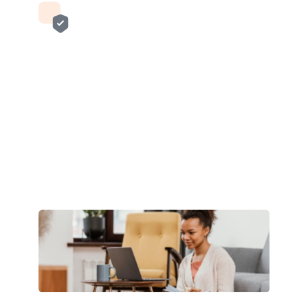
Enrich customer banking
experience
Integrate Verto’s API to enrich your banking
platform by enabling global access and growth
for your customers with our cross-border
payments solutions.