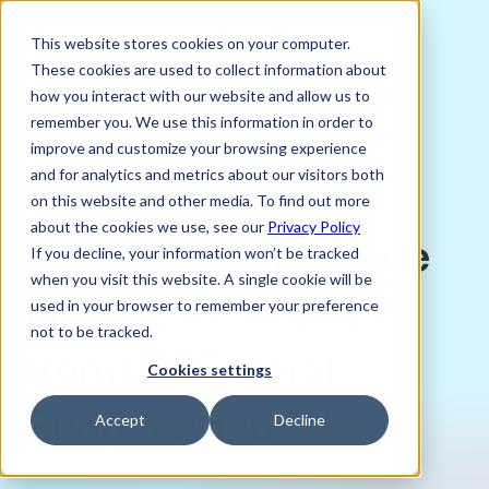
This website stores cookies on your computer.
These cookies are used to collect information about
how you interact with our website and allow us to
remember you. We use this information in order to
improve and customize your browsing experience
JANUARY 21, 2026
and for analytics and metrics about our visitors both
Jayati Kataria, Content Associate
on this website and other media. To find out more
about the cookies we use, see our
Privacy Policy
5 takeaways for trade
If you decline, your information won’t be tracked
when you visit this website. A single cookie will be
businesses in UAE
used in your browser to remember your preference
not to be tracked.
from the Federal
Cookies settings
Budget 2026
Accept
Decline