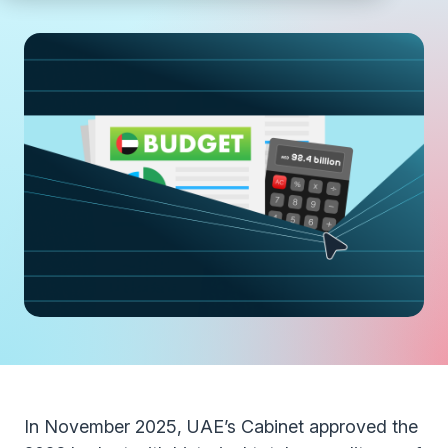
In November 2025, UAE’s Cabinet approved the