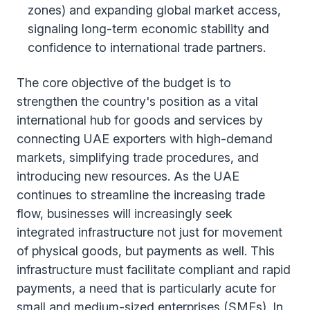
zones) and expanding global market access,
signaling long-term economic stability and
confidence to international trade partners.
The core objective of the budget is to
strengthen the country's position as a vital
international hub for goods and services by
connecting UAE exporters with high-demand
markets, simplifying trade procedures, and
introducing new resources. As the UAE
continues to streamline the increasing trade
flow, businesses will increasingly seek
integrated infrastructure not just for movement
of physical goods, but payments as well. This
infrastructure must facilitate compliant and rapid
payments, a need that is particularly acute for
small and medium-sized enterprises (SMEs). In