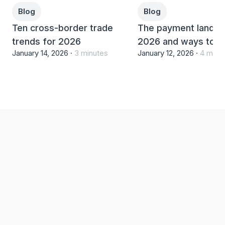
Blog
Blog
Ten cross-border trade
The payment landsc
trends for 2026
2026 and ways to th
January 14, 2026 ·
3 minutes
January 12, 2026 ·
4 minu