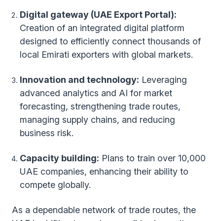
Digital gateway (UAE Export Portal):
Creation of an integrated digital platform
designed to efficiently connect thousands of
local Emirati exporters with global markets.
Innovation and technology:
Leveraging
advanced analytics and AI for market
forecasting, strengthening trade routes,
managing supply chains, and reducing
business risk.
Capacity building:
Plans to train over 10,000
UAE companies, enhancing their ability to
compete globally.
As a dependable network of trade routes, the