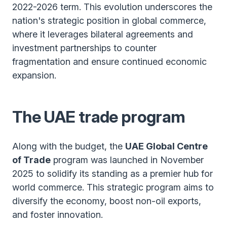
2022-2026 term. This evolution underscores the
nation's strategic position in global commerce,
where it leverages bilateral agreements and
investment partnerships to counter
fragmentation and ensure continued economic
expansion.
The UAE trade program
Along with the budget, the
UAE Global Centre
of Trade
program was launched in November
2025 to solidify its standing as a premier hub for
world commerce. This strategic program aims to
diversify the economy, boost non-oil exports,
and foster innovation.