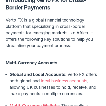
Introducing Verto FX for Cross-
Border Payments
Verto FX is a global financial technology
platform that specializing in cross-border
payments for emerging markets like Africa. It
offers the following key solutions to help you
streamline your payment process:
Multi-Currency Accounts
Global and Local Accounts:
Verto FX offers
both global and
local business accounts
,
allowing UK businesses to hold, receive, and
make payments in multiple currencies.
Multi-Currency Wallets
:
These wallets