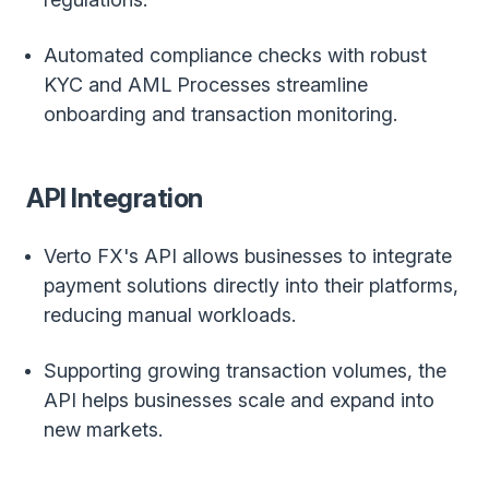
Automated compliance checks with robust
KYC and AML Processes streamline
onboarding and transaction monitoring.
API Integration
Verto FX's API allows businesses to integrate
payment solutions directly into their platforms,
reducing manual workloads.
Supporting growing transaction volumes, the
API helps businesses scale and expand into
new markets.