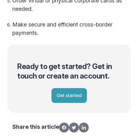
Order virtual or physical corporate cards as
needed.
Make secure and efficient cross-border
payments.
Ready to get started? Get in
touch or create an account.
Get started
Share this article