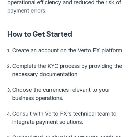
operational efficiency and reduced the risk of
payment errors.
How to Get Started
Create an account on the Verto FX platform.
Complete the KYC process by providing the
necessary documentation.
Choose the currencies relevant to your
business operations.
Consult with Verto FX's technical team to
integrate payment solutions.