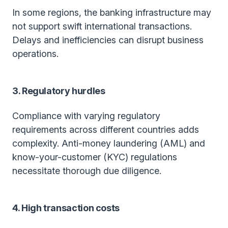
In some regions, the banking infrastructure may
not support swift international transactions.
Delays and inefficiencies can disrupt business
operations.
3. Regulatory hurdles
Compliance with varying regulatory
requirements across different countries adds
complexity. Anti-money laundering (AML) and
know-your-customer (KYC) regulations
necessitate thorough due diligence.
4. High transaction costs