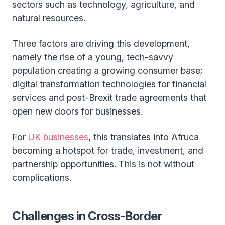
sectors such as technology, agriculture, and
natural resources.
Three factors are driving this development,
namely the rise of a young, tech-savvy
population creating a growing consumer base;
digital transformation technologies for financial
services and post-Brexit trade agreements that
open new doors for businesses.
For
UK businesses
, this translates into Afruca
becoming a hotspot for trade, investment, and
partnership opportunities. This is not without
complications.
Challenges in Cross-Border