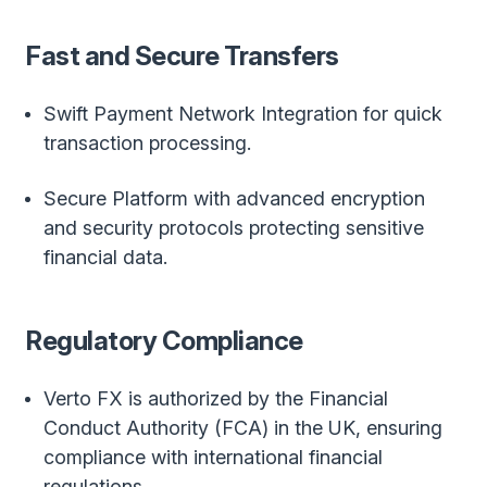
Fast and Secure Transfers
Swift Payment Network Integration for quick
transaction processing.
Secure Platform with advanced encryption
and security protocols protecting sensitive
financial data.
Regulatory Compliance
Verto FX is authorized by the Financial
Conduct Authority (FCA) in the UK, ensuring
compliance with international financial
regulations.