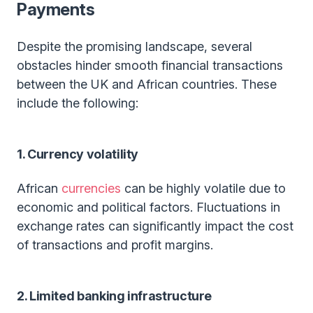
Payments
Despite the promising landscape, several
obstacles hinder smooth financial transactions
between the UK and African countries. These
include the following:
1. Currency volatility
African
currencies
can be highly volatile due to
economic and political factors. Fluctuations in
exchange rates can significantly impact the cost
of transactions and profit margins.
2. Limited banking infrastructure