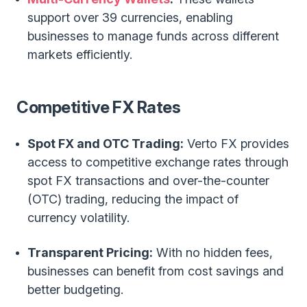
support over 39 currencies, enabling
businesses to manage funds across different
markets efficiently.
Competitive FX Rates
Spot FX and OTC Trading:
Verto FX provides
access to competitive exchange rates through
spot FX transactions and over-the-counter
(OTC) trading, reducing the impact of
currency volatility.
Transparent Pricing:
With no hidden fees,
businesses can benefit from cost savings and
better budgeting.