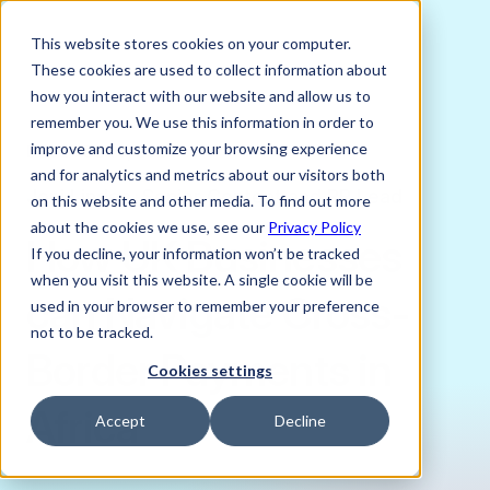
This website stores cookies on your computer.
These cookies are used to collect information about
how you interact with our website and allow us to
remember you. We use this information in order to
improve and customize your browsing experience
DECEMBER 5, 2024
and for analytics and metrics about our visitors both
Joni Lindes, Senior Content and PR Lead
on this website and other media. To find out more
about the cookies we use, see our
Privacy Policy
How UK Businesses
If you decline, your information won’t be tracked
when you visit this website. A single cookie will be
can Navigate Cross-
used in your browser to remember your preference
not to be tracked.
Border Payments in
Cookies settings
Africa
Accept
Decline