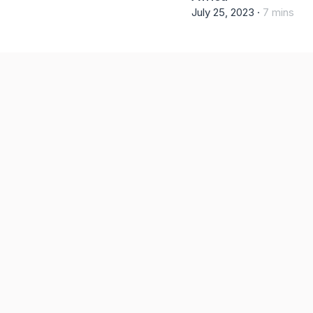
July 25, 2023 ·
7 mins re