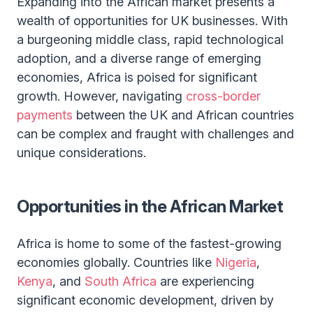
Expanding into the African market presents a
wealth of opportunities for UK businesses. With
a burgeoning middle class, rapid technological
adoption, and a diverse range of emerging
economies, Africa is poised for significant
growth. However, navigating
cross-border
payments
between the UK and African countries
can be complex and fraught with challenges and
unique considerations.
Opportunities in the African Market
Africa is home to some of the fastest-growing
economies globally. Countries like
Nigeria
,
Kenya
, and
South Africa
are experiencing
significant economic development, driven by