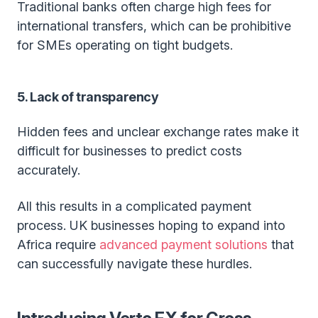
Traditional banks often charge high fees for
international transfers, which can be prohibitive
for SMEs operating on tight budgets.
5. Lack of transparency
Hidden fees and unclear exchange rates make it
difficult for businesses to predict costs
accurately.
All this results in a complicated payment
process. UK businesses hoping to expand into
Africa require
advanced payment solutions
that
can successfully navigate these hurdles.