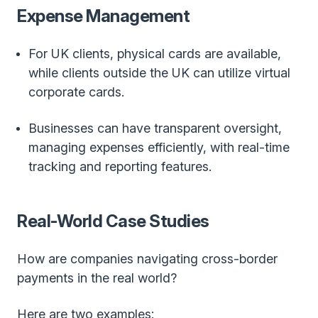
Expense Management
For UK clients, physical cards are available,
while clients outside the UK can utilize virtual
corporate cards.
Businesses can have transparent oversight,
managing expenses efficiently, with real-time
tracking and reporting features.
Real-World Case Studies
How are companies navigating cross-border
payments in the real world?
Here are two examples: