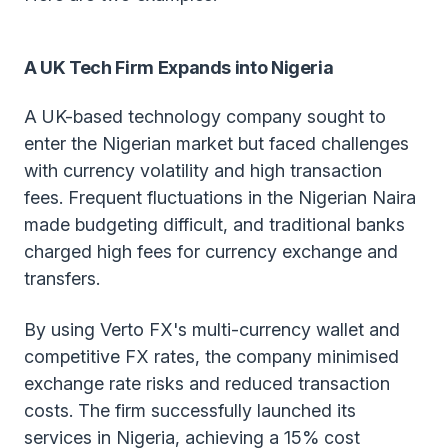
A UK Tech Firm Expands into Nigeria
A UK-based technology company sought to
enter the Nigerian market but faced challenges
with currency volatility and high transaction
fees. Frequent fluctuations in the Nigerian Naira
made budgeting difficult, and traditional banks
charged high fees for currency exchange and
transfers.
By using Verto FX's multi-currency wallet and
competitive FX rates, the company minimised
exchange rate risks and reduced transaction
costs. The firm successfully launched its
services in Nigeria, achieving a 15% cost