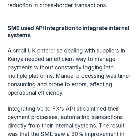
reduction in cross-border transactions.
SME used API Integration to integrate internal
systems
A small UK enterprise dealing with suppliers in
Kenya needed an efficient way to manage
payments without constantly logging into
multiple platforms. Manual processing was time-
consuming and prone to errors, affecting
operational efficiency.
Integrating Verto FX's API streamlined their
payment processes, automating transactions
directly from their internal systems. The result
was that the SME saw a 30% improvement in