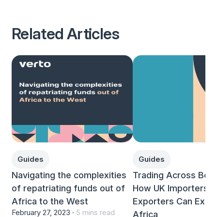
Related Articles
Guides
Guides
Navigating the complexities
Trading Across Bord
of repatriating funds out of
How UK Importers a
Africa to the West
Exporters Can Expan
February 27, 2023 ·
5 mins read
Africa