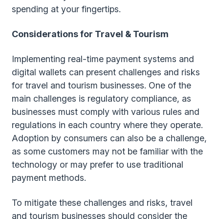
spending at your fingertips.
Considerations for Travel & Tourism
Implementing real-time payment systems and
digital wallets can present challenges and risks
for travel and tourism businesses. One of the
main challenges is regulatory compliance, as
businesses must comply with various rules and
regulations in each country where they operate.
Adoption by consumers can also be a challenge,
as some customers may not be familiar with the
technology or may prefer to use traditional
payment methods.
To mitigate these challenges and risks, travel
and tourism businesses should consider the