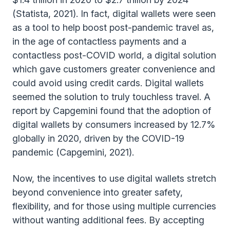
(Statista, 2021). In fact, digital wallets were seen
as a tool to help boost post-pandemic travel as,
in the age of contactless payments and a
contactless post-COVID world, a digital solution
which gave customers greater convenience and
could avoid using credit cards. Digital wallets
seemed the solution to truly touchless travel. A
report by Capgemini found that the adoption of
digital wallets by consumers increased by 12.7%
globally in 2020, driven by the COVID-19
pandemic (Capgemini, 2021).
Now, the incentives to use digital wallets stretch
beyond convenience into greater safety,
flexibility, and for those using multiple currencies
without wanting additional fees. By accepting