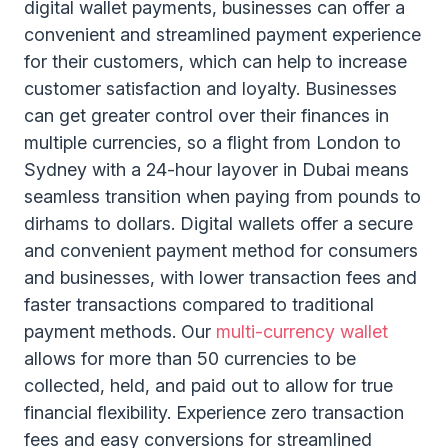
digital wallet payments, businesses can offer a
convenient and streamlined payment experience
for their customers, which can help to increase
customer satisfaction and loyalty. Businesses
can get greater control over their finances in
multiple currencies, so a flight from London to
Sydney with a 24-hour layover in Dubai means
seamless transition when paying from pounds to
dirhams to dollars. Digital wallets offer a secure
and convenient payment method for consumers
and businesses, with lower transaction fees and
faster transactions compared to traditional
payment methods. Our
multi-currency wallet
allows for more than 50 currencies to be
collected, held, and paid out to allow for true
financial flexibility. Experience zero transaction
fees and easy conversions for streamlined