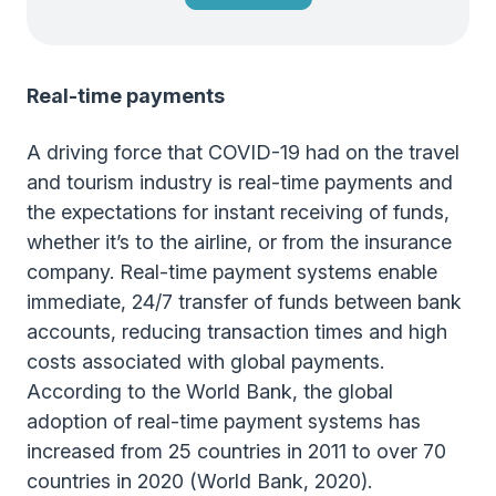
Real-time payments
A driving force that COVID-19 had on the travel
and tourism industry is real-time payments and
the expectations for instant receiving of funds,
whether it’s to the airline, or from the insurance
company. Real-time payment systems enable
immediate, 24/7 transfer of funds between bank
accounts, reducing transaction times and high
costs associated with global payments.
According to the World Bank, the global
adoption of real-time payment systems has
increased from 25 countries in 2011 to over 70
countries in 2020 (World Bank, 2020).