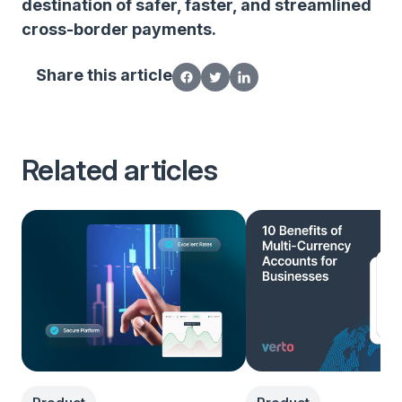
destination of safer, faster, and streamlined
cross-border payments.
Share this article
Related articles