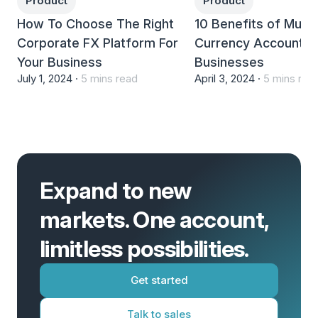
Product
Product
How To Choose The Right
10 Benefits of Multi-
Corporate FX Platform For
Currency Accounts 
Your Business
Businesses
July 1, 2024 ·
5 mins read
April 3, 2024 ·
5 mins rea
Expand to new
markets. One account,
limitless possibilities.
Get started
Talk to sales