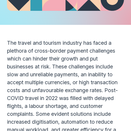
The travel and tourism industry has faced a
plethora of cross-border payment challenges
which can hinder their growth and put
businesses at risk. These challenges include
slow and unreliable payments, an inability to
accept multiple currencies, or high transaction
costs and unfavourable exchange rates. Post-
COVID travel in 2022 was filled with delayed
flights, a labour shortage, and customer
complaints. Some evident solutions include
increased digitisation, automation to reduce
manual workload, and greater efficiency for a