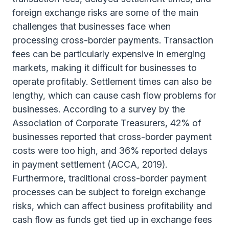
foreign exchange risks are some of the main
challenges that businesses face when
processing cross-border payments. Transaction
fees can be particularly expensive in emerging
markets, making it difficult for businesses to
operate profitably. Settlement times can also be
lengthy, which can cause cash flow problems for
businesses. According to a survey by the
Association of Corporate Treasurers, 42% of
businesses reported that cross-border payment
costs were too high, and 36% reported delays
in payment settlement (ACCA, 2019).
Furthermore, traditional cross-border payment
processes can be subject to foreign exchange
risks, which can affect business profitability and
cash flow as funds get tied up in exchange fees