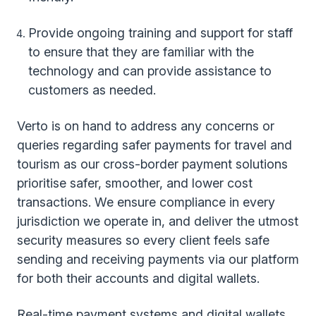
Provide ongoing training and support for staff
to ensure that they are familiar with the
technology and can provide assistance to
customers as needed.
Verto is on hand to address any concerns or
queries regarding safer payments for travel and
tourism as our cross-border payment solutions
prioritise safer, smoother, and lower cost
transactions. We ensure compliance in every
jurisdiction we operate in, and deliver the utmost
security measures so every client feels safe
sending and receiving payments via our platform
for both their accounts and digital wallets.
Real-time payment systems and digital wallets