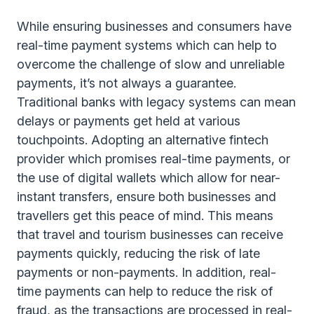
While ensuring businesses and consumers have
real-time payment systems which can help to
overcome the challenge of slow and unreliable
payments, it’s not always a guarantee.
Traditional banks with legacy systems can mean
delays or payments get held at various
touchpoints. Adopting an alternative fintech
provider which promises real-time payments, or
the use of digital wallets which allow for near-
instant transfers, ensure both businesses and
travellers get this peace of mind. This means
that travel and tourism businesses can receive
payments quickly, reducing the risk of late
payments or non-payments. In addition, real-
time payments can help to reduce the risk of
fraud, as the transactions are processed in real-