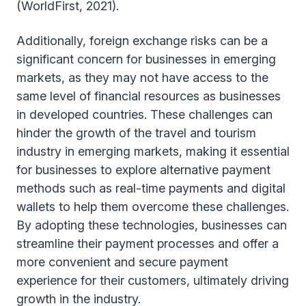
(WorldFirst, 2021).
Additionally, foreign exchange risks can be a
significant concern for businesses in emerging
markets, as they may not have access to the
same level of financial resources as businesses
in developed countries. These challenges can
hinder the growth of the travel and tourism
industry in emerging markets, making it essential
for businesses to explore alternative payment
methods such as real-time payments and digital
wallets to help them overcome these challenges.
By adopting these technologies, businesses can
streamline their payment processes and offer a
more convenient and secure payment
experience for their customers, ultimately driving
growth in the industry.