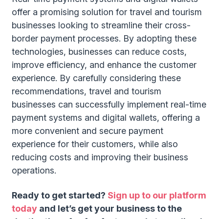
offer a promising solution for travel and tourism
businesses looking to streamline their cross-
border payment processes. By adopting these
technologies, businesses can reduce costs,
improve efficiency, and enhance the customer
experience. By carefully considering these
recommendations, travel and tourism
businesses can successfully implement real-time
payment systems and digital wallets, offering a
more convenient and secure payment
experience for their customers, while also
reducing costs and improving their business
operations.
Ready to get started?
Sign up to our platform
today
and let’s get your business to the