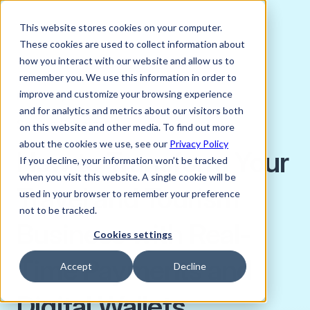
This website stores cookies on your computer.
These cookies are used to collect information about
how you interact with our website and allow us to
remember you. We use this information in order to
improve and customize your browsing experience
MARCH 7, 2023
and for analytics and metrics about our visitors both
Sophie Proctor
on this website and other media. To find out more
about the cookies we use, see our
Privacy Policy
How to Transform Your
If you decline, your information won’t be tracked
when you visit this website. A single cookie will be
Travel and Tourism
used in your browser to remember your preference
not to be tracked.
Business with Real-
Cookies settings
Time Payments and
Accept
Decline
Digital Wallets