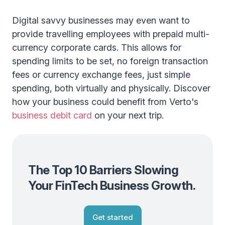
Digital savvy businesses may even want to
provide travelling employees with prepaid multi-
currency corporate cards. This allows for
spending limits to be set, no foreign transaction
fees or currency exchange fees, just simple
spending, both virtually and physically. Discover
how your business could benefit from Verto's
business debit card
on your next trip.
The Top 10 Barriers Slowing
Your FinTech Business Growth.
Get started