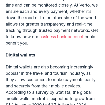
time and can be monitored closely. At Verto, we
ensure each and every payment, whether it’s
down the road or to the other side of the world
allows for greater transparency and real-time
tracking through trusted payment networks. Get
to know how our
business bank account
could
benefit you.
Digital wallets
Digital wallets are also becoming increasingly
popular in the travel and tourism industry, as
they allow customers to make payments easily
and securely from their mobile devices.
According to a survey by Statista, the global
mobile wallet market is expected to grow from
$1.4 trillion in 2020 to $2.7 trillion by 2024