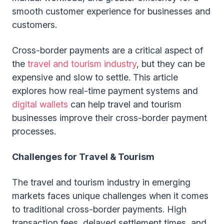
smooth customer experience for businesses and
customers.
Cross-border payments are a critical aspect of
the
travel and tourism industry
, but they can be
expensive and slow to settle. This article
explores how real-time payment systems and
digital wallets
can help travel and tourism
businesses improve their cross-border payment
processes.
Challenges for Travel & Tourism
The travel and tourism industry in emerging
markets faces unique challenges when it comes
to traditional cross-border payments. High
transaction fees, delayed settlement times, and