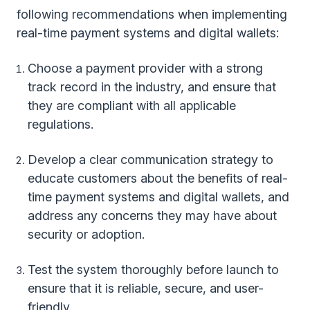
following recommendations when implementing
real-time payment systems and digital wallets:
Choose a payment provider with a strong
track record in the industry, and ensure that
they are compliant with all applicable
regulations.
Develop a clear communication strategy to
educate customers about the benefits of real-
time payment systems and digital wallets, and
address any concerns they may have about
security or adoption.
Test the system thoroughly before launch to
ensure that it is reliable, secure, and user-
friendly.