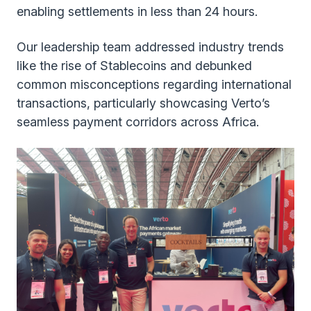
enabling settlements in less than 24 hours.
Our leadership team addressed industry trends
like the rise of Stablecoins and debunked
common misconceptions regarding international
transactions, particularly showcasing Verto’s
seamless payment corridors across Africa.