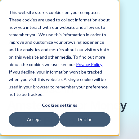
This website stores cookies on your computer.
These cookies are used to collect information about
how you interact with our website and allow us to
remember you. We use this information in order to
improve and customize your browsing experience
JUNE 15, 2026
and for analytics and metrics about our visitors both
Jayati Kataria, Content Associate
on this website and other media. To find out more
about the cookies we use, see our
Privacy Policy
A successful
If you decline, your information won’t be tracked
when you visit this website. A single cookie will be
showcase in
used in your browser to remember your preference
not to be tracked.
Amsterdam for Money
Cookies settings
20/20 Europe
Accept
Decline