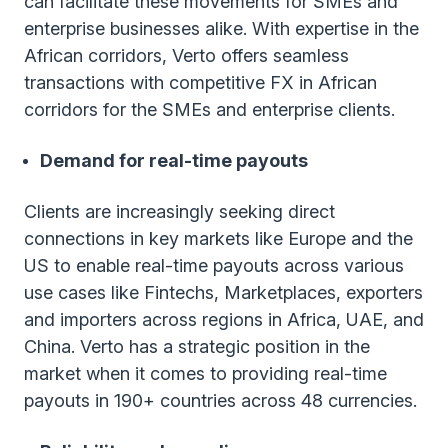
can facilitate these movements for SMEs and
enterprise businesses alike. With expertise in the
African corridors, Verto offers seamless
transactions with competitive FX in African
corridors for the SMEs and enterprise clients.
Demand for real-time payouts
Clients are increasingly seeking direct
connections in key markets like Europe and the
US to enable real-time payouts across various
use cases like Fintechs, Marketplaces, exporters
and importers across regions in Africa, UAE, and
China. Verto has a strategic position in the
market when it comes to providing real-time
payouts in 190+ countries across 48 currencies.