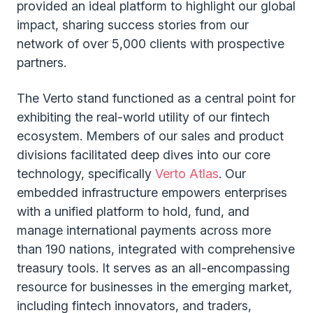
provided an ideal platform to highlight our global
impact, sharing success stories from our
network of over 5,000 clients with prospective
partners.
The Verto stand functioned as a central point for
exhibiting the real-world utility of our fintech
ecosystem. Members of our sales and product
divisions facilitated deep dives into our core
technology, specifically
Verto Atlas
. Our
embedded infrastructure empowers enterprises
with a unified platform to hold, fund, and
manage international payments across more
than 190 nations, integrated with comprehensive
treasury tools. It serves as an all-encompassing
resource for businesses in the emerging market,
including fintech innovators, and traders,