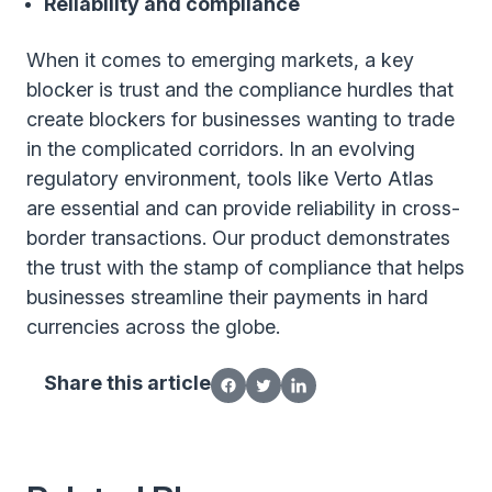
Reliability and compliance
When it comes to emerging markets, a key
blocker is trust and the compliance hurdles that
create blockers for businesses wanting to trade
in the complicated corridors. In an evolving
regulatory environment, tools like Verto Atlas
are essential and can provide reliability in cross-
border transactions. Our product demonstrates
the trust with the stamp of compliance that helps
businesses streamline their payments in hard
currencies across the globe.
Share this article