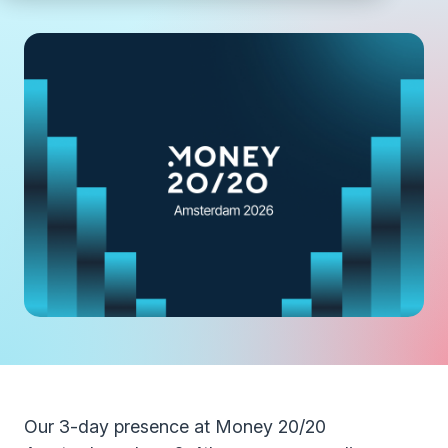
Our 3-day presence at Money 20/20