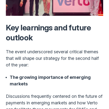
Key learnings and future
outlook
The event underscored several critical themes
that will shape our strategy for the second half
of the year:
The growing importance of emerging
markets
Discussions frequently centered on the future of
payments in emerging markets and how Verto