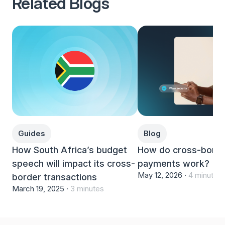
Related Blogs
Guides
Blog
How South Africa’s budget
How do cross-bord
speech will impact its cross-
payments work?
May 12, 2026 ·
4 minutes
border transactions
March 19, 2025 ·
3 minutes