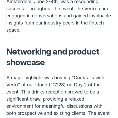
Amsterdam, June 2-4th, was a resounding
success. Throughout the event, the Verto team
engaged in conversations and gained invaluable
insights from our industry peers in the fintech
space.
Networking and product
showcase
A major highlight was hosting "Cocktails with
Verto" at our stand (1C223) on Day 2 of the
event. This drinks reception proved to be a
significant draw, providing a relaxed
environment for meaningful discussions with
both prospective and existing clients. The event