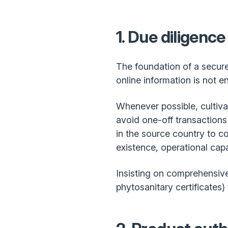
1. Due diligence
The foundation of a secure 
online information is not 
Whenever possible, cultiva
avoid one-off transactions
in the source country to con
existence, operational cap
Insisting on comprehensive 
phytosanitary certificates)