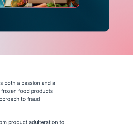
is both a passion and a
d frozen food products
pproach to fraud
rom product adulteration to