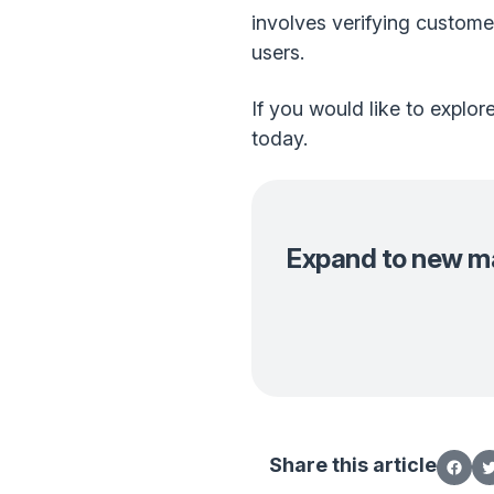
involves verifying customer
users.
If you would like to explo
today.
Expand to new mar
Share this article