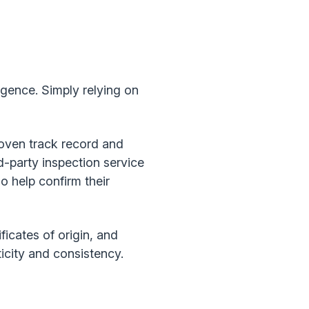
ligence. Simply relying on
roven track record and
d-party inspection service
so help confirm their
ficates of origin, and
icity and consistency.