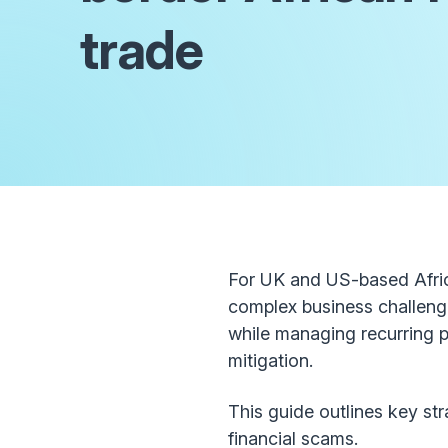
trade
For UK and US-based Africa
complex business challenge
while managing recurring 
mitigation.
This guide outlines key st
financial scams.