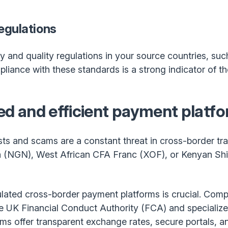
egulations
y and quality regulations in your source countries, suc
ance with these standards is a strong indicator of thei
ted and efficient payment platf
ts and scams are a constant threat in cross-border t
a (NGN), West African CFA Franc (XOF), or Kenyan Shil
lated cross-border payment platforms is crucial. Compa
he UK Financial Conduct Authority (FCA) and specialize
rms offer transparent exchange rates, secure portals, 