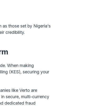
h as those set by Nigeria's
r credibility.
orm
rade. When making
ling (KES), securing your
nies like Verto are
 in secure, multi-currency
and dedicated fraud