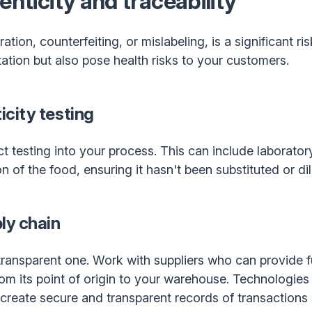
enticity and traceability
tion, counterfeiting, or mislabeling, is a significant ri
tion but also pose health risks to your customers.
city testing
testing into your process. This can include laboratory 
 of the food, ensuring it hasn't been substituted or dil
ly chain
transparent one. Work with suppliers who can provide ful
om its point of origin to your warehouse. Technologies 
 create secure and transparent records of transactions