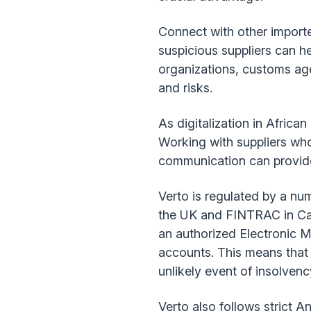
Connect with other import
suspicious suppliers can h
organizations, customs ag
and risks.
As digitalization in Afric
Working with suppliers who
communication can provide
Verto is regulated by a num
the UK and FINTRAC in Cana
an authorized Electronic M
accounts. This means that 
unlikely event of insolvenc
Verto also follows strict