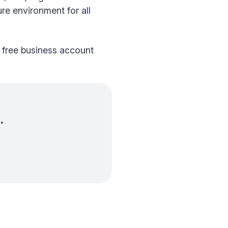
ure environment for all
a free business account
.