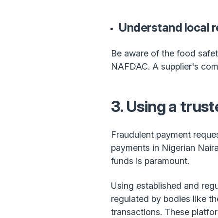
Understand local r
Be aware of the food safet
NAFDAC. A supplier's compli
3. Using a trus
Fraudulent payment reques
payments in Nigerian Nair
funds is paramount.
Using established and regu
regulated by bodies like t
transactions. These platfo