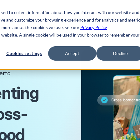
sed to collect information about how you interact with our website and
ove and customize your browsing experience and for analytics and metri
ut more about the cookies we use, see our
Privacy Policy
is website. A single cookie will be used in your browser to remember your
Cookies settings
Accept
Decline
erto
enting
ross-
food