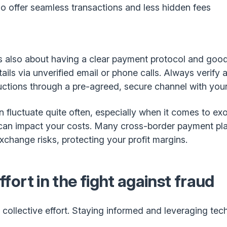
o offer seamless transactions and less hidden fees
 it’s also about having a clear payment protocol and go
ls via unverified email or phone calls. Always verify a
ctions through a pre-agreed, secure channel with your 
 fluctuate quite often, especially when it comes to exo
 can impact your costs. Many cross-border payment plat
change risks, protecting your profit margins.
effort in the fight against fraud
a collective effort. Staying informed and leveraging te