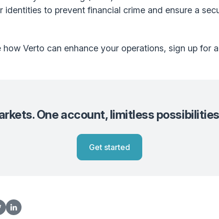
 identities to prevent financial crime and ensure a sec
re how Verto can enhance your operations, sign up for 
kets. One account, limitless possibilities
Get started