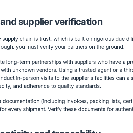
 and supplier verification
supply chain is trust, which is built on rigorous due di
enough; you must verify your partners on the ground.
te long-term partnerships with suppliers who have a p
 with unknown vendors. Using a trusted agent or a thir
duct in-person visits to the supplier's facilities can al
acity, and adherence to quality standards.
documentation (including invoices, packing lists, certi
 for every shipment. Verify these documents for authent