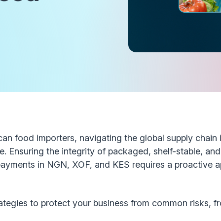
n food importers, navigating the global supply chain 
. Ensuring the integrity of packaged, shelf-stable, an
payments in NGN, XOF, and KES requires a proactive a
rategies to protect your business from common risks, f