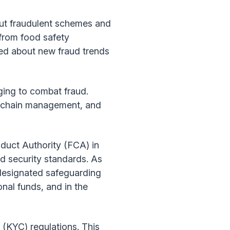
out fraudulent schemes and
 from food safety
med about new fraud trends
ging to combat fraud.
ly chain management, and
nduct Authority (FCA) in
d security standards. As
 designated safeguarding
nal funds, and in the
(KYC) regulations. This