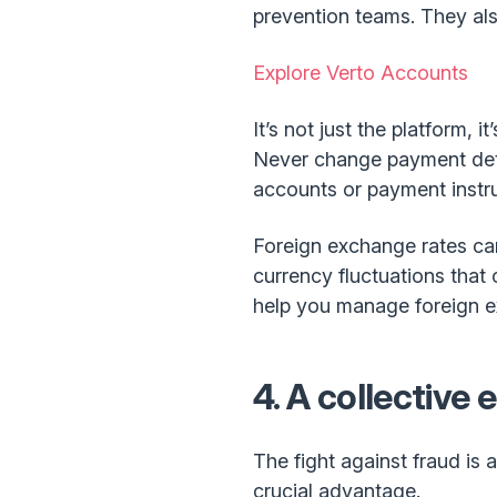
prevention teams. They als
Explore Verto Accounts
It’s not just the platform,
Never change payment detai
accounts or payment instru
Foreign exchange rates can
currency fluctuations that
help you manage foreign ex
4. A collective 
The fight against fraud is 
crucial advantage.