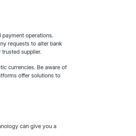
od payment operations.
ny requests to alter bank
trusted supplier.
tic currencies. Be aware of
forms offer solutions to
chnology can give you a