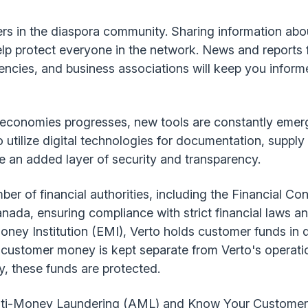
ers in the diaspora community. Sharing information ab
elp protect everyone in the network. News and reports
encies, and business associations will keep you infor
an economies progresses, new tools are constantly emer
 utilize digital technologies for documentation, supp
 an added layer of security and transparency.
ber of financial authorities, including the Financial Co
da, ensuring compliance with strict financial laws an
oney Institution (EMI), Verto holds customer funds in
customer money is kept separate from Verto's operatio
y, these funds are protected.
 Anti-Money Laundering (AML) and Know Your Customer 