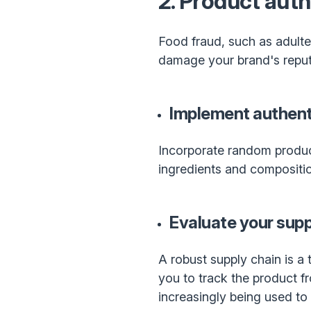
2. Product auth
Food fraud, such as adultera
damage your brand's reputa
Implement authenti
Incorporate random product 
ingredients and composition
Evaluate your supp
A robust supply chain is a 
you to track the product fr
increasingly being used to