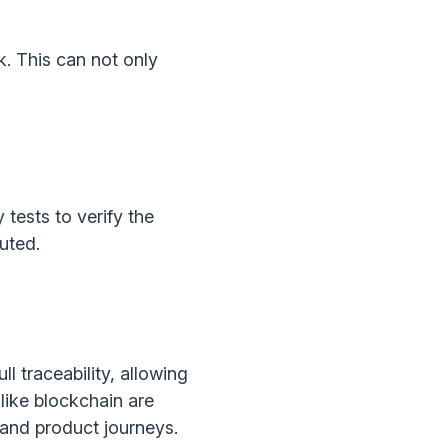
sk. This can not only
tests to verify the
uted.
l traceability, allowing
like blockchain are
 and product journeys.