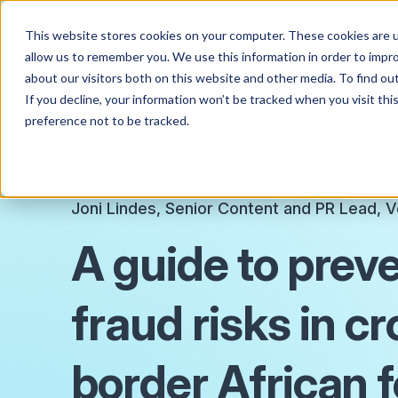
This website stores cookies on your computer. These cookies are u
allow us to remember you. We use this information in order to impr
about our visitors both on this website and other media. To find o
If you decline, your information won’t be tracked when you visit th
preference not to be tracked.
AUGUST 12, 2025
Joni Lindes, Senior Content and PR Lead, V
A guide to prev
fraud risks in c
border African 