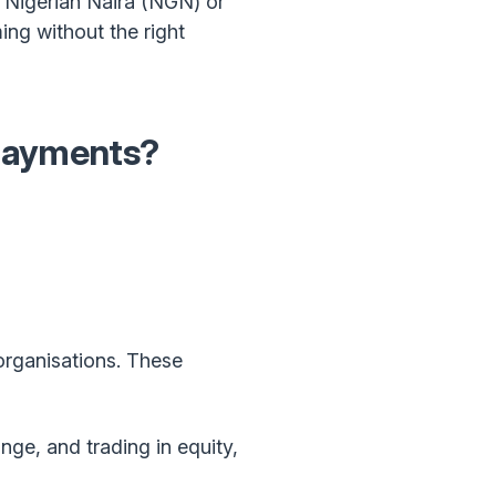
f Nigerian Naira (NGN) or
ng without the right
 payments?
organisations. These
nge, and trading in equity,