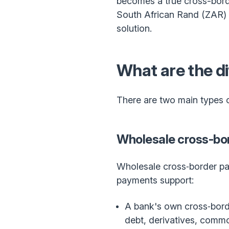
becomes a true cross-borde
South African Rand (ZAR) i
solution.
What are the d
There are two main types o
Wholesale cross-bo
Wholesale cross‑border pay
payments support:
A bank's own cross‑borde
debt, derivatives, commod