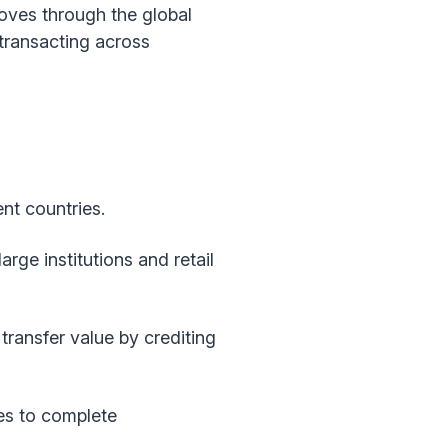
oves through the global
transacting across
nt countries.
rge institutions and retail
ransfer value by crediting
es to complete