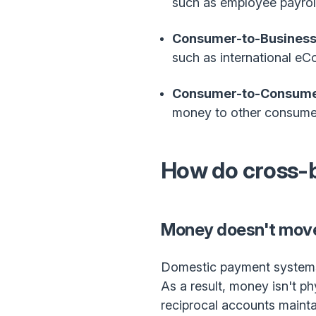
such as employee payroll
Consumer-to-Business
such as international e
Consumer-to-Consume
money to other consumers
How do cross-
Money doesn't move
Domestic payment systems 
As a result, money isn't p
reciprocal accounts maint