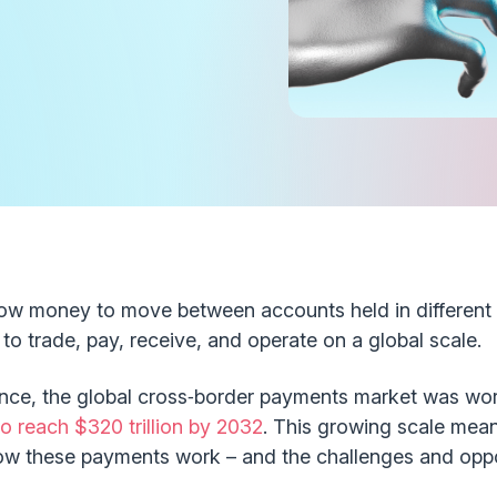
ow money to move between accounts held in different 
to trade, pay, receive, and operate on a global scale.
nce, the global cross‑border payments market was wort
o reach $320 trillion by 2032
. This growing scale mean
ow these payments work – and the challenges and oppor