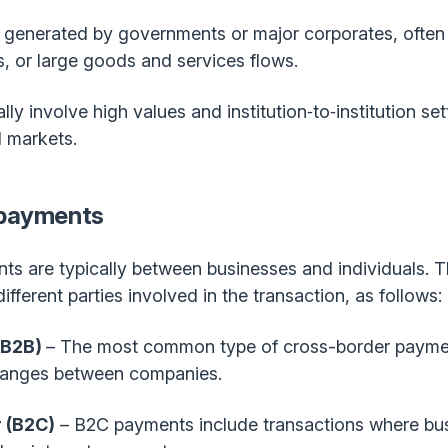
 generated by governments or major corporates, often l
s, or large goods and services flows.
ly involve high values and institution‑to‑institution s
l markets.
 payments
ts are typically between businesses and individuals. T
fferent parties involved in the transaction, as follows:
(B2B)
– The most common type of cross-border paymen
hanges between companies.
 (B2C)
– B2C payments include transactions where bu