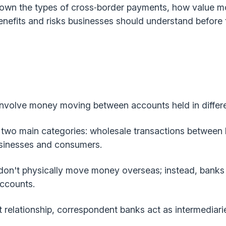
down the types of cross‑border payments, how value m
nefits and risks businesses should understand before 
nvolve money moving between accounts held in differe
 two main categories: wholesale transactions between la
sinesses and consumers.
on't physically move money overseas; instead, banks t
accounts.
 relationship, correspondent banks act as intermediari