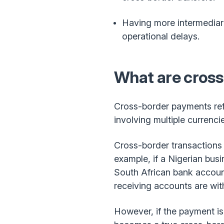
Having more intermediari
operational delays.
What are cros
Cross-border payments ref
involving multiple currenc
Cross-border transactions u
example, if a Nigerian bus
South African bank account
receiving accounts are wit
However, if the payment is