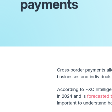
payments
Cross‑border payments all
businesses and individuals 
According to FXC Intellige
in 2024 and is
forecasted t
important to understand h