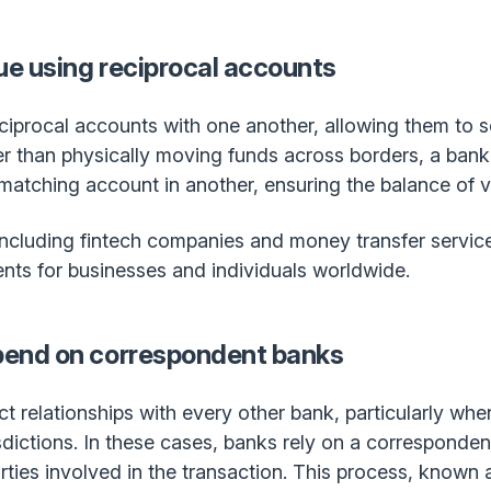
e using reciprocal accounts
eciprocal accounts with one another, allowing them to
er than physically moving funds across borders, a bank 
matching account in another, ensuring the balance of v
ncluding fintech companies and money transfer service
ents for businesses and individuals worldwide.
end on correspondent banks
ct relationships with every other bank, particularly whe
ictions. In these cases, banks rely on a correspondent
rties involved in the transaction. This process, known