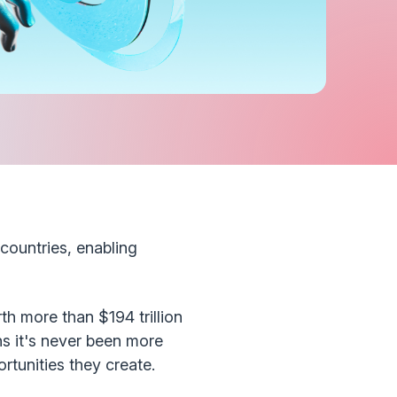
countries, enabling
h more than $194 trillion
s it's never been more
tunities they create.