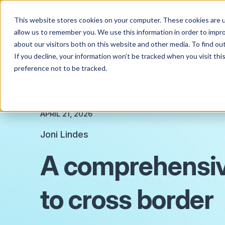
This website stores cookies on your computer. These cookies are u
allow us to remember you. We use this information in order to impr
about our visitors both on this website and other media. To find o
If you decline, your information won’t be tracked when you visit th
preference not to be tracked.
APRIL 21, 2026
Joni Lindes
A comprehensiv
to cross border