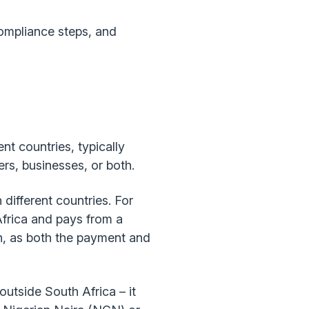
compliance steps, and
t countries, typically
rs, businesses, or both.
different countries. For
Africa and pays from a
n, as both the payment and
utside South Africa – it