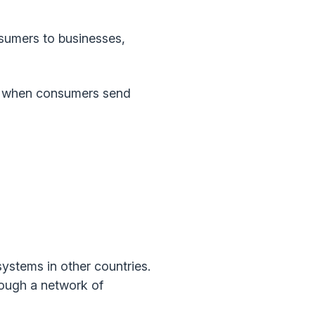
umers to businesses,
 when consumers send
ystems in other countries.
rough a network of