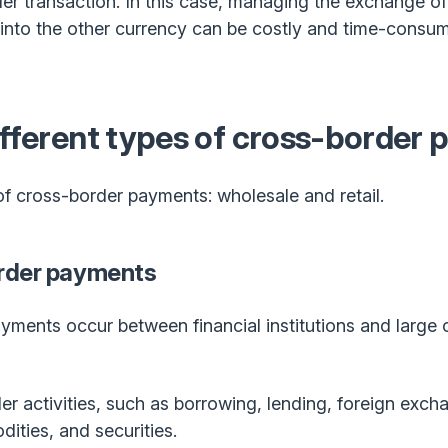
r transaction. In this case, managing the exchange o
nto the other currency can be costly and time-consumi
ifferent types of cross-border
f cross-border payments: wholesale and retail.
rder payments
ments occur between financial institutions and large 
r activities, such as borrowing, lending, foreign excha
ities, and securities.