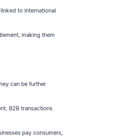
inked to international
ettlement, making them
hey can be further
t, B2B transactions
sinesses pay consumers,