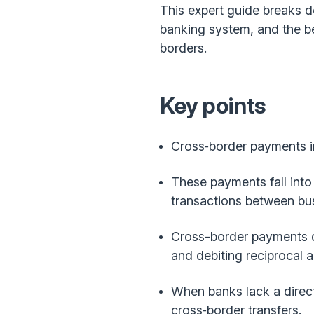
This expert guide breaks 
banking system, and the be
borders.
Key points
Cross‑border payments i
These payments fall into
transactions between bu
Cross-border payments d
and debiting reciprocal 
When banks lack a direct
cross‑border transfers.