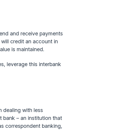
 send and receive payments
will credit an account in
alue is maintained.
s, leverage this interbank
n dealing with less
 bank – an institution that
 as correspondent banking,