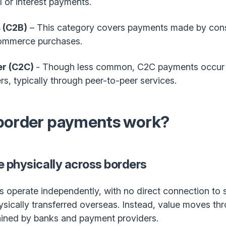
 or interest payments.
 (C2B)
– This category covers payments made by cons
Commerce purchases.
r (C2C)
- Though less common, C2C payments occur
, typically through peer-to-peer services.
border payments work?
 physically across borders
operate independently, with no direct connection to s
hysically transferred overseas. Instead, value moves th
ained by banks and payment providers.