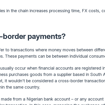
es in the chain increases processing time, FX costs, 
s-border payments?
er to transactions where money moves between differen
ies. These payments can be between individual consume
sually occur when financial accounts are registered in 
iness purchases goods from a supplier based in South 
, it wouldn't be considered a cross-border transactio
hin the same country.
 made from a Nigerian bank account – or any account o