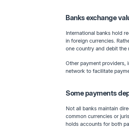
Banks exchange valu
International banks hold r
in foreign currencies. Rath
one country and debit the 
Other payment providers, i
network to facilitate paym
Some payments dep
Not all banks maintain dire
common currencies or jurisd
holds accounts for both pa