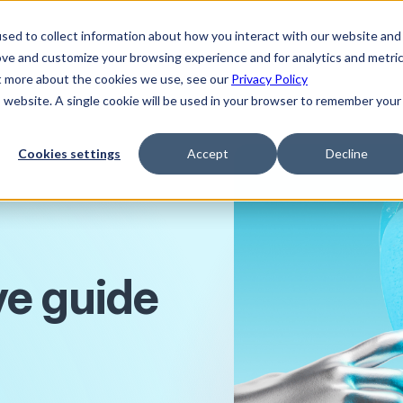
sed to collect information about how you interact with our website and
ove and customize your browsing experience and for analytics and metri
ut more about the cookies we use, see our
Privacy Policy
is website. A single cookie will be used in your browser to remember your
Cookies settings
Accept
Decline
e guide