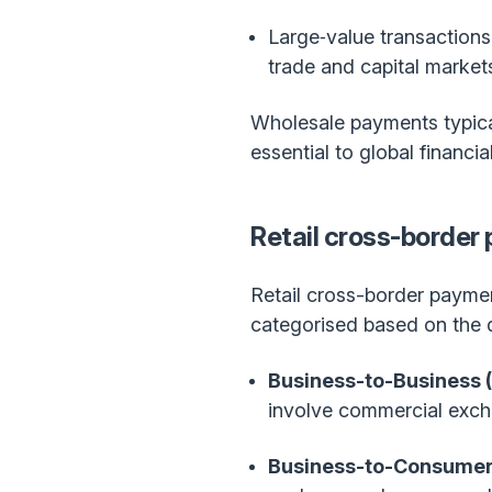
Large‑value transactions
trade and capital market
Wholesale payments typical
essential to global financia
Retail cross-border
Retail cross-border paymen
categorised based on the di
Business-to-Business 
involve commercial exc
Business-to-Consumer