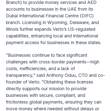
Branch) to provide money services and AED
accounts to businesses in the UAE from its
Dubai International Financial Centre (DIFC)
branch. Licensing in Wyoming, Delaware, and
Illinois further expands Verto’s US-regulated
capabilities, enhancing local and international
payment access for businesses in these states.
"Businesses continue to face significant
challenges with cross-border payments—high
costs, inefficiencies, and a lack of
transparency," said Anthony Oduu, CTO and co-
founder of Verto. "Obtaining these licenses
directly supports our mission to provide
businesses with secure, compliant, and
frictionless global payments, ensuring they can
move money where needed without delays or