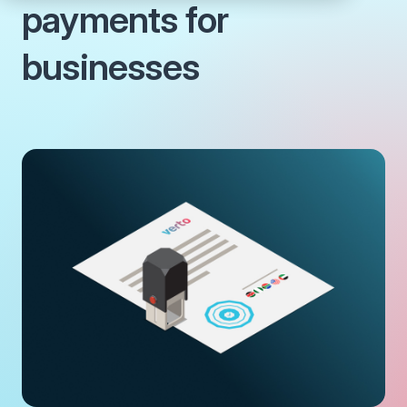
payments for
businesses