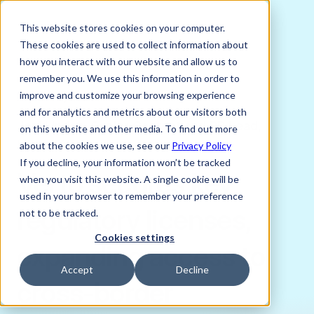
This website stores cookies on your computer.
These cookies are used to collect information about
how you interact with our website and allow us to
remember you. We use this information in order to
improve and customize your browsing experience
MARCH 3, 2025
and for analytics and metrics about our visitors both
Joni Lindes, Senior Content and PR Lead,
on this website and other media. To find out more
Verto FX
about the cookies we use, see our
Privacy Policy
If you decline, your information won’t be tracked
Verto secures key
when you visit this website. A single cookie will be
used in your browser to remember your preference
regulatory licenses,
not to be tracked.
Cookies settings
expanding access to
Accept
Decline
cross-border