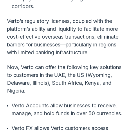
corridors.
Verto’s regulatory licenses, coupled with the
platform’s ability and liquidity to facilitate more
cost-effective overseas transactions, eliminate
barriers for businesses—particularly in regions
with limited banking infrastructure.
Now, Verto can offer the following key solutions
to customers in the UAE, the US (Wyoming,
Delaware, Illinois), South Africa, Kenya, and
Nigeria:
Verto Accounts allow businesses to receive,
manage, and hold funds in over 50 currencies.
Verto FX allows Verto customers access