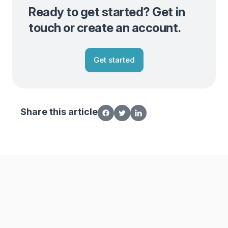
Ready to get started? Get in
touch or create an account.
Get started
Share this article