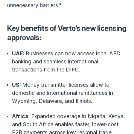
unnecessary barriers."
Key benefits of Verto’s new licensing
approvals:
UAE:
Businesses can now access local AED
banking and seamless international
transactions from the DIFC.
US:
Money transmitter licenses allow for
domestic and international remittances in
Wyoming, Delaware, and Illinois.
Africa
: Expanded coverage in Nigeria, Kenya,
and South Africa enables faster, lower-cost
B2B payments across key regional trade