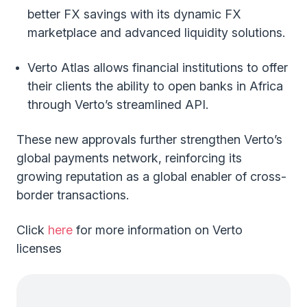
better FX savings with its dynamic FX
marketplace and advanced liquidity solutions.
Verto Atlas allows financial institutions to offer
their clients the ability to open banks in Africa
through Verto’s streamlined API.
These new approvals further strengthen Verto’s
global payments network, reinforcing its
growing reputation as a global enabler of cross-
border transactions.
Click
here
for more information on Verto
licenses