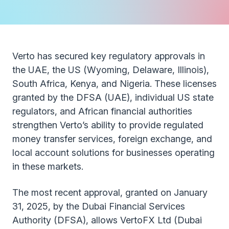
Verto has secured key regulatory approvals in
the UAE, the US (Wyoming, Delaware, Illinois),
South Africa, Kenya, and Nigeria. These licenses
granted by the DFSA (UAE), individual US state
regulators, and African financial authorities
strengthen Verto’s ability to provide regulated
money transfer services, foreign exchange, and
local account solutions for businesses operating
in these markets.
The most recent approval, granted on January
31, 2025, by the Dubai Financial Services
Authority (DFSA), allows VertoFX Ltd (Dubai