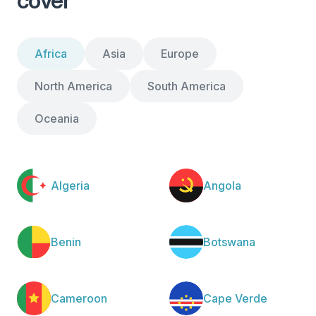
cover
Africa
Asia
Europe
North America
South America
Oceania
Algeria
Angola
Benin
Botswana
Cameroon
Cape Verde