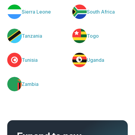
Sierra Leone
South Africa
Tanzania
Togo
Tunisia
Uganda
Zambia