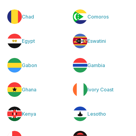
Chad
Comoros
Egypt
Eswatini
Gabon
Gambia
Ghana
Ivory Coast
Kenya
Lesotho