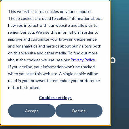
This website stores cookies on your computer.
These cookies are used to collect information about
how you interact with our website and allow us to
remember you. We use this information in order to
improve and customize your browsing experience
Make international
and for analytics and metrics about our visitors both
on this website and other media. To find out more
business payments to
about the cookies we use, see our
Privacy Policy
If you decline, your information won’t be tracked
The Netherlands,
when you visit this website. A single cookie will be
used in your browser to remember your preference
effortlessly.
not to be tracked.
Cookies settings
Make fast and secure international business
Accept
Decline
payments to The Netherlands.