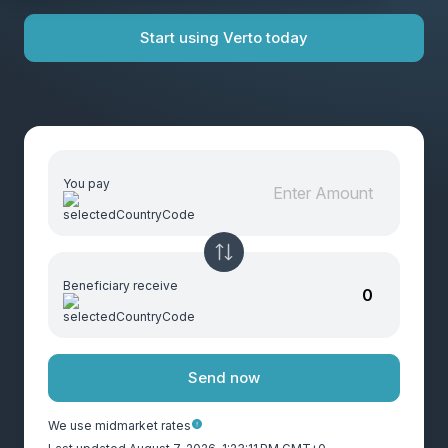
Start using Verto today
You pay
Beneficiary receive
Send now
We use midmarket rates