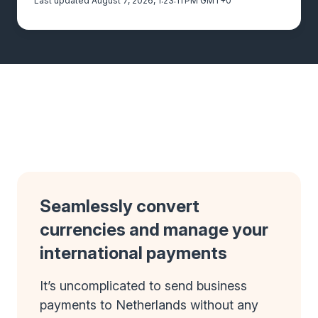
Last updated August 7, 2026, 1:23:11 PM GMT+0
Seamlessly convert
currencies and manage your
international payments
It’s uncomplicated to send business
payments to Netherlands without any