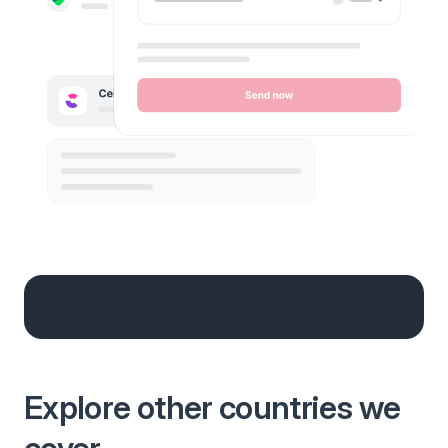
Explore other countries we