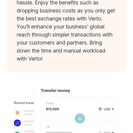
hassle. Enjoy the benefits such as
dropping business costs as you only get
the best exchange rates with Verto.
You’ll enhance your business’ global
reach through simpler transactions with
your customers and partners. Bring
down the time and manual workload
with Verto!