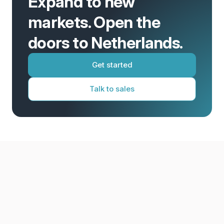
Expand to new
markets. Open the
doors to Netherlands.
Get started
Talk to sales