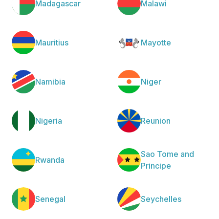
Madagascar
Malawi
Mauritius
Mayotte
Namibia
Niger
Nigeria
Reunion
Sao Tome and
Rwanda
Principe
Senegal
Seychelles