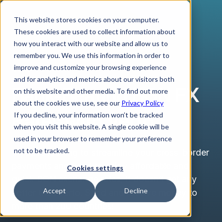
This website stores cookies on your computer.
These cookies are used to collect information about
how you interact with our website and allow us to
remember you. We use this information in order to
improve and customize your browsing experience
BULGARIAN LEV
and for analytics and metrics about our visitors both
Bank-Beating BGN FX
on this website and other media. To find out more
about the cookies we use, see our
Privacy Policy
Rates with Verto
If you decline, your information won’t be tracked
when you visit this website. A single cookie will be
used in your browser to remember your preference
not to be tracked.
If you’re looking to streamline your cross-border
payments and want to enjoy affordable and
Cookies settings
quick BGN exchange rates, it doesn’t get any
Accept
Decline
better than Verto. Send and receive money to
more than 200 countries!