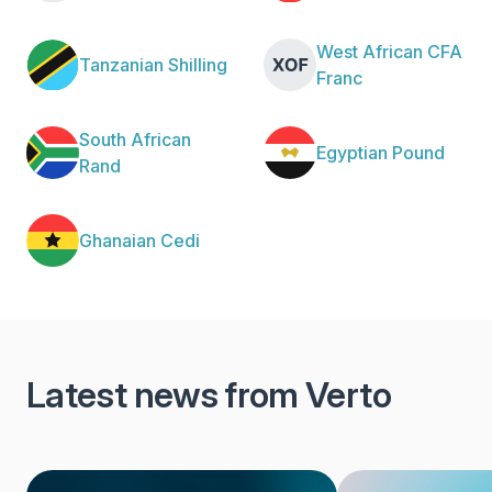
West African CFA
Tanzanian Shilling
Franc
South African
Egyptian Pound
Rand
Ghanaian Cedi
Latest news from Verto