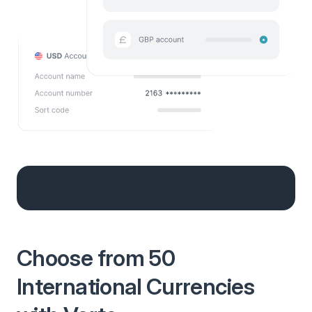
Choose from 50
International Currencies