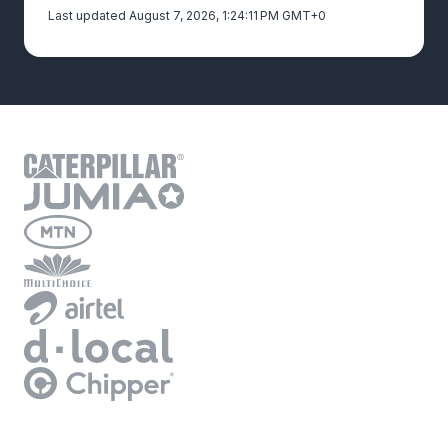
Last updated August 7, 2026, 1:24:11 PM GMT+0