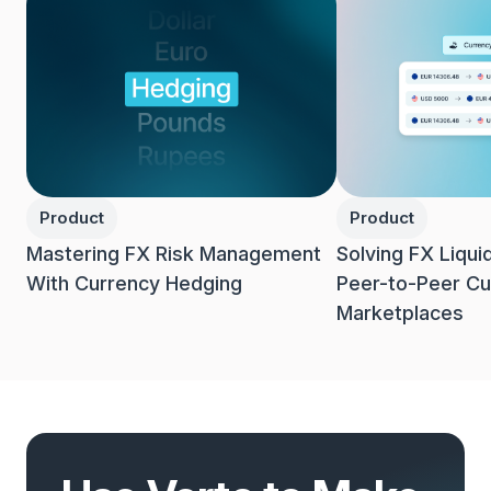
Product
Product
Mastering FX Risk Management
Solving FX Liqui
With Currency Hedging
Peer-to-Peer Cu
Marketplaces