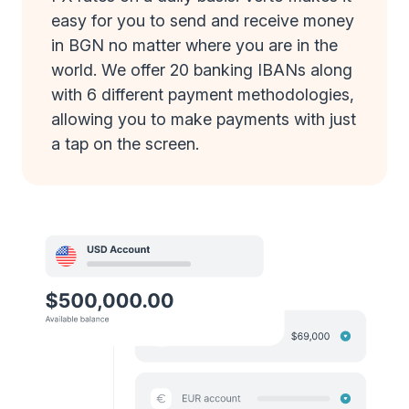
easy for you to send and receive money
in BGN no matter where you are in the
world. We offer 20 banking IBANs along
with 6 different payment methodologies,
allowing you to make payments with just
a tap on the screen.