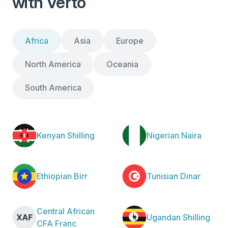
with Verto
Africa
Asia
Europe
North America
Oceania
South America
Kenyan Shilling
Nigerian Naira
Ethiopian Birr
Tunisian Dinar
Central African
Ugandan Shilling
CFA Franc