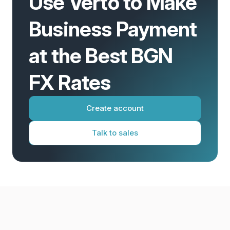
Use Verto to Make
Business Payment
at the Best BGN
FX Rates
Create account
Talk to sales