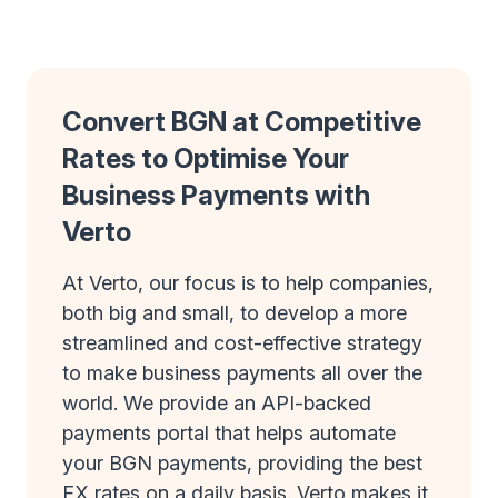
Convert BGN at Competitive
Rates to Optimise Your
Business Payments with
Verto
At Verto, our focus is to help companies,
both big and small, to develop a more
streamlined and cost-effective strategy
to make business payments all over the
world. We provide an API-backed
payments portal that helps automate
your BGN payments, providing the best
FX rates on a daily basis. Verto makes it