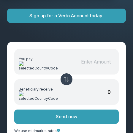
Sign up for a Verto Account today!
You pay
Beneficiary receive
Send now
We use midmarket rates