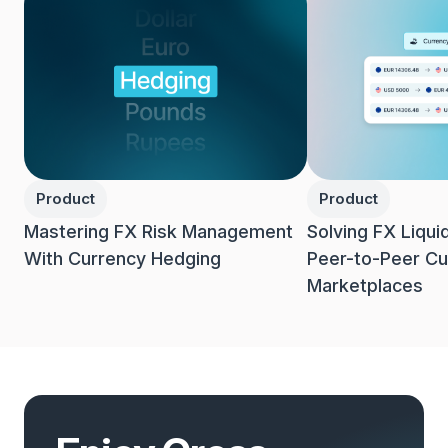
Product
Product
Mastering FX Risk Management
Solving FX Liqui
With Currency Hedging
Peer-to-Peer Cu
Marketplaces