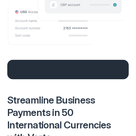
Streamline Business
Payments in 50
International Currencies