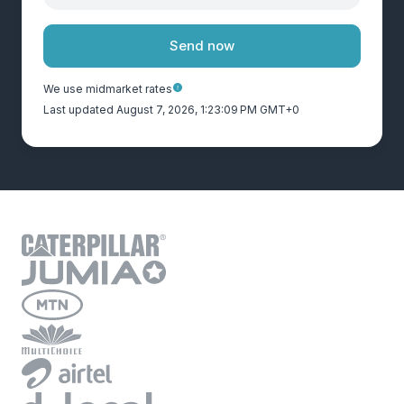
Send now
We use midmarket rates
Last updated August 7, 2026, 1:23:09 PM GMT+0