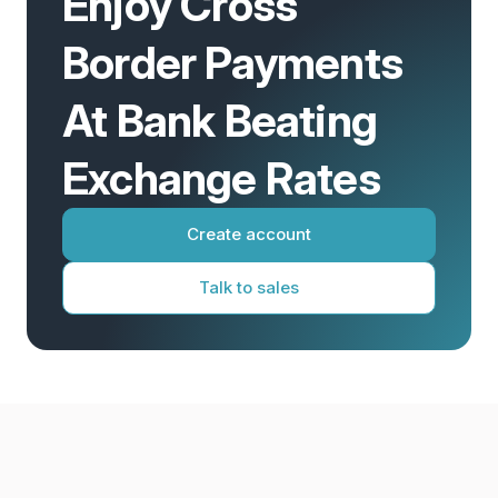
Enjoy Cross
Border Payments
At Bank Beating
Exchange Rates
Create account
Talk to sales