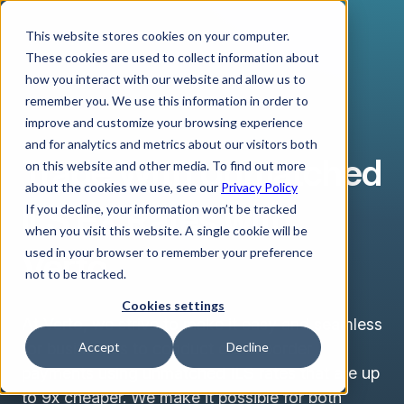
This website stores cookies on your computer.
These cookies are used to collect information about
how you interact with our website and allow us to
remember you. We use this information in order to
improve and customize your browsing experience
ISRAELI NEW SHEKEL
and for analytics and metrics about our visitors both
Trade With Unmatched
on this website and other media. To find out more
about the cookies we use, see our
Privacy Policy
ILS FX Rates with
If you decline, your information won’t be tracked
when you visit this website. A single cookie will be
Verto
used in your browser to remember your preference
not to be tracked.
Cookies settings
At Verto, we strive to make it easy and seamless
for businesses to conduct cross border
Accept
Decline
payments using unmatched ILS rates that are up
to 9x cheaper. We make it possible for both