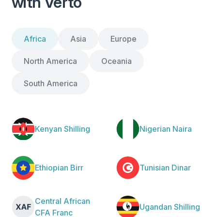
with Verto
Africa
Asia
Europe
North America
Oceania
South America
Kenyan Shilling
Nigerian Naira
Ethiopian Birr
Tunisian Dinar
Central African
Ugandan Shilling
CFA Franc