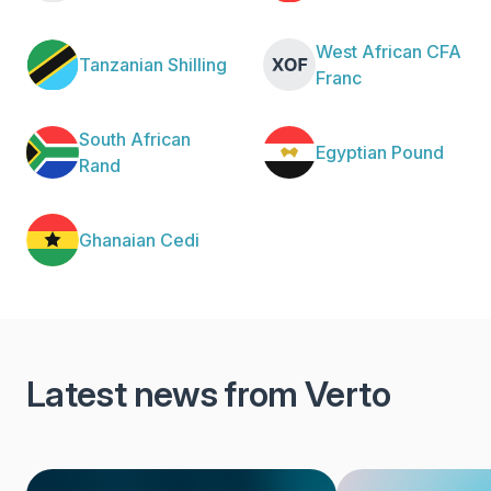
West African CFA
Tanzanian Shilling
Franc
South African
Egyptian Pound
Rand
Ghanaian Cedi
Latest news from Verto