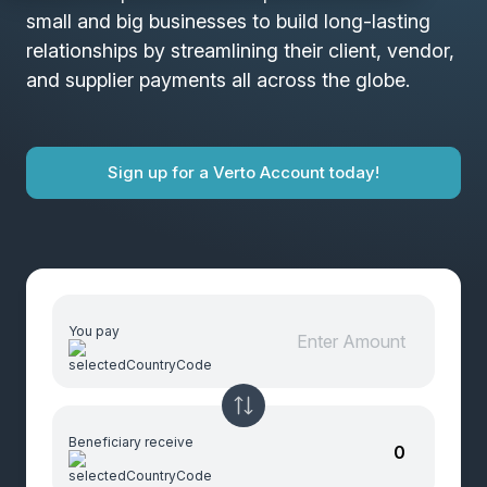
small and big businesses to build long-lasting
relationships by streamlining their client, vendor,
and supplier payments all across the globe.
Sign up for a Verto Account today!
You pay
Beneficiary receive