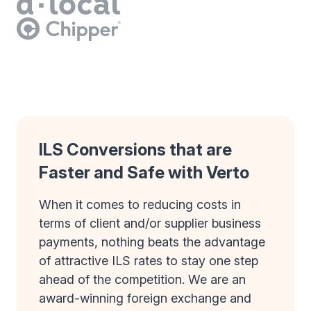
ILS Conversions that are
Faster and Safe with Verto
When it comes to reducing costs in
terms of client and/or supplier business
payments, nothing beats the advantage
of attractive ILS rates to stay one step
ahead of the competition. We are an
award-winning foreign exchange and