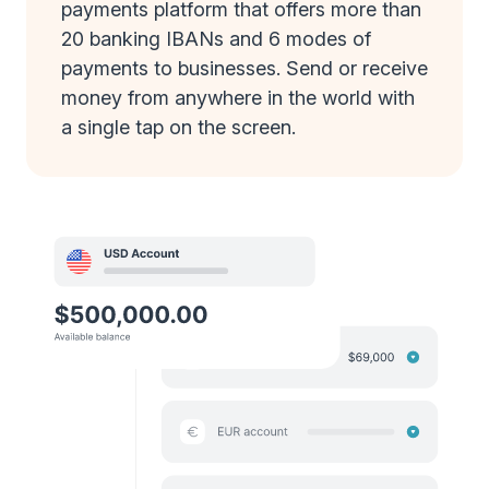
payments platform that offers more than
20 banking IBANs and 6 modes of
payments to businesses. Send or receive
money from anywhere in the world with
a single tap on the screen.