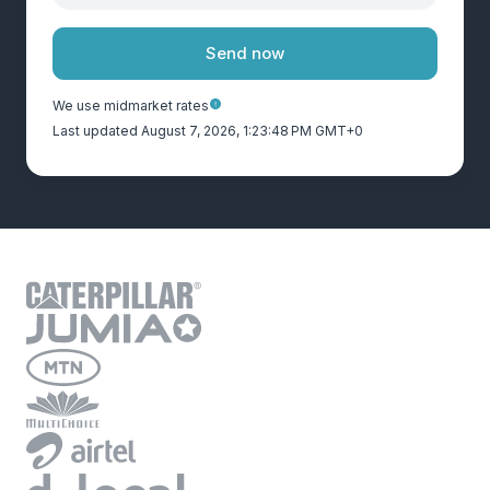
Send now
We use midmarket rates
Last updated August 7, 2026, 1:23:48 PM GMT+0