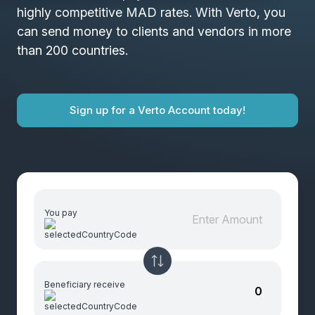
highly competitive MAD rates. With Verto, you
can send money to clients and vendors in more
than 200 countries.
Sign up for a Verto Account today!
You pay
Beneficiary receive