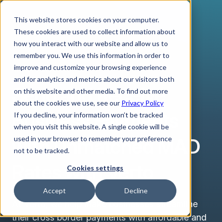
This website stores cookies on your computer.
These cookies are used to collect information about
how you interact with our website and allow us to
remember you. We use this information in order to
improve and customize your browsing experience
MOROCCAN DIRHAM
and for analytics and metrics about our visitors both
Send and Receive
on this website and other media. To find out more
about the cookies we use, see our
Privacy Policy
Business Payments
If you decline, your information won’t be tracked
when you visit this website. A single cookie will be
with Unmatched MAD
used in your browser to remember your preference
not to be tracked.
Rates with Verto
Cookies settings
Accept
Decline
At Verto, we help make businesses streamline
their cross border payments with affordable and