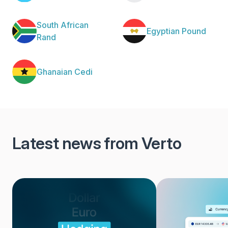
South African
Egyptian Pound
Rand
Ghanaian Cedi
Latest news from Verto