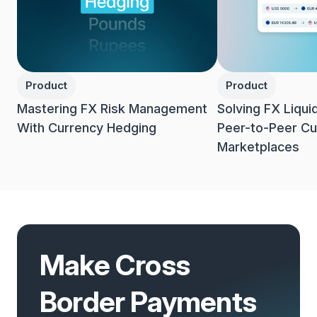
Product
Product
Mastering FX Risk Management
Solving FX Liqui
With Currency Hedging
Peer-to-Peer Cu
Marketplaces
Make Cross
Border Payments