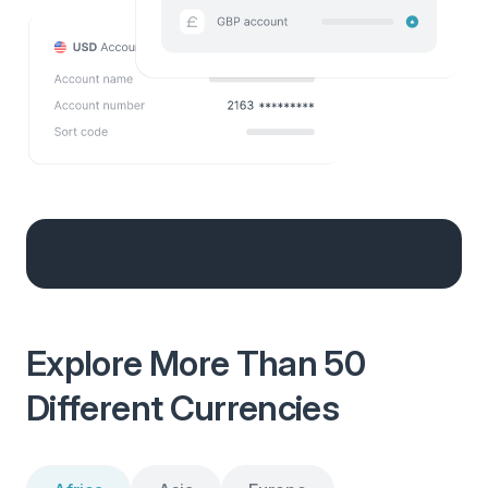
Explore More Than 50
Different Currencies