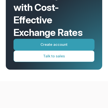
with Cost-
Effective
Exchange Rates
Create account
Talk to sales