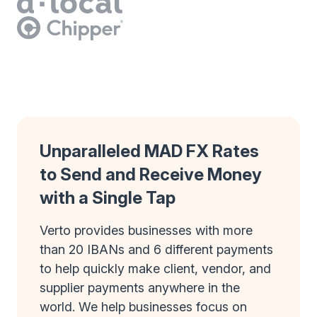
Unparalleled MAD FX Rates
to Send and Receive Money
with a Single Tap
Verto provides businesses with more
than 20 IBANs and 6 different payments
to help quickly make client, vendor, and
supplier payments anywhere in the
world. We help businesses focus on