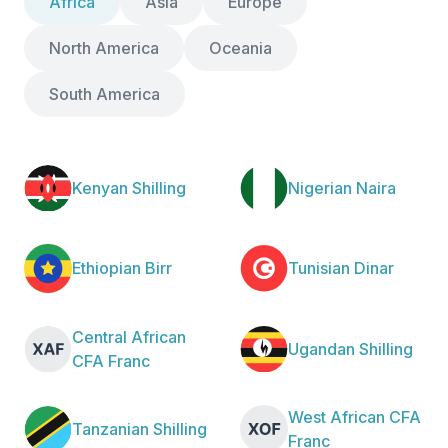
Africa
Asia
Europe
North America
Oceania
South America
Kenyan Shilling
Nigerian Naira
Ethiopian Birr
Tunisian Dinar
Central African
Ugandan Shilling
CFA Franc
West African CFA
Tanzanian Shilling
Franc