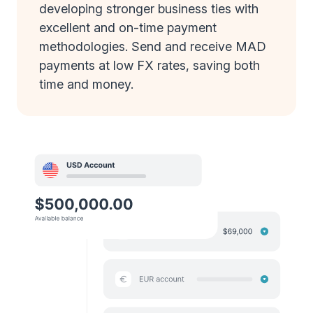
developing stronger business ties with
excellent and on-time payment
methodologies. Send and receive MAD
payments at low FX rates, saving both
time and money.