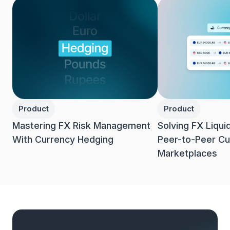
Product
Product
Mastering FX Risk Management
Solving FX Liqui
With Currency Hedging
Peer-to-Peer Cu
Marketplaces