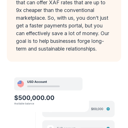
that can offer XAF rates that are up to
9x cheaper than the conventional
marketplace. So, with us, you don’t just
get a faster payments portal, but you
can effectively save a lot of money. Our
goal is to help businesses forge long-
term and sustainable relationships.