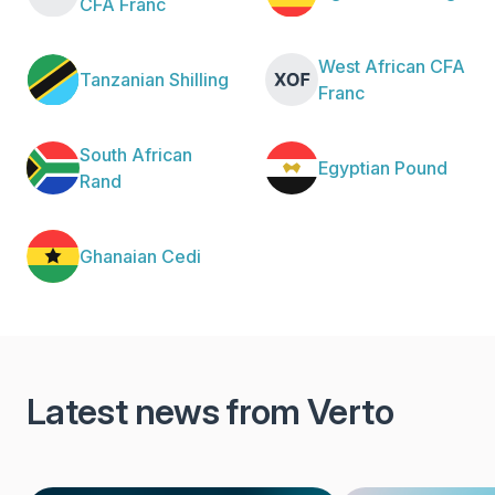
CFA Franc
West African CFA
Tanzanian Shilling
Franc
South African
Egyptian Pound
Rand
Ghanaian Cedi
Latest news from Verto