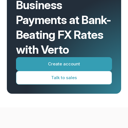
Business
Payments at Bank-
Beating FX Rates
with Verto
Create account
Talk to sales