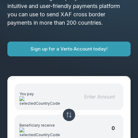
intuitive and user-friendly payments platform
you can use to send XAF cross border
payments in more than 200 countries.
Sign up for a Verto Account today!
You pay
Beneficiary receive