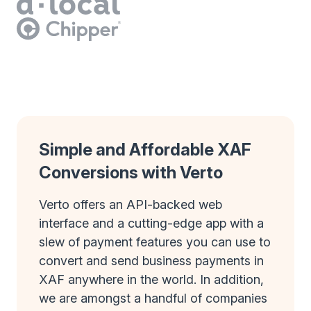
Simple and Affordable XAF
Conversions with Verto
Verto offers an API-backed web
interface and a cutting-edge app with a
slew of payment features you can use to
convert and send business payments in
XAF anywhere in the world. In addition,
we are amongst a handful of companies