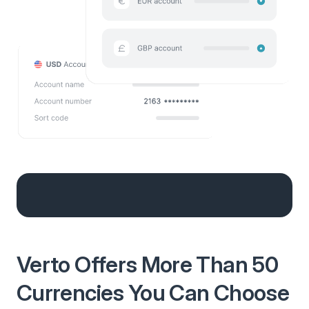
Verto Offers More Than 50
Currencies You Can Choose