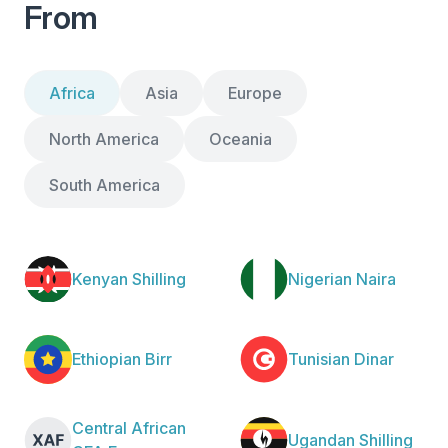
From
Africa
Asia
Europe
North America
Oceania
South America
Kenyan Shilling
Nigerian Naira
Ethiopian Birr
Tunisian Dinar
Central African
Ugandan Shilling