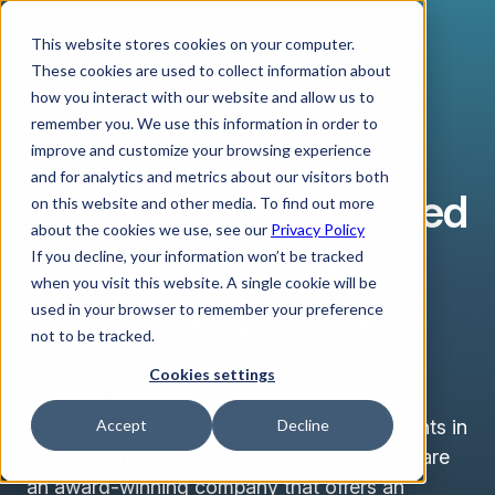
This website stores cookies on your computer.
These cookies are used to collect information about
how you interact with our website and allow us to
remember you. We use this information in order to
improve and customize your browsing experience
CENTRAL AFRICAN CFA FRANC
and for analytics and metrics about our visitors both
Trade With Unmatched
on this website and other media. To find out more
about the cookies we use, see our
Privacy Policy
XAF FX Rates Using
If you decline, your information won’t be tracked
when you visit this website. A single cookie will be
Your Verto Account
used in your browser to remember your preference
not to be tracked.
Cookies settings
At Verto, our aim is to help individuals and
companies streamline their business payments in
Accept
Decline
XAF at bank-beating FX rates. After all, we are
an award-winning company that offers an