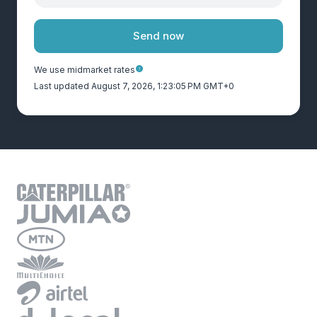
Send now
We use midmarket rates
Last updated August 7, 2026, 1:23:05 PM GMT+0