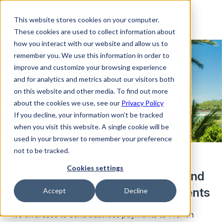
This website stores cookies on your computer.
These cookies are used to collect information about
how you interact with our website and allow us to
remember you. We use this information in order to
improve and customize your browsing experience
and for analytics and metrics about our visitors both
on this website and other media. To find out more
about the cookies we use, see our
Privacy Policy
If you decline, your information won’t be tracked
when you visit this website. A single cookie will be
used in your browser to remember your preference
not to be tracked.
Cookies settings
Seamlessly convert currencies and
manage your international payments
Accept
Decline
It’s effortless to send business payments to French