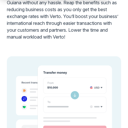
Guiana without any hassle. Reap the benefits such as
reducing business costs as you only get the best
exchange rates with Verto. You’ll boost your business’
international reach through easier transactions with
your customers and partners. Lower the time and
manual workload with Verto!