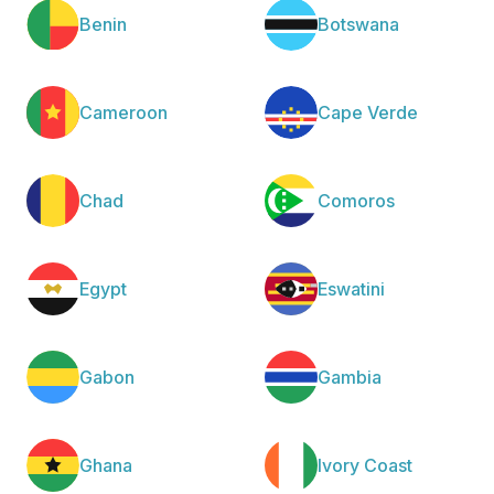
Benin
Botswana
Cameroon
Cape Verde
Chad
Comoros
Egypt
Eswatini
Gabon
Gambia
Ghana
Ivory Coast