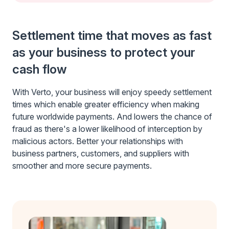
Settlement time that moves as fast
as your business to protect your
cash flow
With Verto, your business will enjoy speedy settlement
times which enable greater efficiency when making
future worldwide payments. And lowers the chance of
fraud as there's a lower likelihood of interception by
malicious actors. Better your relationships with
business partners, customers, and suppliers with
smoother and more secure payments.