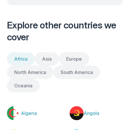
Explore other countries we
cover
Africa
Asia
Europe
North America
South America
Oceania
Algeria
Angola