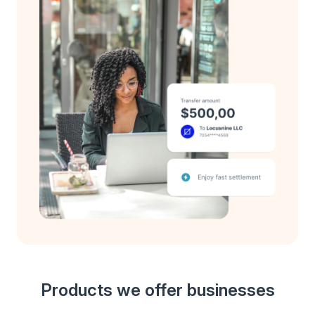
Products we offer businesses