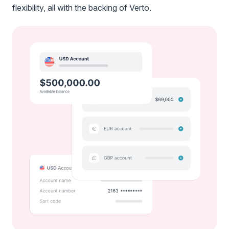
flexibility, all with the backing of Verto.