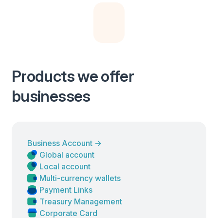
Products we offer
businesses
Business Account
→
Global account
Local account
Multi-currency wallets
Payment Links
Treasury Management
Corporate Card