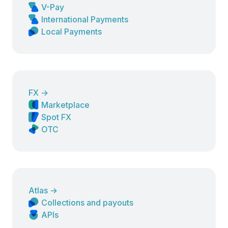
V-Pay
International Payments
Local Payments
FX
→
Marketplace
Spot FX
OTC
Atlas
→
Collections and payouts
APIs