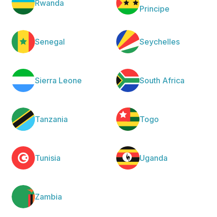
Rwanda
Principe
Senegal
Seychelles
Sierra Leone
South Africa
Tanzania
Togo
Tunisia
Uganda
Zambia