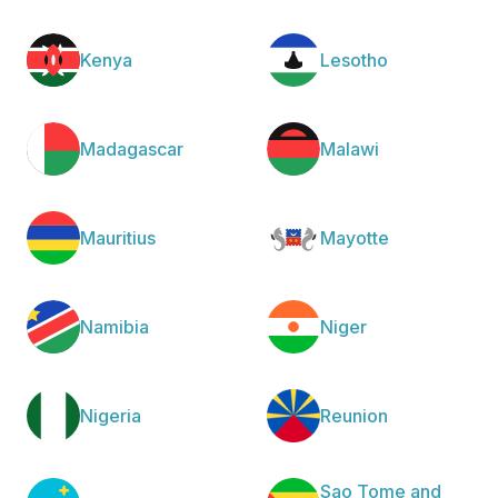
Kenya
Lesotho
Madagascar
Malawi
Mauritius
Mayotte
Namibia
Niger
Nigeria
Reunion
Sao Tome and