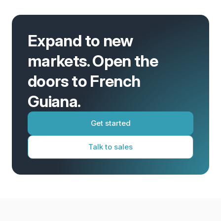
Expand to new
markets. Open the
doors to French
Guiana.
Get started
Talk to sales