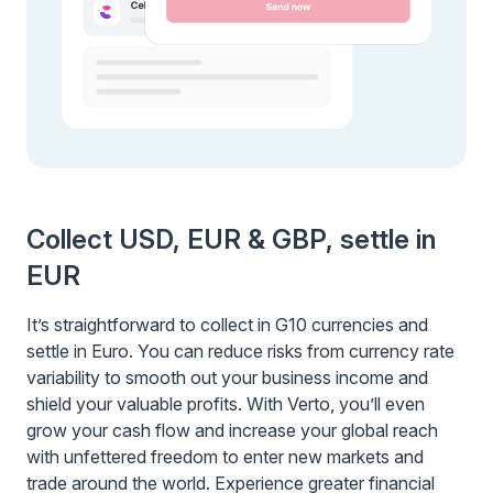
Collect USD, EUR & GBP, settle in
EUR
It’s straightforward to collect in G10 currencies and
settle in Euro. You can reduce risks from currency rate
variability to smooth out your business income and
shield your valuable profits. With Verto, you’ll even
grow your cash flow and increase your global reach
with unfettered freedom to enter new markets and
trade around the world. Experience greater financial