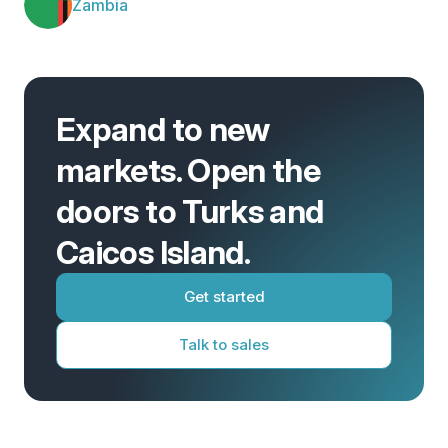
Zambia
Expand to new
markets. Open the
doors to Turks and
Caicos Island.
Get started
Talk to sales