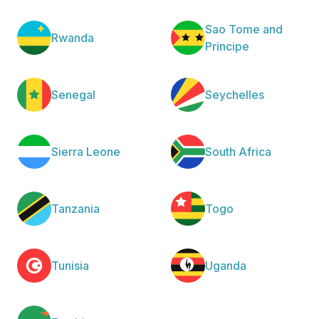
Sao Tome and
Rwanda
Principe
Senegal
Seychelles
Sierra Leone
South Africa
Tanzania
Togo
Tunisia
Uganda