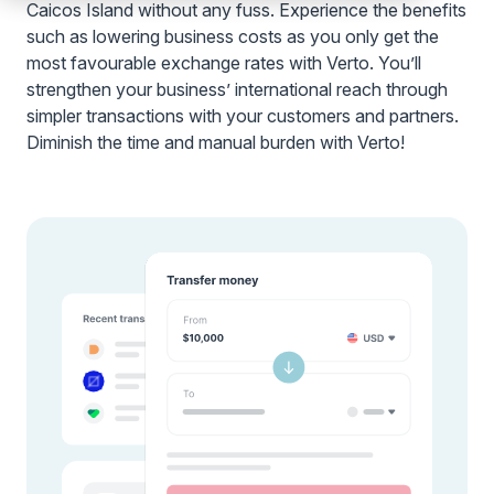
Caicos Island without any fuss. Experience the benefits
such as lowering business costs as you only get the
most favourable exchange rates with Verto. You’ll
strengthen your business’ international reach through
simpler transactions with your customers and partners.
Diminish the time and manual burden with Verto!