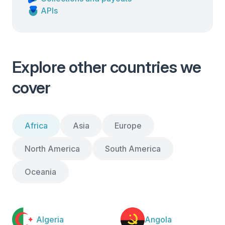
APIs
Explore other countries we
cover
Africa
Asia
Europe
North America
South America
Oceania
Algeria
Angola