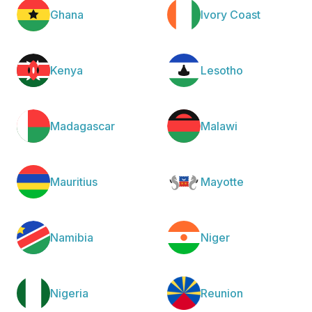
Ghana
Ivory Coast
Kenya
Lesotho
Madagascar
Malawi
Mauritius
Mayotte
Namibia
Niger
Nigeria
Reunion