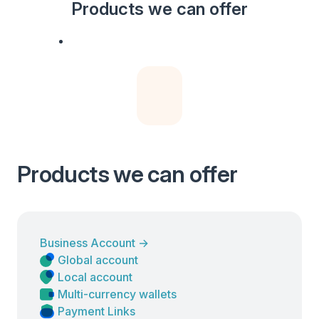
Products we can offer
Products we can offer
Business Account
→
Global account
Local account
Multi-currency wallets
Payment Links