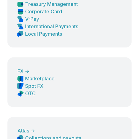
Treasury Management
Corporate Card
V-Pay
International Payments
Local Payments
FX
→
Marketplace
Spot FX
OTC
Atlas
→
Collections and payouts