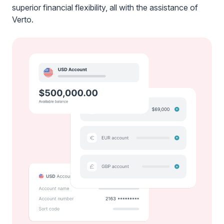
superior financial flexibility, all with the assistance of
Verto.