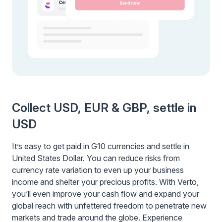
Collect USD, EUR & GBP, settle in
USD
It’s easy to get paid in G10 currencies and settle in
United States Dollar. You can reduce risks from
currency rate variation to even up your business
income and shelter your precious profits. With Verto,
you’ll even improve your cash flow and expand your
global reach with unfettered freedom to penetrate new
markets and trade around the globe. Experience