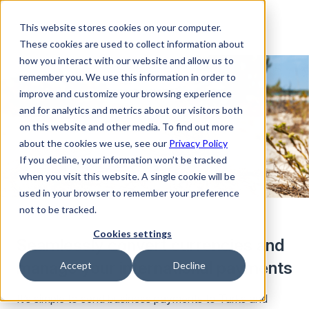
This website stores cookies on your computer.
These cookies are used to collect information about
how you interact with our website and allow us to
remember you. We use this information in order to
improve and customize your browsing experience
and for analytics and metrics about our visitors both
on this website and other media. To find out more
about the cookies we use, see our
Privacy Policy
If you decline, your information won’t be tracked
when you visit this website. A single cookie will be
used in your browser to remember your preference
not to be tracked.
Cookies settings
Seamlessly convert currencies and
manage your international payments
Accept
Decline
It’s simple to send business payments to Turks and