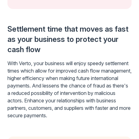
Settlement time that moves as fast
as your business to protect your
cash flow
With Verto, your business will enjoy speedy settlement
times which allow for improved cash flow management,
higher efficiency when making future international
payments. And lessens the chance of fraud as there's
a reduced possibility of intervention by malicious
actors. Enhance your relationships with business
partners, customers, and suppliers with faster and more
secure payments.