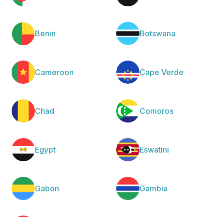
Benin
Botswana
Cameroon
Cape Verde
Chad
Comoros
Egypt
Eswatini
Gabon
Gambia