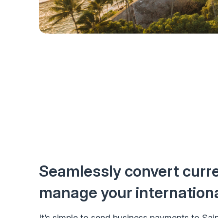
Seamlessly convert curr
manage your internation
It’s simple to send business payments to Sai