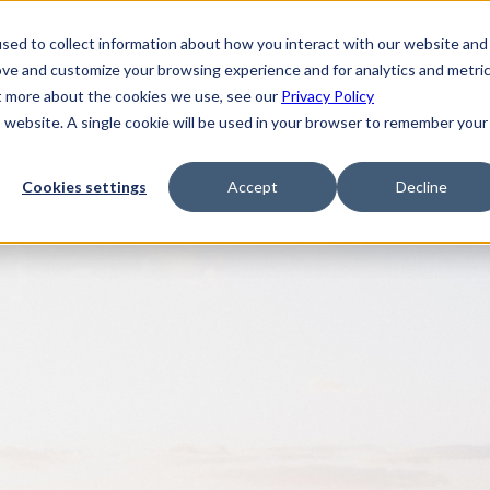
sed to collect information about how you interact with our website and
ove and customize your browsing experience and for analytics and metri
ut more about the cookies we use, see our
Privacy Policy
is website. A single cookie will be used in your browser to remember your
Cookies settings
Accept
Decline