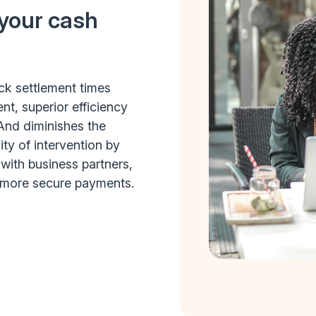
 your cash
ick settlement times
, superior efficiency
And diminishes the
ity of intervention by
with business partners,
 more secure payments.