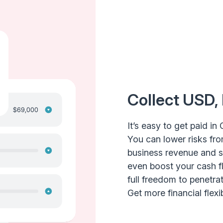
Collect USD,
It’s easy to get paid in 
You can lower risks fro
business revenue and shi
even boost your cash f
full freedom to penetr
Get more financial flexibi