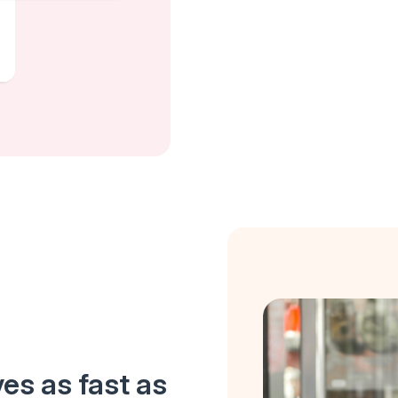
es as fast as