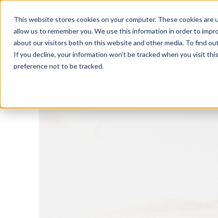
This website stores cookies on your computer. These cookies are u
allow us to remember you. We use this information in order to impr
about our visitors both on this website and other media. To find o
If you decline, your information won’t be tracked when you visit th
preference not to be tracked.