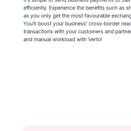
efficiently. Experience the benefits such as s
as you only get the most favourable exchang
You’ll boost your business’ cross-border rea
transactions with your customers and partne
and manual workload with Verto!