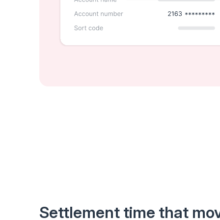
Settlement time that mov