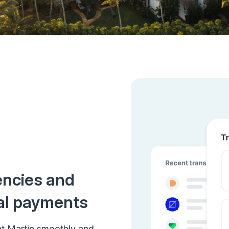
encies and
al payments
nt Martin smoothly and