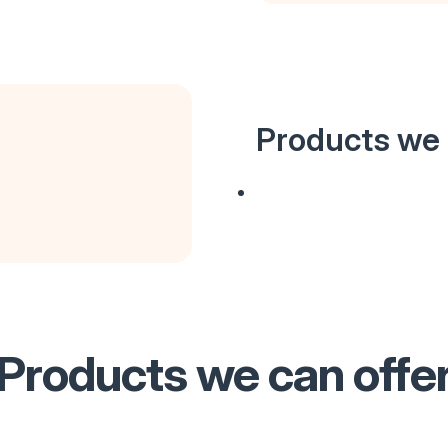
Products we 
Products we can offe