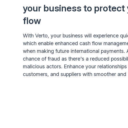
your business to protect
flow
With Verto, your business will experience qu
which enable enhanced cash flow management
when making future international payments. 
chance of fraud as there's a reduced possibil
malicious actors. Enhance your relationships 
customers, and suppliers with smoother and