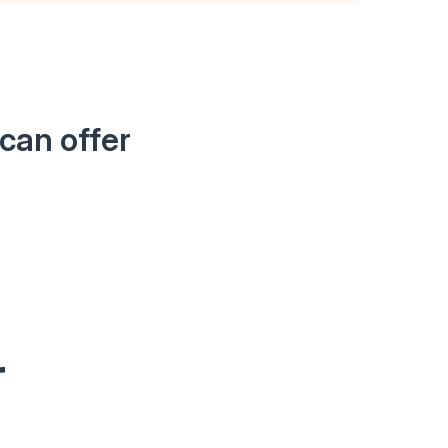
can offer
r