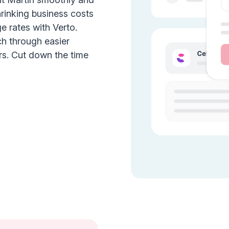
hrinking business costs
e rates with Verto.
ch through easier
rs. Cut down the time