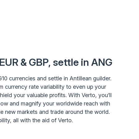
 EUR & GBP, settle in ANG
G10 currencies and settle in Antillean guilder.
m currency rate variability to even up your
eld your valuable profits. With Verto, you’ll
low and magnify your worldwide reach with
ate new markets and trade around the world.
lity, all with the aid of Verto.