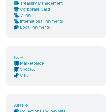
Treasury Management
Corporate Card
V-Pay
International Payments
Local Payments
FX
→
Marketplace
Spot FX
OTC
Atlas
→
Collections and payouts