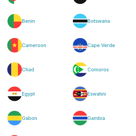
Benin
Botswana
Cameroon
Cape Verde
Chad
Comoros
Egypt
Eswatini
Gabon
Gambia