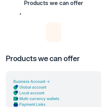
Products we can offer
Products we can offer
Business Account
→
Global account
Local account
Multi-currency wallets
Payment Links