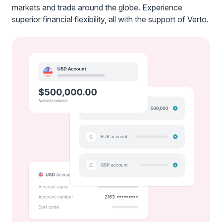
markets and trade around the globe. Experience
superior financial flexibility, all with the support of Verto.