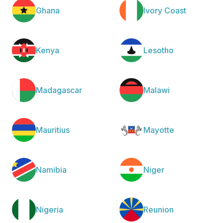
Ghana
Ivory Coast
Kenya
Lesotho
Madagascar
Malawi
Mauritius
Mayotte
Namibia
Niger
Nigeria
Reunion