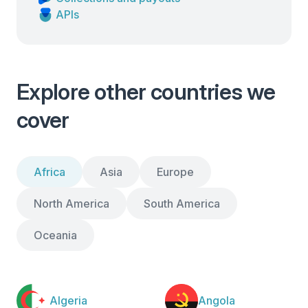
APIs
Explore other countries we
cover
Africa
Asia
Europe
North America
South America
Oceania
Algeria
Angola