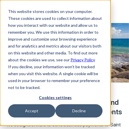
This website stores cookies on your computer.
These cookies are used to collect information about
how you interact with our website and allow us to
remember you. We use this information in order to
improve and customize your browsing experience
and for analytics and metrics about our visitors both
on this website and other media. To find out more
about the cookies we use, see our
Privacy Policy
If you decline, your information won’t be tracked
when you visit this website. A single cookie will be
used in your browser to remember your preference
not to be tracked.
Cookies settings
Seamlessly convert currencies and
manage your international payments
Accept
Decline
It’s straightforward to send business payments to Saint