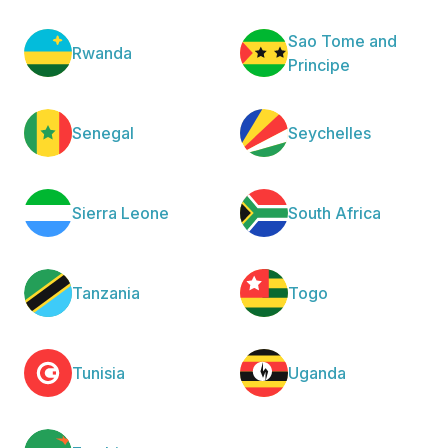
Sao Tome and
Rwanda
Principe
Senegal
Seychelles
Sierra Leone
South Africa
Tanzania
Togo
Tunisia
Uganda