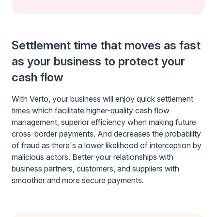
Settlement time that moves as fast
as your business to protect your
cash flow
With Verto, your business will enjoy quick settlement
times which facilitate higher-quality cash flow
management, superior efficiency when making future
cross-border payments. And decreases the probability
of fraud as there's a lower likelihood of interception by
malicious actors. Better your relationships with
business partners, customers, and suppliers with
smoother and more secure payments.