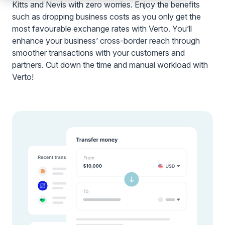
Kitts and Nevis with zero worries. Enjoy the benefits
such as dropping business costs as you only get the
most favourable exchange rates with Verto. You’ll
enhance your business’ cross-border reach through
smoother transactions with your customers and
partners. Cut down the time and manual workload with
Verto!