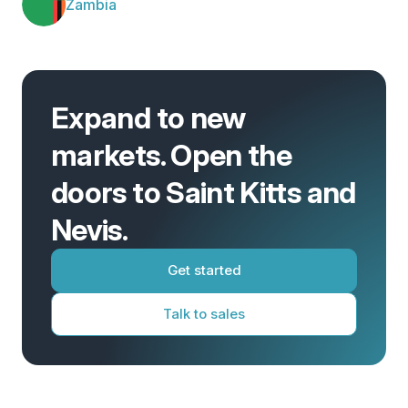
Zambia
Expand to new
markets. Open the
doors to Saint Kitts and
Nevis.
Get started
Talk to sales