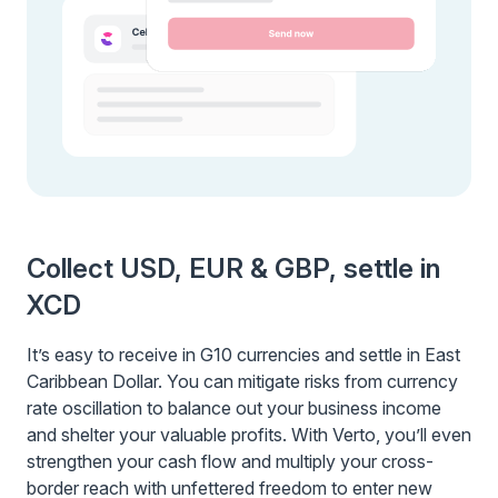
Collect USD, EUR & GBP, settle in
XCD
It’s easy to receive in G10 currencies and settle in East
Caribbean Dollar. You can mitigate risks from currency
rate oscillation to balance out your business income
and shelter your valuable profits. With Verto, you’ll even
strengthen your cash flow and multiply your cross-
border reach with unfettered freedom to enter new