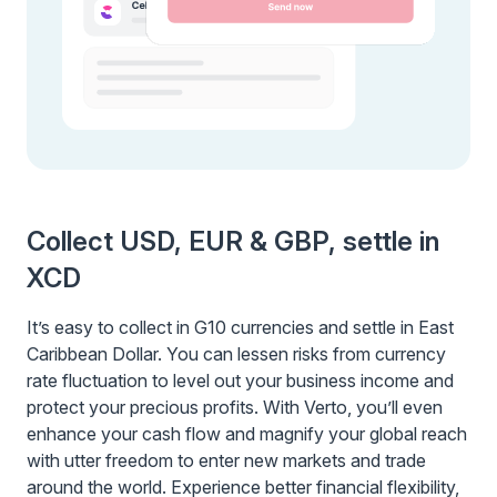
Collect USD, EUR & GBP, settle in
XCD
It’s easy to collect in G10 currencies and settle in East
Caribbean Dollar. You can lessen risks from currency
rate fluctuation to level out your business income and
protect your precious profits. With Verto, you’ll even
enhance your cash flow and magnify your global reach
with utter freedom to enter new markets and trade
around the world. Experience better financial flexibility,