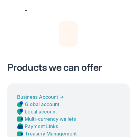
Products we can offer
Business Account
→
Global account
Local account
Multi-currency wallets
Payment Links
Treasury Management