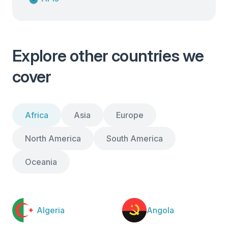
Explore other countries we
cover
Africa
Asia
Europe
North America
South America
Oceania
Algeria
Angola