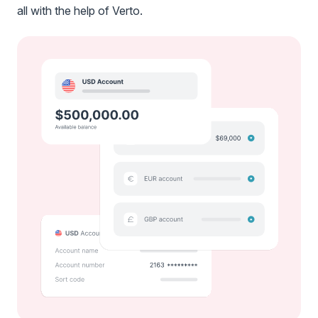
all with the help of Verto.