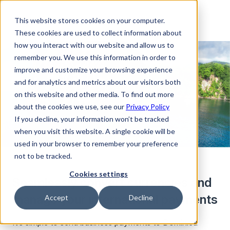
This website stores cookies on your computer.
These cookies are used to collect information about
how you interact with our website and allow us to
remember you. We use this information in order to
improve and customize your browsing experience
and for analytics and metrics about our visitors both
on this website and other media. To find out more
about the cookies we use, see our
Privacy Policy
If you decline, your information won’t be tracked
when you visit this website. A single cookie will be
used in your browser to remember your preference
not to be tracked.
Cookies settings
Seamlessly convert currencies and
manage your international payments
Accept
Decline
It’s simple to send business payments to Dominica