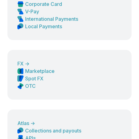
Corporate Card
V-Pay
International Payments
Local Payments
FX
→
Marketplace
Spot FX
OTC
Atlas
→
Collections and payouts
APIs