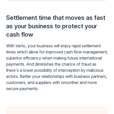
Settlement time that moves as fast
as your business to protect your
cash flow
With Verto, your business will enjoy rapid settlement
times which allow for improved cash flow management,
superiror efficiency when making future international
payments. And diminishes the chance of fraud as
there's a lower possibility of interception by malicious
actors. Better your relationships with business partners,
customers, and suppliers with smoother and more
secure payments.