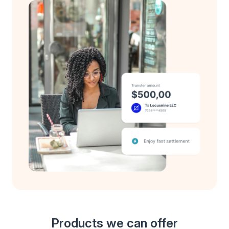
Products we can offer