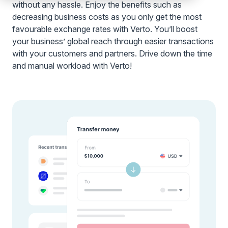
without any hassle. Enjoy the benefits such as
decreasing business costs as you only get the most
favourable exchange rates with Verto. You’ll boost
your business’ global reach through easier transactions
with your customers and partners. Drive down the time
and manual workload with Verto!