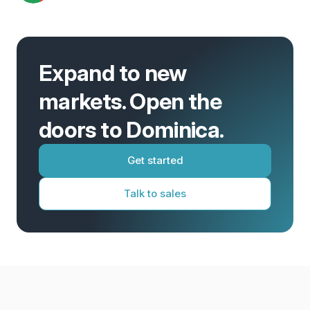
Expand to new
markets. Open the
doors to Dominica.
Get started
Talk to sales