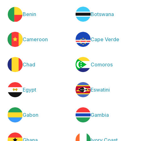
Benin
Botswana
Cameroon
Cape Verde
Chad
Comoros
Egypt
Eswatini
Gabon
Gambia
Ghana
Ivory Coast