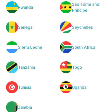
Sao Tome and
Rwanda
Principe
Senegal
Seychelles
Sierra Leone
South Africa
Tanzania
Togo
Tunisia
Uganda
Zambia