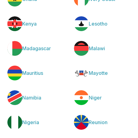
Kenya
Lesotho
Madagascar
Malawi
Mauritius
Mayotte
Namibia
Niger
Nigeria
Reunion