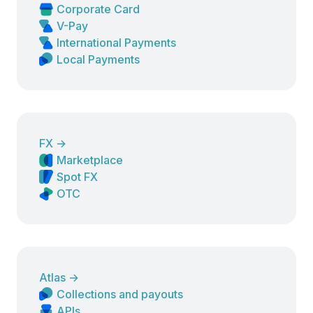
Corporate Card
V-Pay
International Payments
Local Payments
FX
→
Marketplace
Spot FX
OTC
Atlas
→
Collections and payouts
APIs