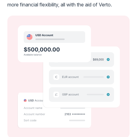
more financial flexibility, all with the aid of Verto.