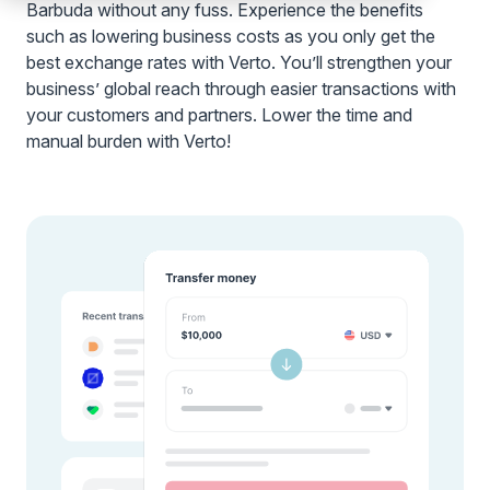
Barbuda without any fuss. Experience the benefits
such as lowering business costs as you only get the
best exchange rates with Verto. You’ll strengthen your
business’ global reach through easier transactions with
your customers and partners. Lower the time and
manual burden with Verto!