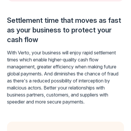
Settlement time that moves as fast
as your business to protect your
cash flow
With Verto, your business will enjoy rapid settlement
times which enable higher-quality cash flow
management, greater efficiency when making future
global payments. And diminishes the chance of fraud
as there's a reduced possibility of interception by
malicious actors. Better your relationships with
business partners, customers, and suppliers with
speedier and more secure payments.