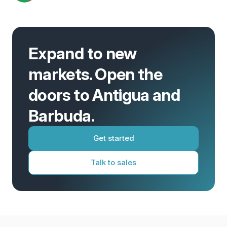
Expand to new
markets. Open the
doors to Antigua and
Barbuda.
Get started
Talk to sales