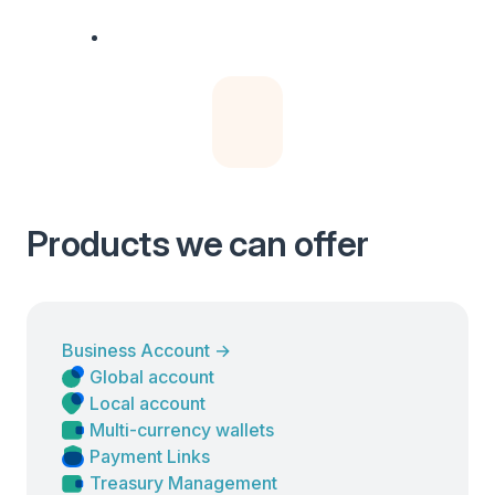
Products we can offer
Business Account
→
Global account
Local account
Multi-currency wallets
Payment Links
Treasury Management