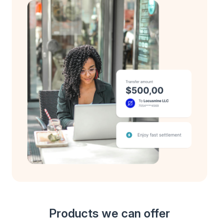
Products we can offer