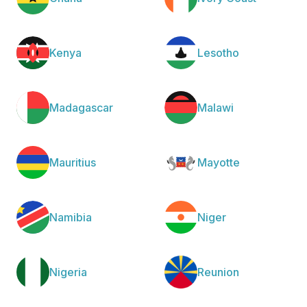
Kenya
Lesotho
Madagascar
Malawi
Mauritius
Mayotte
Namibia
Niger
Nigeria
Reunion