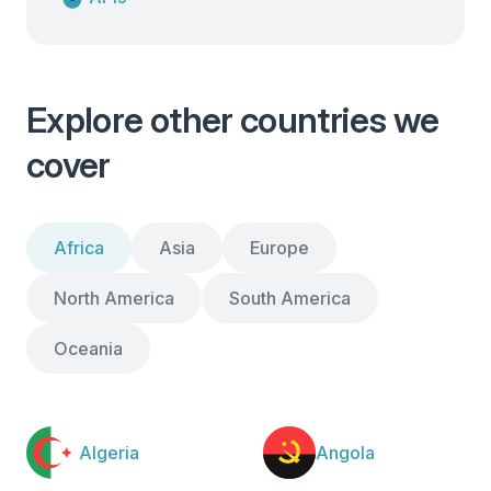
Explore other countries we
cover
Africa
Asia
Europe
North America
South America
Oceania
Algeria
Angola