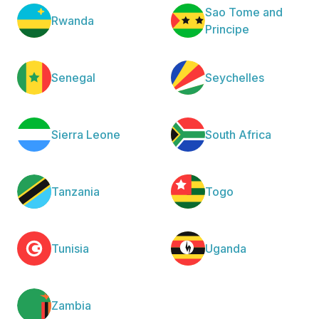
Sao Tome and
Rwanda
Principe
Senegal
Seychelles
Sierra Leone
South Africa
Tanzania
Togo
Tunisia
Uganda
Zambia