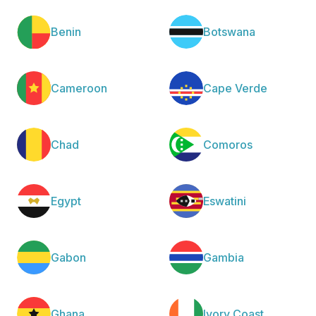
Benin
Botswana
Cameroon
Cape Verde
Chad
Comoros
Egypt
Eswatini
Gabon
Gambia
Ghana
Ivory Coast