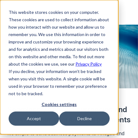
This website stores cookies on your computer.
These cookies are used to collect information about
how you interact with our website and allow us to
remember you. We use this information in order to
improve and customize your browsing experience
and for analytics and metrics about our visitors both
on this website and other media. To find out more
about the cookies we use, see our
Privacy Policy
If you decline, your information won’t be tracked
when you visit this website. A single cookie will be
used in your browser to remember your preference
not to be tracked.
Cookies settings
Seamlessly convert currencies and
manage your international payments
Accept
Decline
It’s simple to send business payments to Antigua and