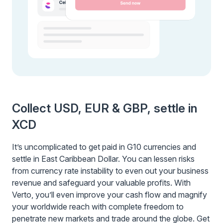
Collect USD, EUR & GBP, settle in
XCD
It’s uncomplicated to get paid in G10 currencies and
settle in East Caribbean Dollar. You can lessen risks
from currency rate instability to even out your business
revenue and safeguard your valuable profits. With
Verto, you’ll even improve your cash flow and magnify
your worldwide reach with complete freedom to
penetrate new markets and trade around the globe. Get