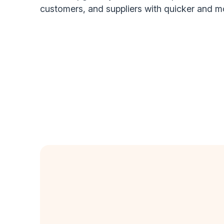
customers, and suppliers with quicker and 