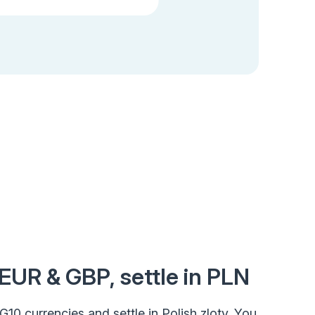
 EUR & GBP, settle in PLN
n G10 currencies and settle in Polish zloty. You