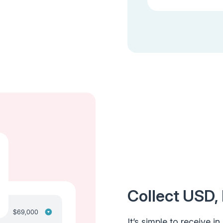
Collect USD,
It’s simple to receive i