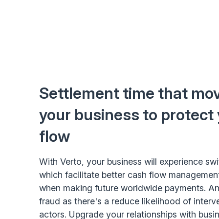
Settlement time that mov
your business to protect
flow
With Verto, your business will experience swi
which facilitate better cash flow management
when making future worldwide payments. And
fraud as there's a reduce likelihood of interv
actors. Upgrade your relationships with busin