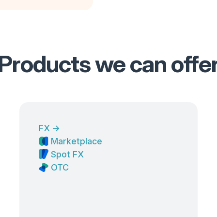
Products we can offe
FX
→
Marketplace
Spot FX
OTC