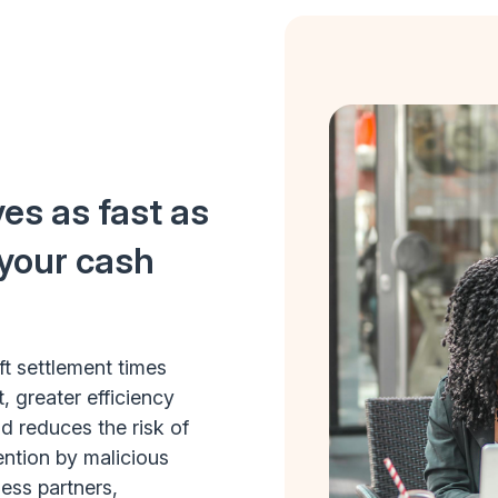
es as fast as
 your cash
ft settlement times
, greater efficiency
 reduces the risk of
ention by malicious
ess partners,