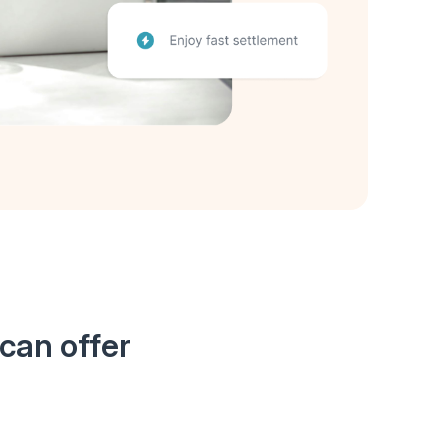
can offer