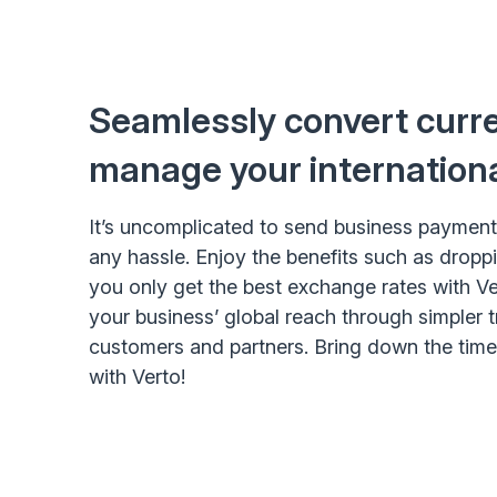
Seamlessly convert curr
manage your internation
It’s uncomplicated to send business payment
any hassle. Enjoy the benefits such as dropp
you only get the best exchange rates with Ve
your business’ global reach through simpler 
customers and partners. Bring down the tim
with Verto!