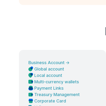
Business Account
→
Global account
Local account
Multi-currency wallets
Payment Links
Treasury Management
Corporate Card