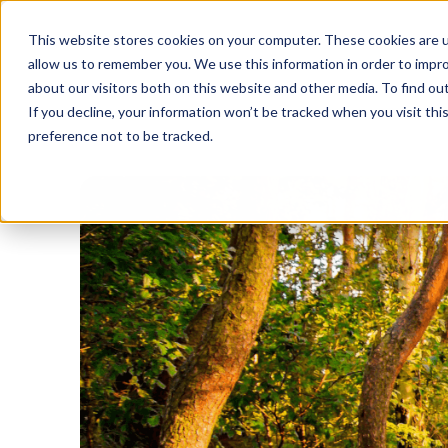
This website stores cookies on your computer. These cookies are u
allow us to remember you. We use this information in order to impr
about our visitors both on this website and other media. To find o
If you decline, your information won’t be tracked when you visit th
preference not to be tracked.