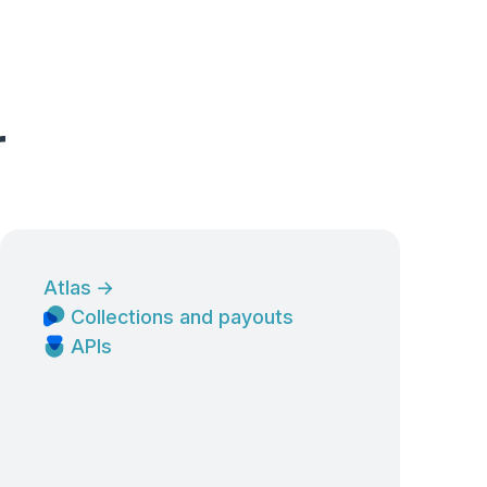
r
Atlas
→
Collections and payouts
APIs