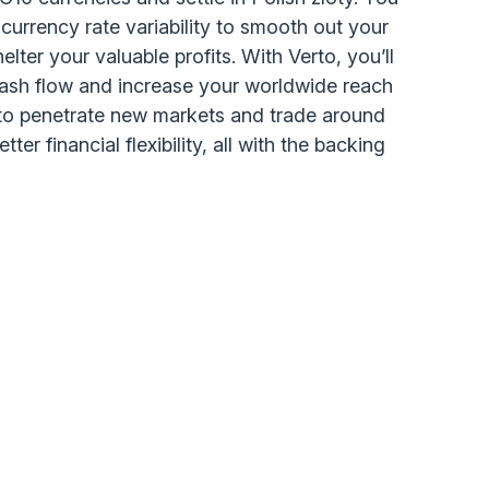
 currency rate variability to smooth out your
lter your valuable profits. With Verto, you’ll
ash flow and increase your worldwide reach
to penetrate new markets and trade around
ter financial flexibility, all with the backing