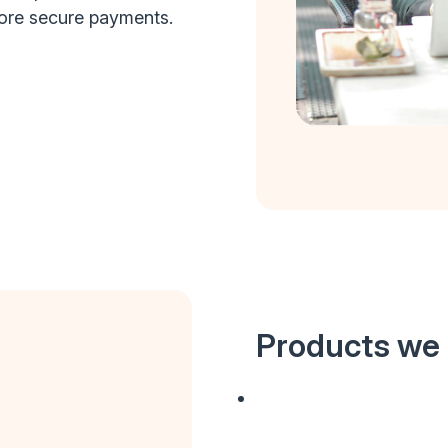
more secure payments.
Products we 