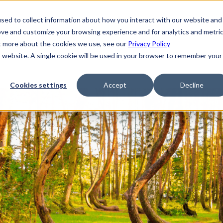
sed to collect information about how you interact with our website and
ove and customize your browsing experience and for analytics and metri
ut more about the cookies we use, see our
Privacy Policy
is website. A single cookie will be used in your browser to remember your
Cookies settings
Accept
Decline