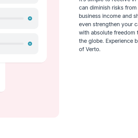
can diminish risks from
business income and she
even strengthen your c
with absolute freedom 
the globe. Experience bet
of Verto.