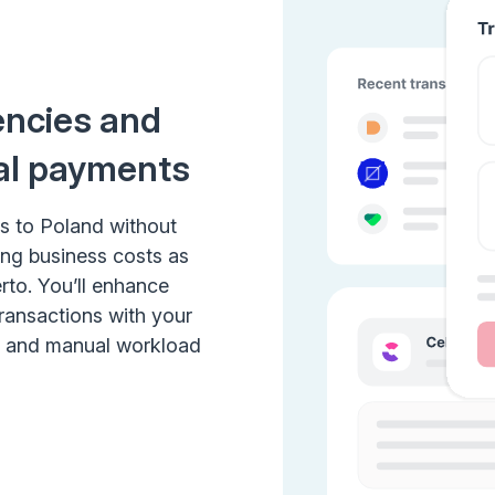
encies and
al payments
s to Poland without
ing business costs as
rto. You’ll enhance
transactions with your
e and manual workload