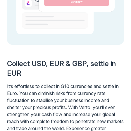
Collect USD, EUR & GBP, settle in
EUR
It’s effortless to collect in G10 currencies and settle in
Euro. You can diminish risks from currency rate
fluctuation to stabilise your business income and
shelter your precious profits. With Verto, you’ll even
strengthen your cash flow and increase your global
reach with complete freedom to penetrate new markets
and trade around the world. Experience greater