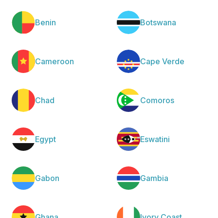
Benin
Botswana
Cameroon
Cape Verde
Chad
Comoros
Egypt
Eswatini
Gabon
Gambia
Ghana
Ivory Coast