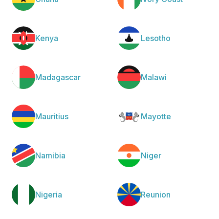
Kenya
Lesotho
Madagascar
Malawi
Mauritius
Mayotte
Namibia
Niger
Nigeria
Reunion