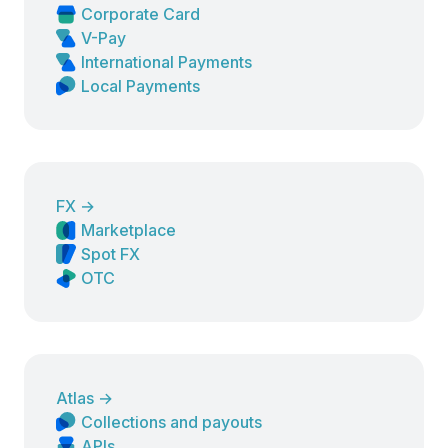
Corporate Card
V-Pay
International Payments
Local Payments
FX
→
Marketplace
Spot FX
OTC
Atlas
→
Collections and payouts
APIs