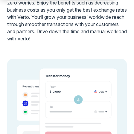
zero worries. Enjoy the benefits such as decreasing
business costs as you only get the best exchange rates
with Verto. You’ll grow your business’ worldwide reach
through smoother transactions with your customers
and partners. Drive down the time and manual workload
with Verto!