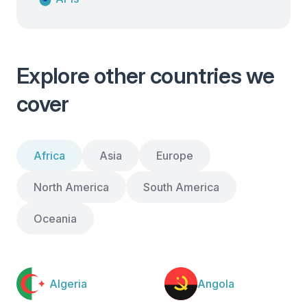
Explore other countries we
cover
Africa
Asia
Europe
North America
South America
Oceania
Algeria
Angola