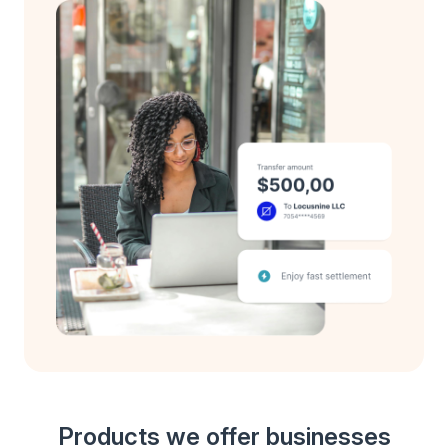
Products we offer businesses