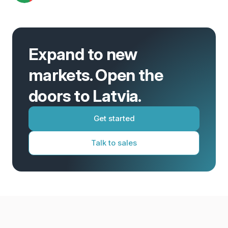
Expand to new
markets. Open the
doors to Latvia.
Get started
Talk to sales