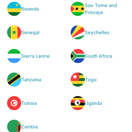
Sao Tome and
Rwanda
Principe
Senegal
Seychelles
Sierra Leone
South Africa
Tanzania
Togo
Tunisia
Uganda
Zambia