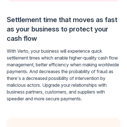
Settlement time that moves as fast
as your business to protect your
cash flow
With Verto, your business will experience quick
settlement times which enable higher-quality cash flow
management, better efficiency when making worldwide
payments. And decreases the probability of fraud as
there's a decreased possibility of intervention by
malicious actors. Upgrade your relationships with
business partners, customers, and suppliers with
speedier and more secure payments.