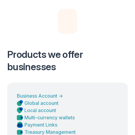
Products we offer
businesses
Business Account
→
Global account
Local account
Multi-currency wallets
Payment Links
Treasury Management