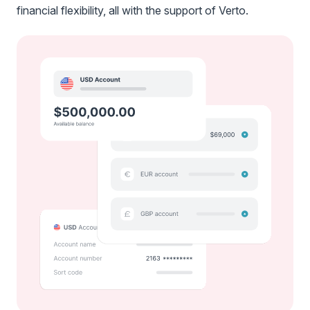
financial flexibility, all with the support of Verto.