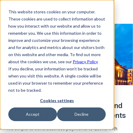
This website stores cookies on your computer.
These cookies are used to collect information about
how you interact with our website and allow us to
remember you. We use this information in order to
improve and customize your browsing experience
and for analytics and metrics about our visitors both
on this website and other media. To find out more
about the cookies we use, see our
Privacy Policy
If you decline, your information won’t be tracked
when you visit this website. A single cookie will be
used in your browser to remember your preference
not to be tracked.
Cookies settings
Seamlessly convert currencies and
manage your international payments
Accept
Decline
It’s simple to send business payments to Latvia with