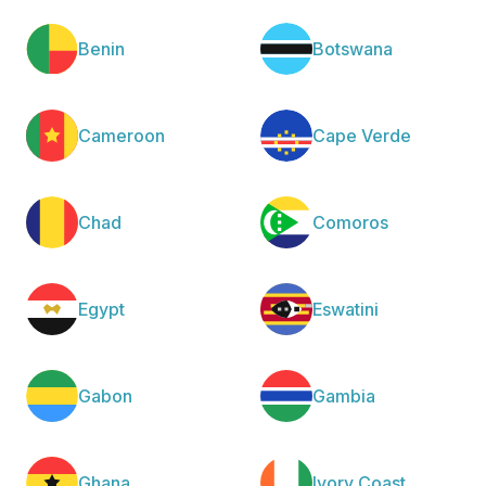
Benin
Botswana
Cameroon
Cape Verde
Chad
Comoros
Egypt
Eswatini
Gabon
Gambia
Ghana
Ivory Coast