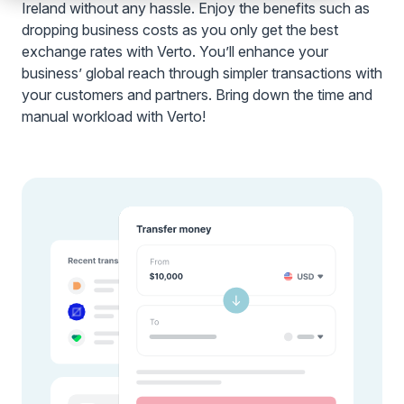
Ireland without any hassle. Enjoy the benefits such as
dropping business costs as you only get the best
exchange rates with Verto. You’ll enhance your
business’ global reach through simpler transactions with
your customers and partners. Bring down the time and
manual workload with Verto!