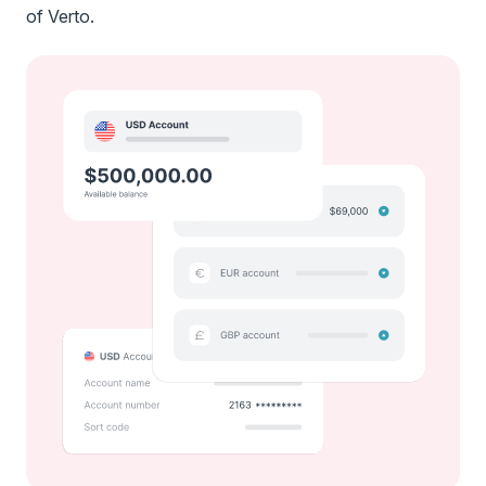
of Verto.