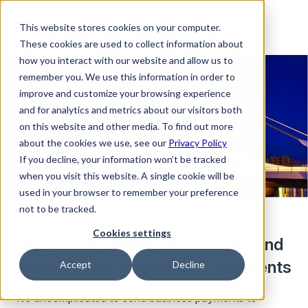
This website stores cookies on your computer.
These cookies are used to collect information about
how you interact with our website and allow us to
remember you. We use this information in order to
improve and customize your browsing experience
and for analytics and metrics about our visitors both
on this website and other media. To find out more
about the cookies we use, see our
Privacy Policy
If you decline, your information won’t be tracked
when you visit this website. A single cookie will be
used in your browser to remember your preference
not to be tracked.
Cookies settings
Seamlessly convert currencies and
manage your international payments
Accept
Decline
It’s uncomplicated to send business payments to