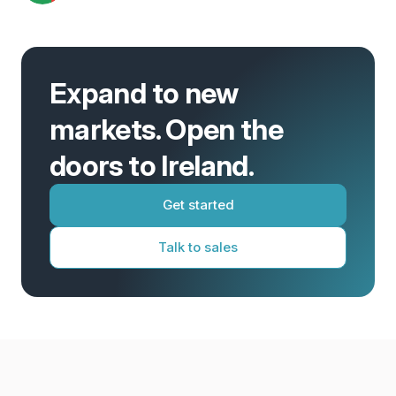
Expand to new
markets. Open the
doors to Ireland.
Get started
Talk to sales