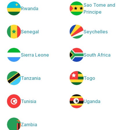
Sao Tome and
Rwanda
Principe
Senegal
Seychelles
Sierra Leone
South Africa
Tanzania
Togo
Tunisia
Uganda
Zambia