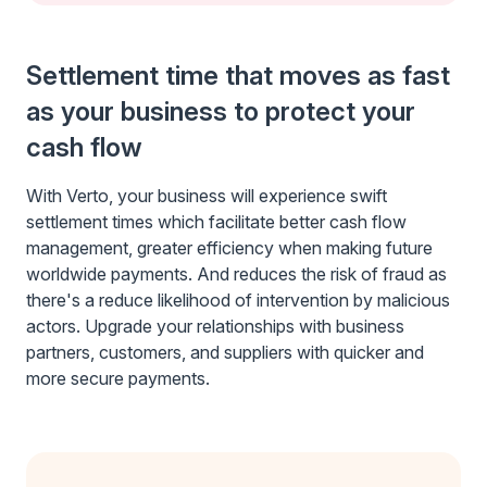
Settlement time that moves as fast
as your business to protect your
cash flow
With Verto, your business will experience swift
settlement times which facilitate better cash flow
management, greater efficiency when making future
worldwide payments. And reduces the risk of fraud as
there's a reduce likelihood of intervention by malicious
actors. Upgrade your relationships with business
partners, customers, and suppliers with quicker and
more secure payments.