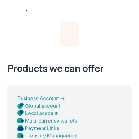
Products we can offer
Business Account
→
Global account
Local account
Multi-currency wallets
Payment Links
Treasury Management