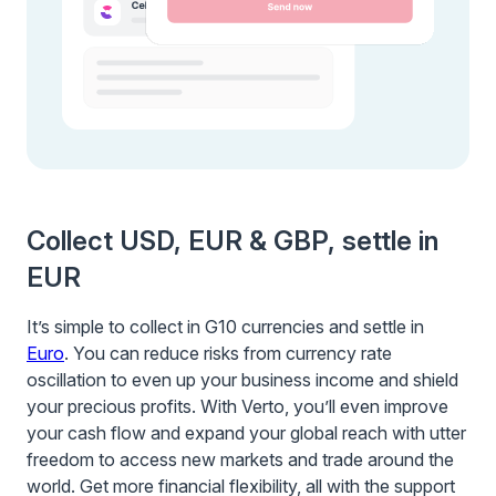
Collect USD, EUR & GBP, settle in
EUR
It’s simple to collect in G10 currencies and settle in
Euro
. You can reduce risks from currency rate
oscillation to even up your business income and shield
your precious profits. With Verto, you’ll even improve
your cash flow and expand your global reach with utter
freedom to access new markets and trade around the
world. Get more financial flexibility, all with the support