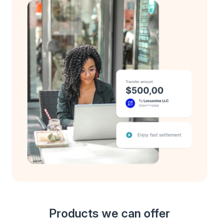
Products we can offer