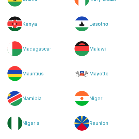
Kenya
Lesotho
Madagascar
Malawi
Mauritius
Mayotte
Namibia
Niger
Nigeria
Reunion