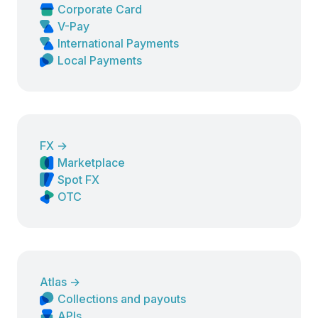
Corporate Card
V-Pay
International Payments
Local Payments
FX
→
Marketplace
Spot FX
OTC
Atlas
→
Collections and payouts
APIs