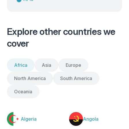
Explore other countries we
cover
Africa
Asia
Europe
North America
South America
Oceania
Algeria
Angola