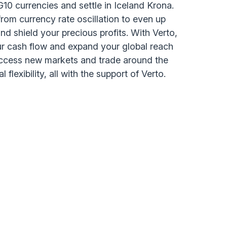
n G10 currencies and settle in Iceland Krona.
from currency rate oscillation to even up
d shield your precious profits. With Verto,
ur cash flow and expand your global reach
access new markets and trade around the
 flexibility, all with the support of Verto.