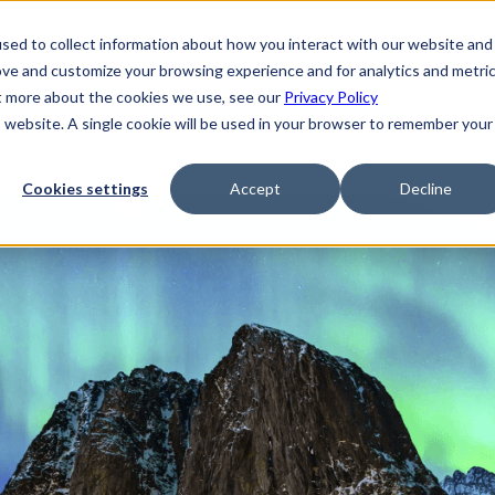
sed to collect information about how you interact with our website and
ove and customize your browsing experience and for analytics and metri
ut more about the cookies we use, see our
Privacy Policy
is website. A single cookie will be used in your browser to remember your
Cookies settings
Accept
Decline