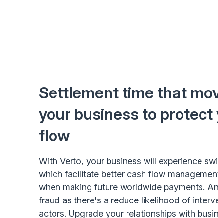
Settlement time that mov
your business to protect
flow
With Verto, your business will experience swi
which facilitate better cash flow management
when making future worldwide payments. And
fraud as there's a reduce likelihood of interv
actors. Upgrade your relationships with busin