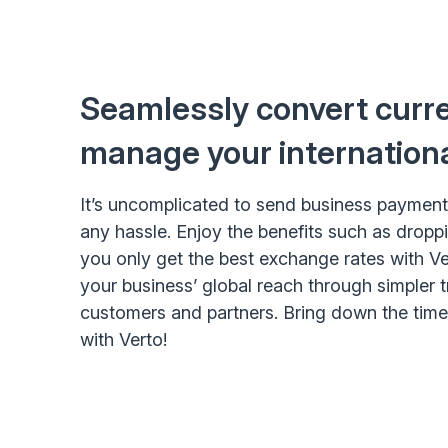
Seamlessly convert curr
manage your internation
It’s uncomplicated to send business payment
any hassle. Enjoy the benefits such as dropp
you only get the best exchange rates with Ve
your business’ global reach through simpler 
customers and partners. Bring down the tim
with Verto!