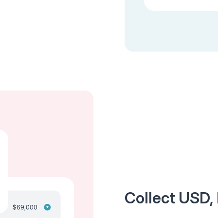
Collect USD, 