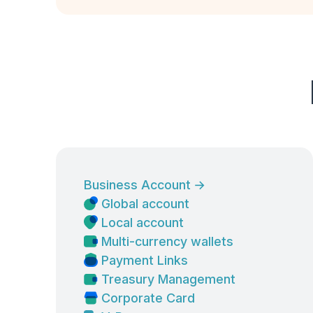
Business Account
→
Global account
Local account
Multi-currency wallets
Payment Links
Treasury Management
Corporate Card