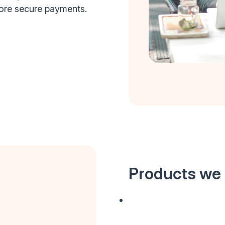
more secure payments.
Products we 