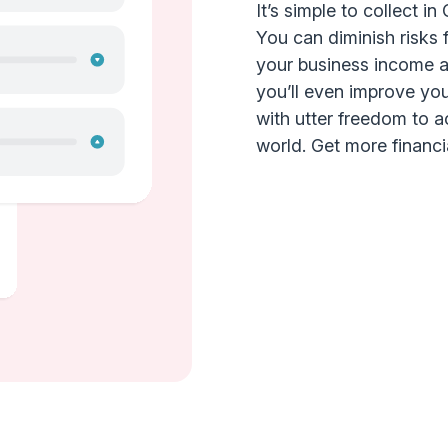
It’s simple to collect i
You can diminish risks 
your business income an
you’ll even improve yo
with utter freedom to 
world. Get more financial