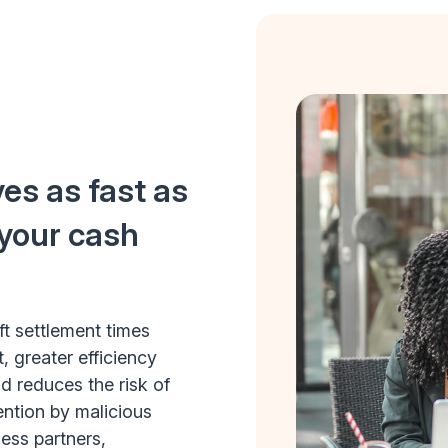
es as fast as
 your cash
ft settlement times
, greater efficiency
 reduces the risk of
ention by malicious
ess partners,