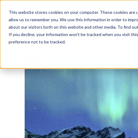
This website stores cookies on your computer. These cookies are u
allow us to remember you. We use this information in order to impr
about our visitors both on this website and other media. To find o
If you decline, your information won’t be tracked when you visit th
preference not to be tracked.