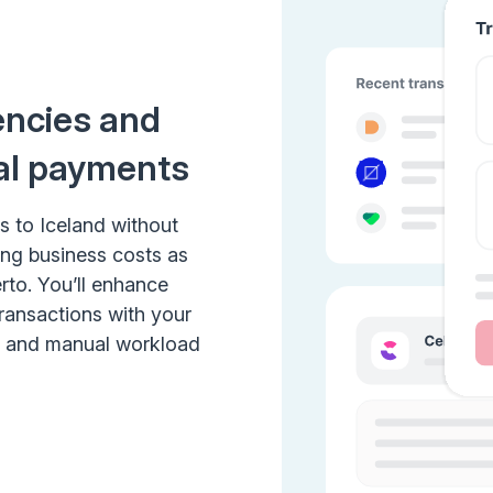
encies and
al payments
s to Iceland without
ing business costs as
rto. You’ll enhance
transactions with your
e and manual workload