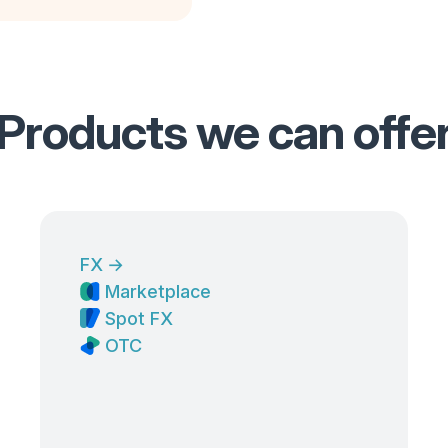
Products we can offe
FX
→
Marketplace
Spot FX
OTC