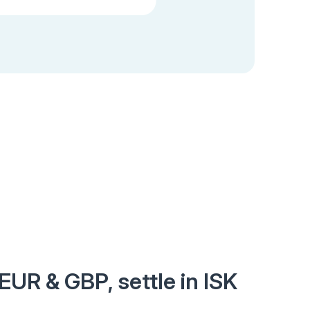
EUR & GBP, settle in ISK