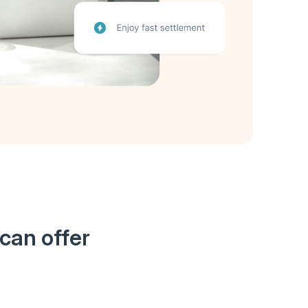
can offer