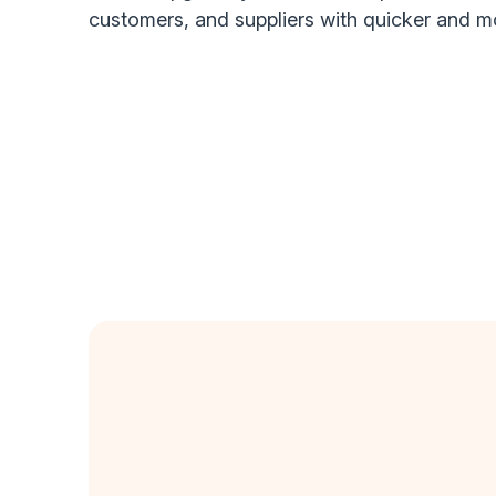
customers, and suppliers with quicker and 