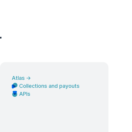
r
Atlas
→
Collections and payouts
APIs