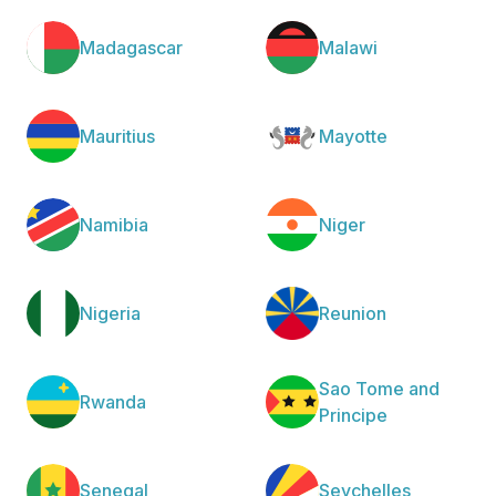
Madagascar
Malawi
Mauritius
Mayotte
Namibia
Niger
Nigeria
Reunion
Sao Tome and
Rwanda
Principe
Senegal
Seychelles