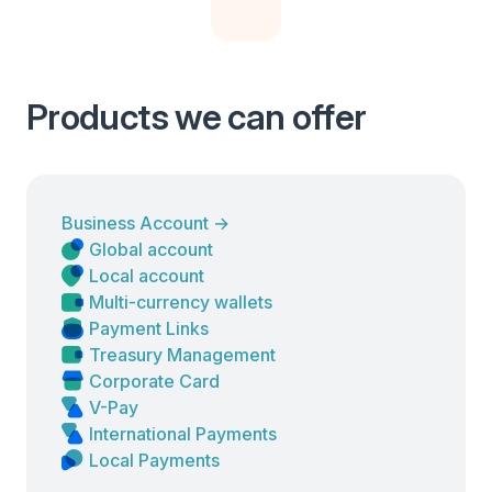
Products we can offer
Business Account
→
Global account
Local account
Multi-currency wallets
Payment Links
Treasury Management
Corporate Card
V-Pay
International Payments
Local Payments