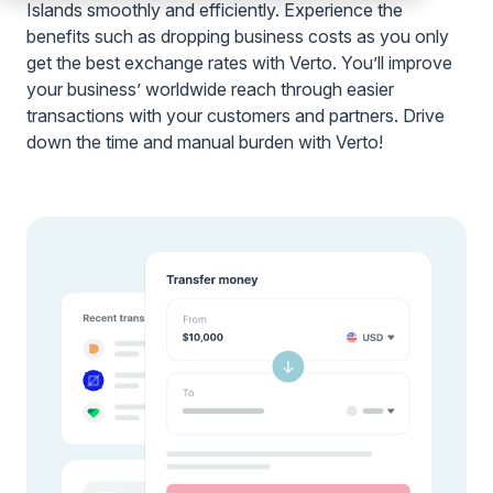
Islands smoothly and efficiently. Experience the
benefits such as dropping business costs as you only
get the best exchange rates with Verto. You’ll improve
your business’ worldwide reach through easier
transactions with your customers and partners. Drive
down the time and manual burden with Verto!