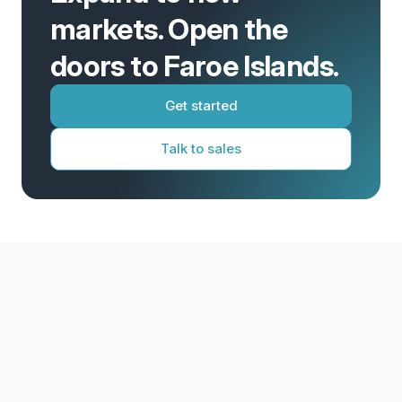
markets. Open the
doors to Faroe Islands.
Get started
Talk to sales