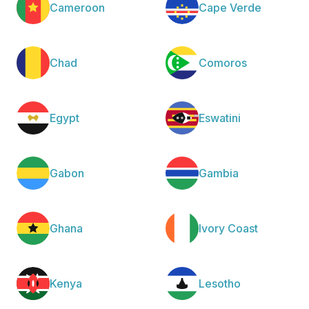
Cameroon
Cape Verde
Chad
Comoros
Egypt
Eswatini
Gabon
Gambia
Ghana
Ivory Coast
Kenya
Lesotho