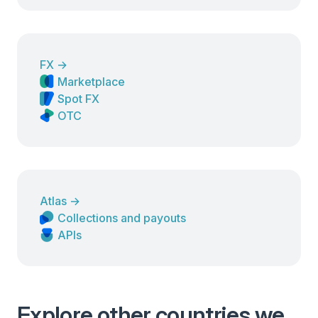
FX
→
Marketplace
Spot FX
OTC
Atlas
→
Collections and payouts
APIs
Explore other countries we