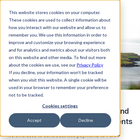
This website stores cookies on your computer.
These cookies are used to collect information about
how you interact with our website and allow us to
remember you. We use this information in order to
improve and customize your browsing experience
and for analytics and metrics about our visitors both
on this website and other media. To find out more
about the cookies we use, see our
Privacy Policy
If you decline, your information won’t be tracked
when you visit this website. A single cookie will be
used in your browser to remember your preference
not to be tracked.
Cookies settings
Seamlessly convert currencies and
manage your international payments
Accept
Decline
It’s effortless to send business payments to Faroe