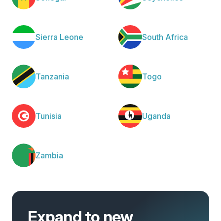
Sierra Leone
South Africa
Tanzania
Togo
Tunisia
Uganda
Zambia
Expand to new