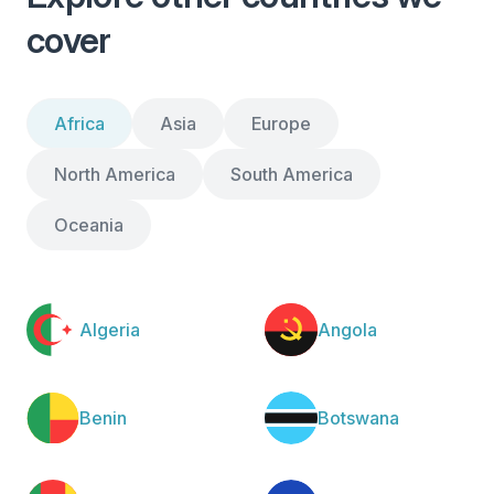
cover
Africa
Asia
Europe
North America
South America
Oceania
Algeria
Angola
Benin
Botswana