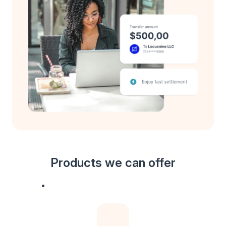
Products we can offer