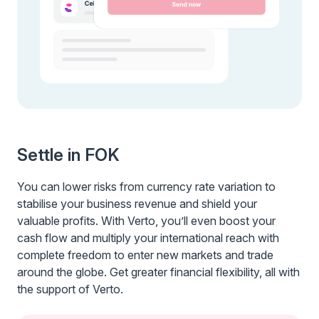
Settle in FOK
You can lower risks from currency rate variation to
stabilise your business revenue and shield your
valuable profits. With Verto, you’ll even boost your
cash flow and multiply your international reach with
complete freedom to enter new markets and trade
around the globe. Get greater financial flexibility, all with
the support of Verto.