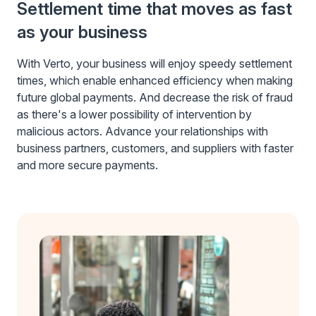
Settlement time that moves as fast
as your business
With Verto, your business will enjoy speedy settlement
times, which enable enhanced efficiency when making
future global payments. And decrease the risk of fraud
as there's a lower possibility of intervention by
malicious actors. Advance your relationships with
business partners, customers, and suppliers with faster
and more secure payments.