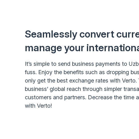
Seamlessly convert curr
manage your internation
It’s simple to send business payments to Uz
fuss. Enjoy the benefits such as dropping bu
only get the best exchange rates with Verto.
business’ global reach through simpler trans
customers and partners. Decrease the time
with Verto!