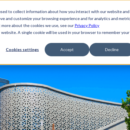
sed to collect information about how you interact with our website and
ove and customize your browsing experience and for analytics and metri
ut more about the cookies we use, see our
Privacy Policy
is website. A single cookie will be used in your browser to remember your
Cookies settings
Accept
Decline