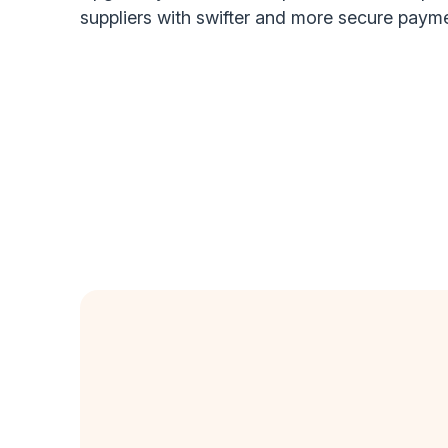
suppliers with swifter and more secure paym