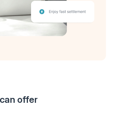
can offer