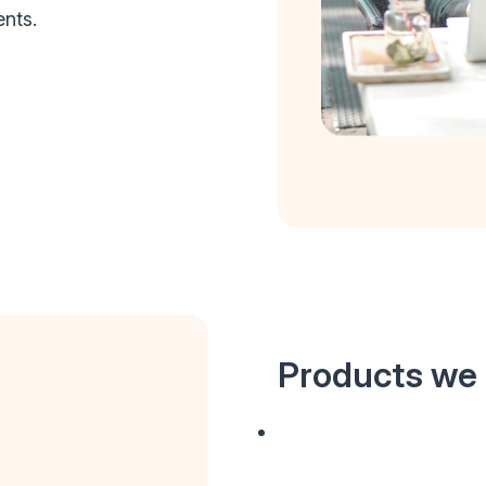
ents.
Products we 