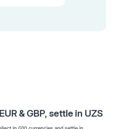
 EUR & GBP, settle in UZS
llect in G10 currencies and settle in