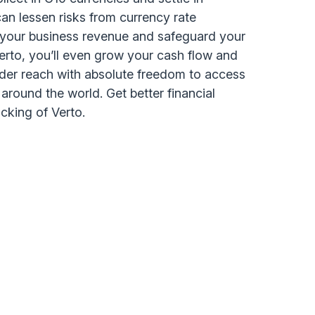
an lessen risks from currency rate
t your business revenue and safeguard your
Verto, you’ll even grow your cash flow and
rder reach with absolute freedom to access
round the world. Get better financial
backing of Verto.