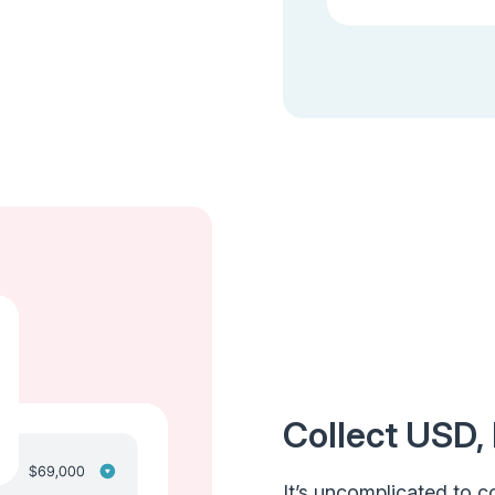
Collect USD,
It’s uncomplicated to co