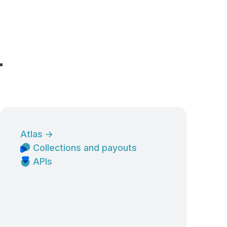
r
Atlas
→
Collections and payouts
APIs