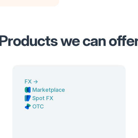
Products we can offe
FX
→
Marketplace
Spot FX
OTC