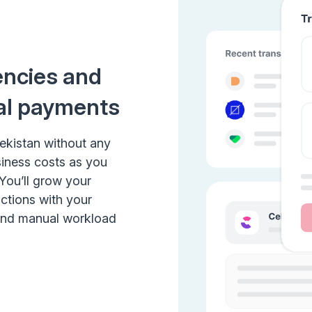
encies and
al payments
bekistan without any
siness costs as you
 You’ll grow your
actions with your
 and manual workload