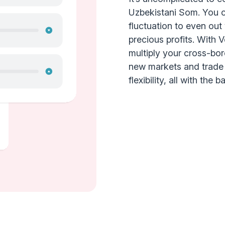
Uzbekistani Som. You c
fluctuation to even ou
precious profits. With 
multiply your cross-bo
new markets and trade a
flexibility, all with the 