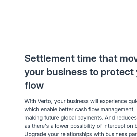
Settlement time that mov
your business to protect
flow
With Verto, your business will experience qu
which enable better cash flow management, 
making future global payments. And reduces t
as there's a lower possibility of interception 
Upgrade your relationships with business pa