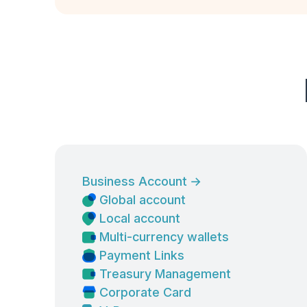
Business Account
→
Global account
Local account
Multi-currency wallets
Payment Links
Treasury Management
Corporate Card