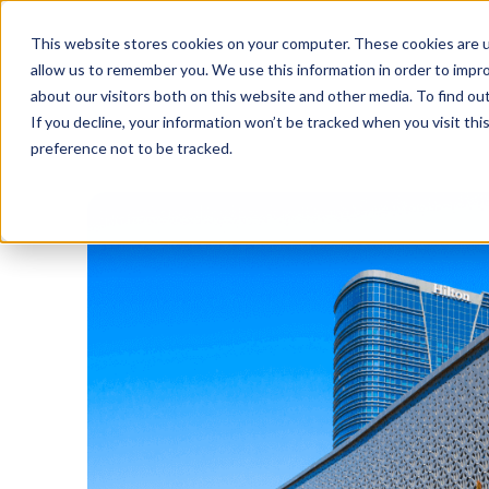
This website stores cookies on your computer. These cookies are u
allow us to remember you. We use this information in order to impr
about our visitors both on this website and other media. To find o
If you decline, your information won’t be tracked when you visit th
preference not to be tracked.