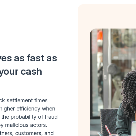
es as fast as
 your cash
ick settlement times
higher efficiency when
he probability of fraud
by malicious actors.
rtners, customers, and