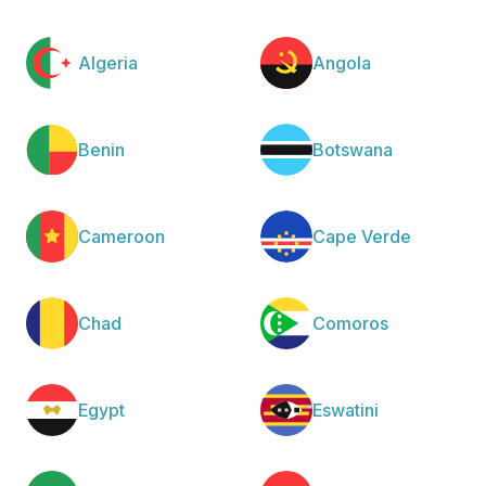
Algeria
Angola
Benin
Botswana
Cameroon
Cape Verde
Chad
Comoros
Egypt
Eswatini