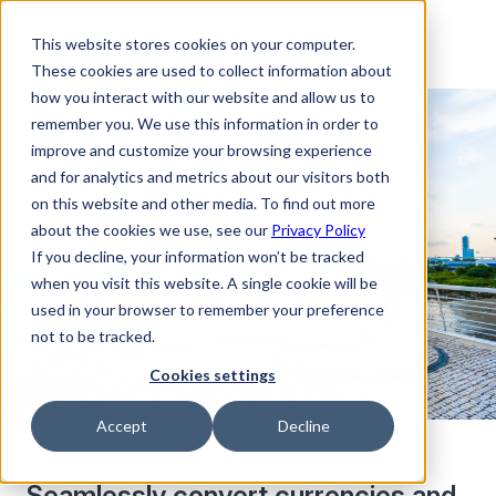
This website stores cookies on your computer.
These cookies are used to collect information about
how you interact with our website and allow us to
remember you. We use this information in order to
improve and customize your browsing experience
and for analytics and metrics about our visitors both
on this website and other media. To find out more
about the cookies we use, see our
Privacy Policy
If you decline, your information won’t be tracked
when you visit this website. A single cookie will be
used in your browser to remember your preference
not to be tracked.
Cookies settings
Accept
Decline
Seamlessly convert currencies and