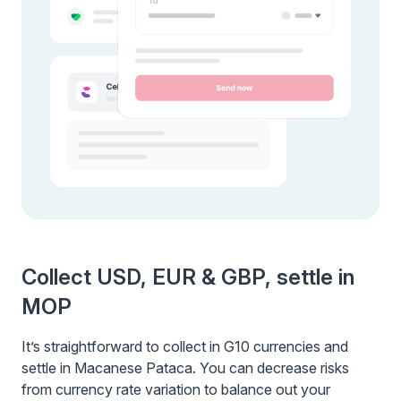
Collect USD, EUR & GBP, settle in
MOP
It’s straightforward to collect in G10 currencies and
settle in Macanese Pataca. You can decrease risks
from currency rate variation to balance out your