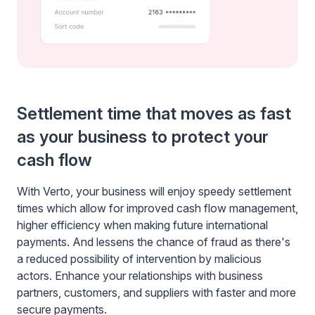
Settlement time that moves as fast
as your business to protect your
cash flow
With Verto, your business will enjoy speedy settlement
times which allow for improved cash flow management,
higher efficiency when making future international
payments. And lessens the chance of fraud as there's
a reduced possibility of intervention by malicious
actors. Enhance your relationships with business
partners, customers, and suppliers with faster and more
secure payments.