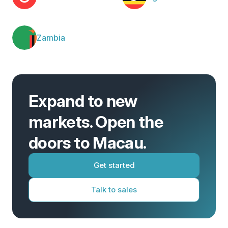
Zambia
Expand to new
markets. Open the
doors to Macau.
Get started
Talk to sales