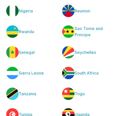
Nigeria
Reunion
Sao Tome and
Rwanda
Principe
Senegal
Seychelles
Sierra Leone
South Africa
Tanzania
Togo
Tunisia
Uganda