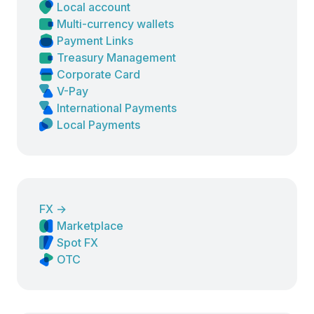
Local account
Multi-currency wallets
Payment Links
Treasury Management
Corporate Card
V-Pay
International Payments
Local Payments
FX
→
Marketplace
Spot FX
OTC