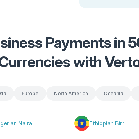
siness Payments in 50
Currencies with Vert
sia
Europe
North America
Oceania
igerian Naira
Ethiopian Birr