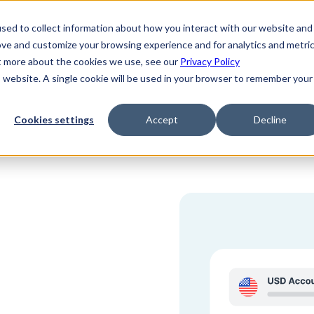
sed to collect information about how you interact with our website and
ove and customize your browsing experience and for analytics and metri
ut more about the cookies we use, see our
Privacy Policy
is website. A single cookie will be used in your browser to remember your
Cookies settings
Accept
Decline