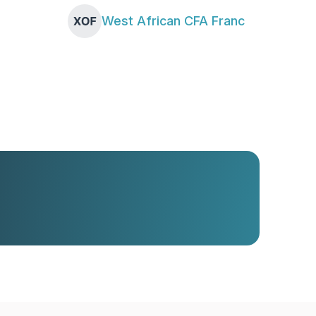
West African CFA Franc