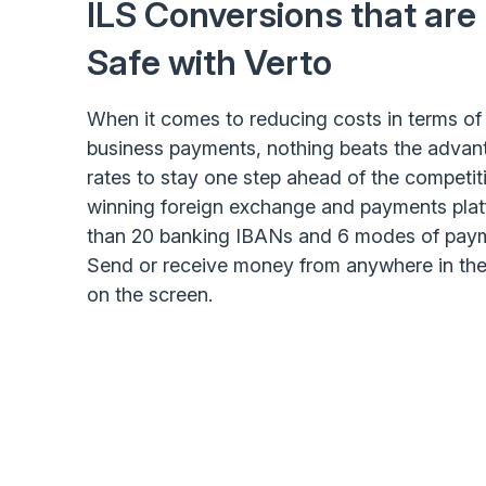
ILS Conversions that are
Safe with Verto
When it comes to reducing costs in terms of 
business payments, nothing beats the advant
rates to stay one step ahead of the competi
winning foreign exchange and payments plat
than 20 banking IBANs and 6 modes of paym
Send or receive money from anywhere in the 
on the screen.