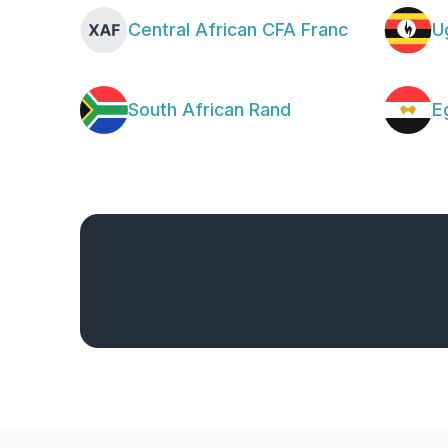
Central African CFA Franc
U
South African Rand
E