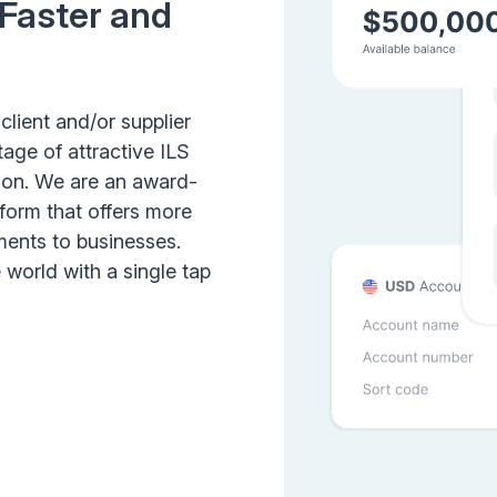
 Faster and
client and/or supplier
age of attractive ILS
tion. We are an award-
form that offers more
ents to businesses.
world with a single tap