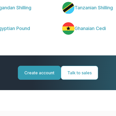
gandan Shilling
Tanzanian Shilling
gyptian Pound
Ghanaian Cedi
Create account
Talk to sales