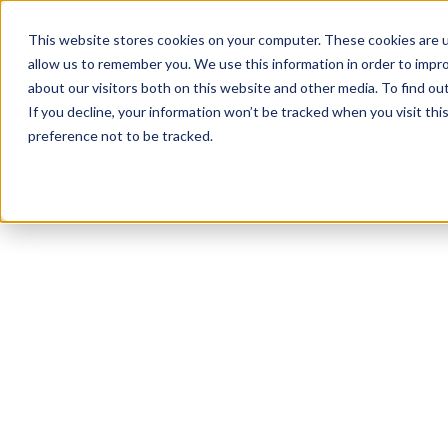
This website stores cookies on your computer. These cookies are u
allow us to remember you. We use this information in order to impr
about our visitors both on this website and other media. To find o
If you decline, your information won’t be tracked when you visit th
preference not to be tracked.