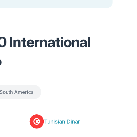
 International
o
South America
Tunisian Dinar