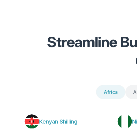
Streamline Bu
Africa
A
Kenyan Shilling
N