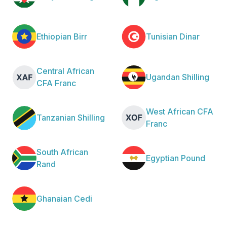
Ethiopian Birr
Tunisian Dinar
Central African
Ugandan Shilling
CFA Franc
West African CFA
Tanzanian Shilling
Franc
South African
Egyptian Pound
Rand
Ghanaian Cedi