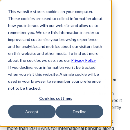
This website stores cookies on your computer.
These cookies are used to collect information about
how you interact with our website and allow us to
remember you. We use this information in order to
improve and customize your browsing experience
Convert ZAR Faster and with
and for analytics and metrics about our visitors both
on this website and other media. To find out more
Unparalleled Ease with Verto’s
about the cookies we use, see our
Privacy Policy
Amazing FX Rates
If you decline, your information won’t be tracked
when you visit this website. A single cookie will be
At Verto, we exist to help businesses streamline their
used in your browser to remember your preference
cross border payments, automating payments to
not to be tracked.
vendors and suppliers all over the globe. Verto is an
Cookies settings
award-winning money exchange platform that makes it
easy for both small and big businesses to transparently
Accept
Decline
and securely send and receive money in ZAR at
amazing rates. Moreover, we also offer businesses
more than 20 IBANs for international banking along