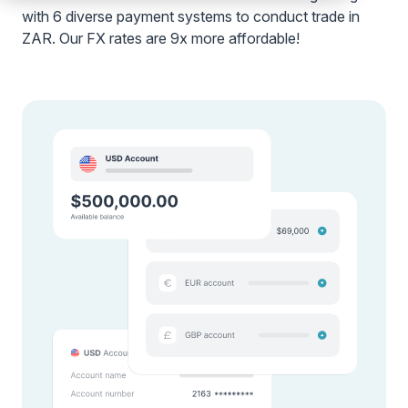
with 6 diverse payment systems to conduct trade in
ZAR. Our FX rates are 9x more affordable!