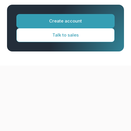
Create account
Talk to sales