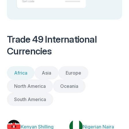
Trade 49 International
Currencies
Africa
Asia
Europe
North America
Oceania
South America
Kenyan Shilling
Nigerian Naira