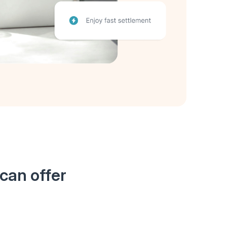
can offer