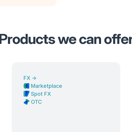
Products we can offe
FX
→
Marketplace
Spot FX
OTC