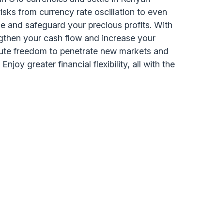
risks from currency rate oscillation to even
e and safeguard your precious profits. With
ngthen your cash flow and increase your
lute freedom to penetrate new markets and
njoy greater financial flexibility, all with the