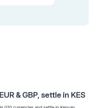
EUR & GBP, settle in KES
ct in G10 currencies and settle in Kenyan