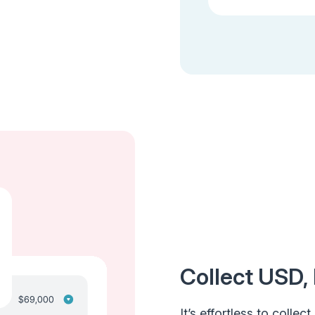
Collect USD, 
It’s effortless to colle