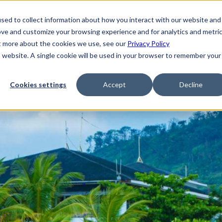
sed to collect information about how you interact with our website and
ove and customize your browsing experience and for analytics and metri
ut more about the cookies we use, see our
Privacy Policy
is website. A single cookie will be used in your browser to remember your
Cookies settings
Accept
Decline