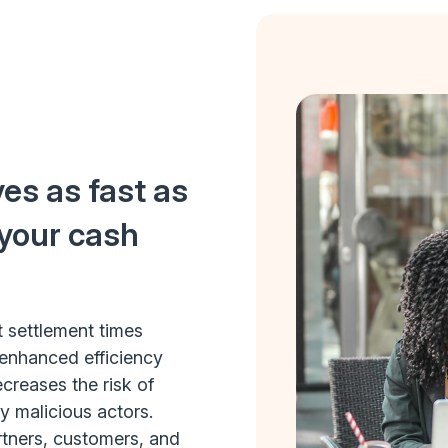
es as fast as
 your cash
t settlement times
enhanced efficiency
reases the risk of
by malicious actors.
rtners, customers, and