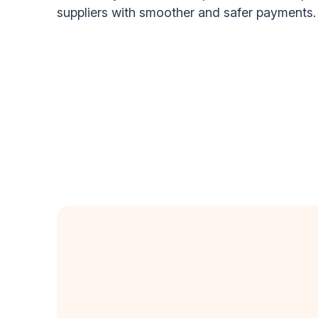
suppliers with smoother and safer payments.