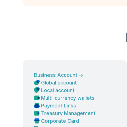
Business Account
→
Global account
Local account
Multi-currency wallets
Payment Links
Treasury Management
Corporate Card