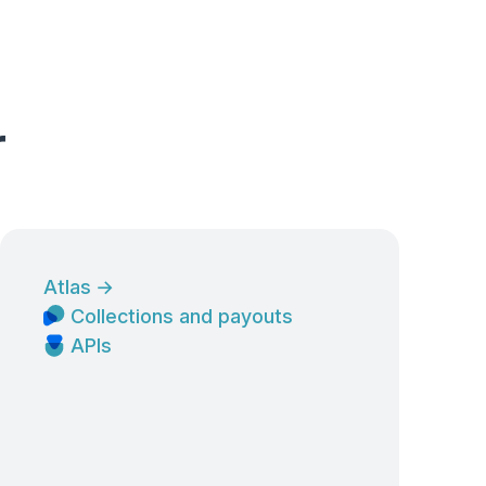
r
Atlas
→
Collections and payouts
APIs