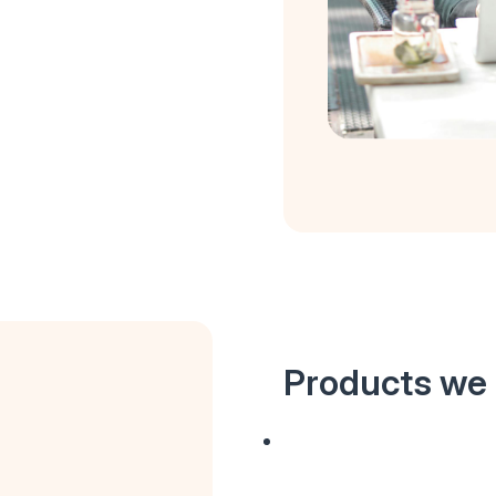
Products we 