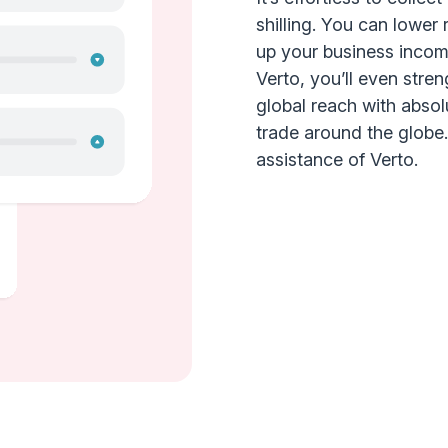
shilling. You can lower 
up your business incom
Verto, you’ll even stre
global reach with abso
trade around the globe. E
assistance of Verto.