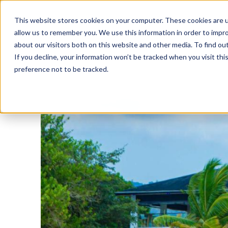
This website stores cookies on your computer. These cookies are u
allow us to remember you. We use this information in order to impr
about our visitors both on this website and other media. To find o
If you decline, your information won’t be tracked when you visit th
preference not to be tracked.