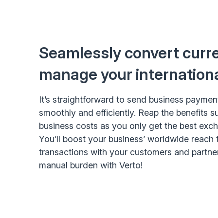
Seamlessly convert curr
manage your internation
It’s straightforward to send business paymen
smoothly and efficiently. Reap the benefits 
business costs as you only get the best exch
You’ll boost your business’ worldwide reach 
transactions with your customers and partne
manual burden with Verto!