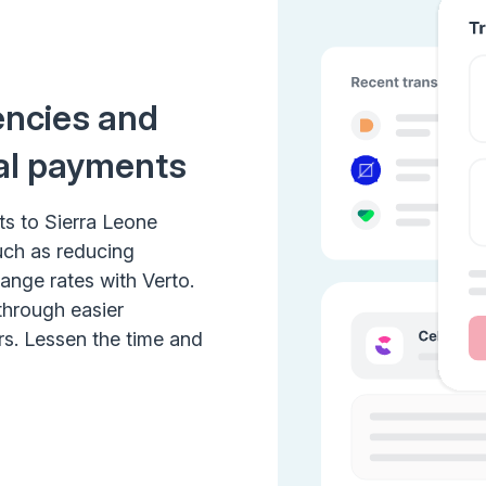
encies and
al payments
ts to Sierra Leone
such as reducing
ange rates with Verto.
through easier
rs. Lessen the time and