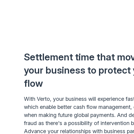
Settlement time that mov
your business to protect
flow
With Verto, your business will experience fas
which enable better cash flow management, 
when making future global payments. And dec
fraud as there's a possibility of intervention 
Advance your relationships with business pa