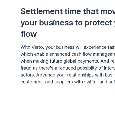
Settlement time that mov
your business to protect
flow
With Verto, your business will experience fas
which enable enhanced cash flow management
when making future global payments. And red
fraud as there's a reduced possibilty of inte
actors. Advance your relationships with busi
customers, and suppliers with swifter and sa