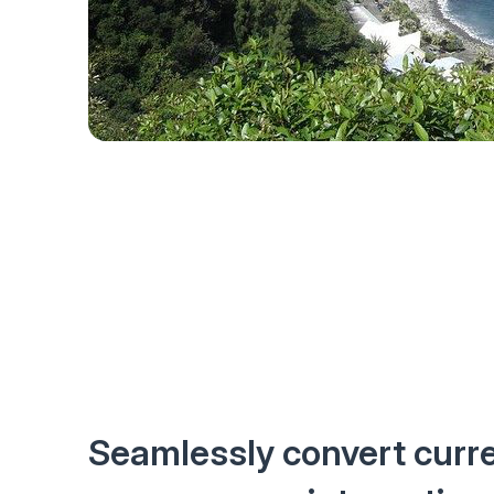
Seamlessly convert curr