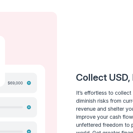
Collect USD,
It’s effortless to colle
diminish risks from curr
revenue and shelter you
improve your cash flow
unfettered freedom to 
world. Get greater financ