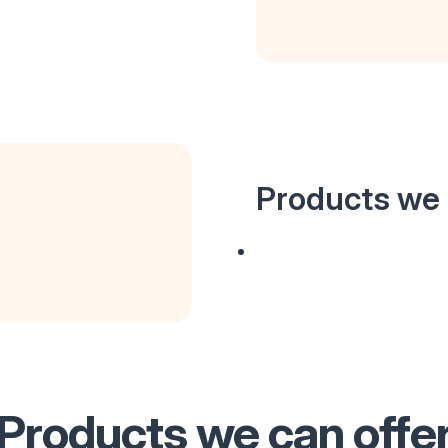
Products we 
Products we can offe