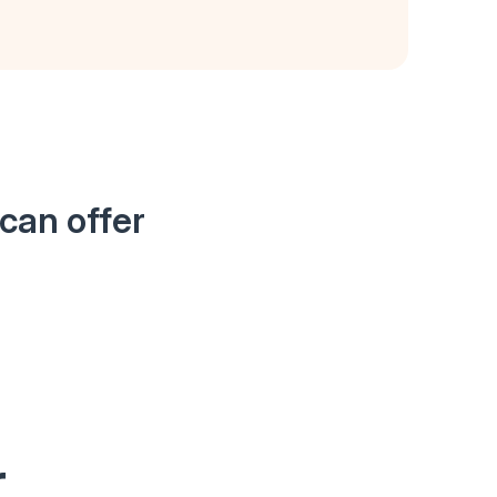
can offer
r