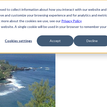
sed to collect information about how you interact with our website and
ove and customize your browsing experience and for analytics and metri
ut more about the cookies we use, see our
Privacy Policy
is website. A single cookie will be used in your browser to remember your
Cookies settings
Accept
Decline