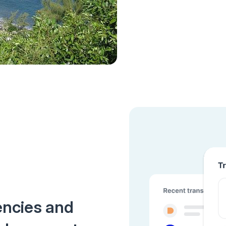
encies and