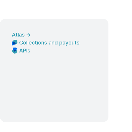
Atlas
→
Collections and payouts
APIs