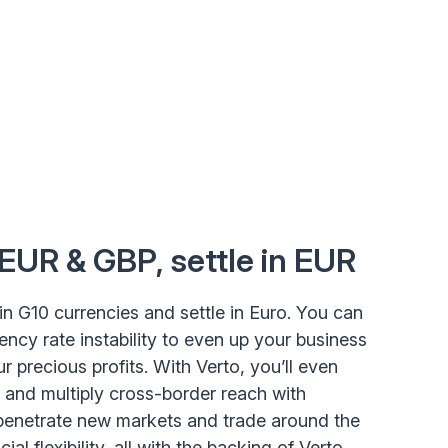
 EUR & GBP, settle in EUR
ct in G10 currencies and settle in Euro. You can
ency rate instability to even up your business
r precious profits. With Verto, you’ll even
 and multiply cross-border reach with
penetrate new markets and trade around the
ial flexibility, all with the backing of Verto.