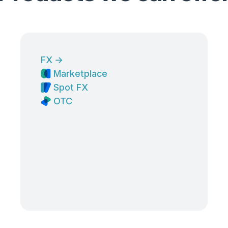
FX
→
Marketplace
Spot FX
OTC