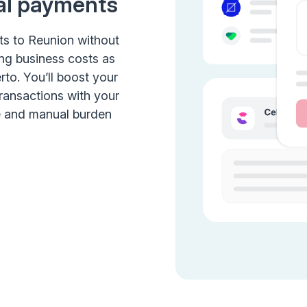
al payments
ts to Reunion without
ing business costs as
rto. You’ll boost your
transactions with your
e and manual burden