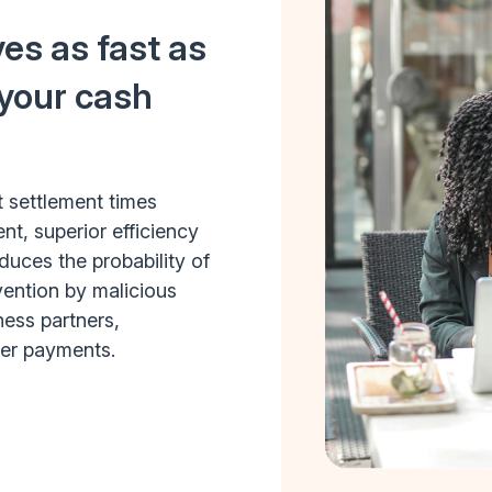
es as fast as
 your cash
t settlement times
, superior efficiency
uces the probability of
rvention by malicious
ness partners,
fer payments.