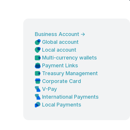
Business Account
→
Global account
Local account
Multi-currency wallets
Payment Links
Treasury Management
Corporate Card
V-Pay
International Payments
Local Payments