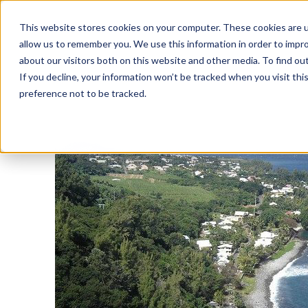
This website stores cookies on your computer. These cookies are u
allow us to remember you. We use this information in order to impr
about our visitors both on this website and other media. To find o
If you decline, your information won’t be tracked when you visit th
preference not to be tracked.