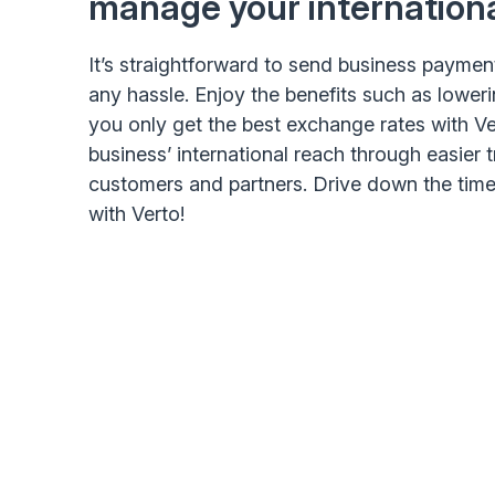
manage your internation
It’s straightforward to send business paymen
any hassle. Enjoy the benefits such as lower
you only get the best exchange rates with Ve
business’ international reach through easier 
customers and partners. Drive down the tim
with Verto!