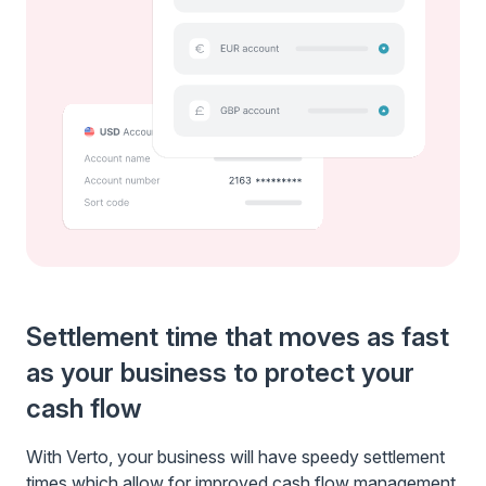
Settlement time that moves as fast
as your business to protect your
cash flow
With Verto, your business will have speedy settlement
times which allow for improved cash flow management,