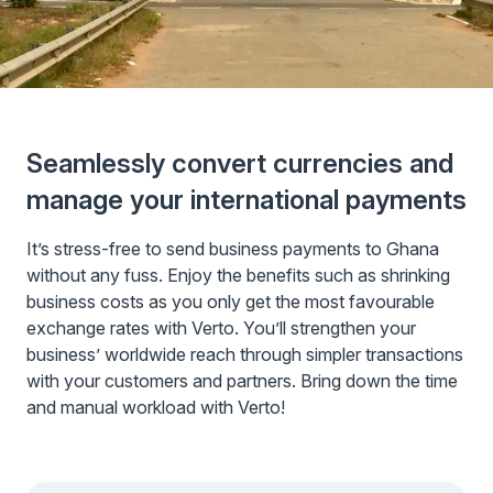
Seamlessly convert currencies and
manage your international payments
It’s stress-free to send business payments to Ghana
without any fuss. Enjoy the benefits such as shrinking
business costs as you only get the most favourable
exchange rates with Verto. You’ll strengthen your
business’ worldwide reach through simpler transactions
with your customers and partners. Bring down the time
and manual workload with Verto!