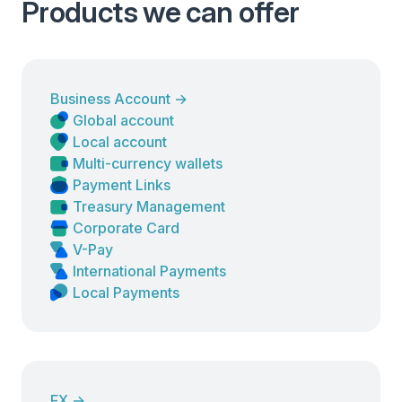
Products we can offer
Business Account
→
Global account
Local account
Multi-currency wallets
Payment Links
Treasury Management
Corporate Card
V-Pay
International Payments
Local Payments
FX
→