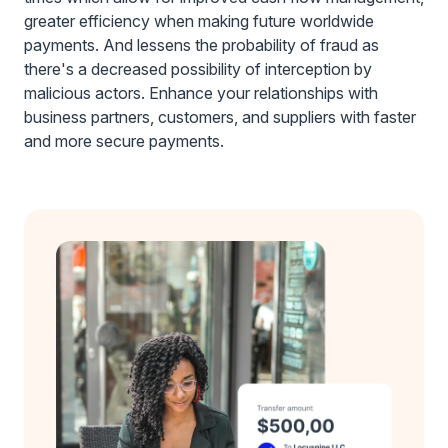
greater efficiency when making future worldwide
payments. And lessens the probability of fraud as
there's a decreased possibility of interception by
malicious actors. Enhance your relationships with
business partners, customers, and suppliers with faster
and more secure payments.