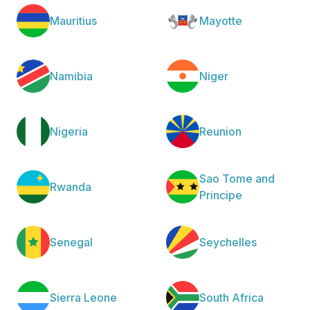
Mauritius
Mayotte
Namibia
Niger
Nigeria
Reunion
Sao Tome and
Rwanda
Principe
Senegal
Seychelles
Sierra Leone
South Africa