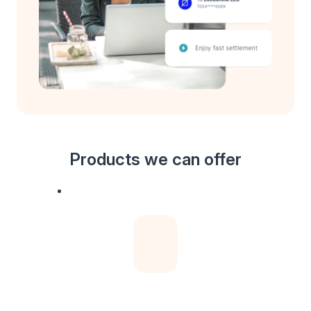
Products we can offer