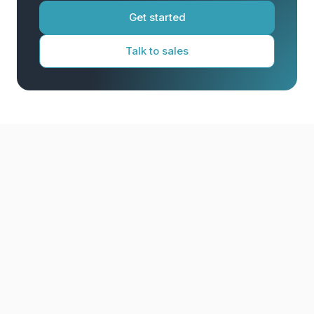
Get started
Talk to sales