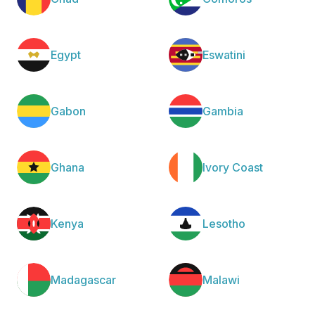
Egypt
Eswatini
Gabon
Gambia
Ghana
Ivory Coast
Kenya
Lesotho
Madagascar
Malawi