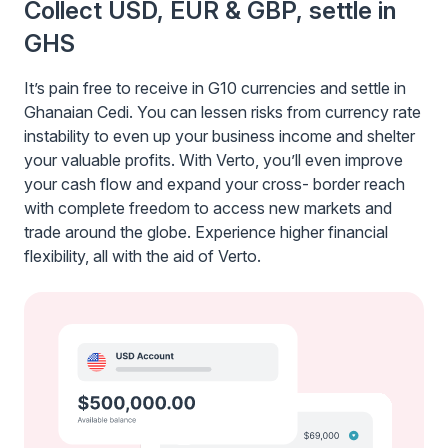
Collect USD, EUR & GBP, settle in
GHS
It’s pain free to receive in G10 currencies and settle in
Ghanaian Cedi. You can lessen risks from currency rate
instability to even up your business income and shelter
your valuable profits. With Verto, you’ll even improve
your cash flow and expand your cross- border reach
with complete freedom to access new markets and
trade around the globe. Experience higher financial
flexibility, all with the aid of Verto.