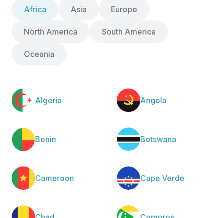
Africa
Asia
Europe
North America
South America
Oceania
Algeria
Angola
Benin
Botswana
Cameroon
Cape Verde
Chad
Comoros