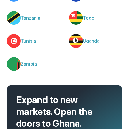
Tanzania
Togo
Tunisia
Uganda
Zambia
Expand to new
markets. Open the
doors to Ghana.