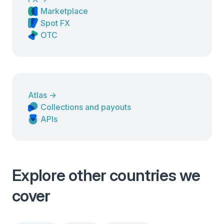
Marketplace
Spot FX
OTC
Atlas
→
Collections and payouts
APIs
Explore other countries we
cover