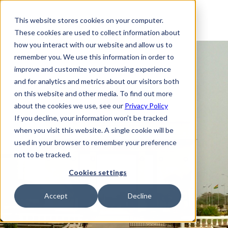
This website stores cookies on your computer.
These cookies are used to collect information about
how you interact with our website and allow us to
remember you. We use this information in order to
improve and customize your browsing experience
and for analytics and metrics about our visitors both
on this website and other media. To find out more
about the cookies we use, see our
Privacy Policy
If you decline, your information won’t be tracked
when you visit this website. A single cookie will be
used in your browser to remember your preference
not to be tracked.
Cookies settings
Accept
Decline