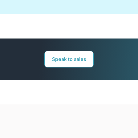
Speak to sales