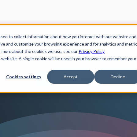
sed to collect information about how you interact with our website and
ove and customize your browsing experience and for analytics and metri
ut more about the cookies we use, see our
Privacy Policy
is website. A single cookie will be used in your browser to remember your
Cookies settings
Accept
Decline
Speak to sales