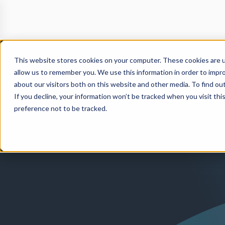
This website stores cookies on your computer. These cookies are u
allow us to remember you. We use this information in order to impr
about our visitors both on this website and other media. To find o
If you decline, your information won’t be tracked when you visit th
preference not to be tracked.