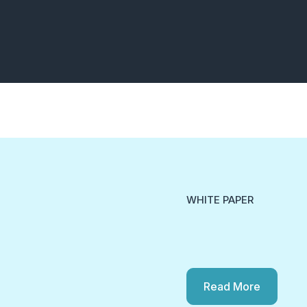
WHITE PAPER
Read More