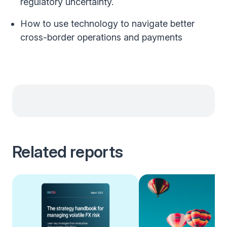
regulatory uncertainty.
How to use technology to navigate better
cross-border operations and payments
Related reports