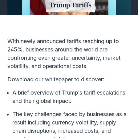
With newly announced tariffs reaching up to
245%, businesses around the world are
confronting even greater uncertainty, market
volatility, and operational costs.
Download our whitepaper to discover:
A brief overview of Trump's tariff escalations
and their global impact.
The key challenges faced by businesses as a
result including currency volatility, supply
chain disruptions, increased costs, and