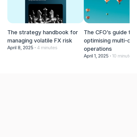
The strategy handbook for
The CFO’s guide to
managing volatile FX risk
optimising multi-cur
April 8, 2025 ·
4 minutes
operations
April 1, 2025 ·
10 minutes