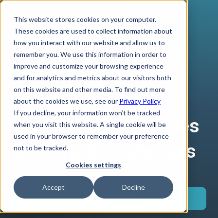
This website stores cookies on your computer.
These cookies are used to collect information about
how you interact with our website and allow us to
remember you. We use this information in order to
improve and customize your browsing experience
Navigating Trump's
and for analytics and metrics about our visitors both
on this website and other media. To find out more
tariffs: How Verto
about the cookies we use, see our
Privacy Policy
If you decline, your information won’t be tracked
empowers businesses
when you visit this website. A single cookie will be
used in your browser to remember your preference
amid trade challenges
not to be tracked.
Cookies settings
Accept
Decline
Download now