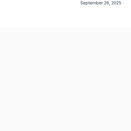
September 26, 2025 ·
6 