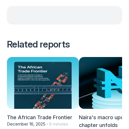
Related reports
The African Trade Frontier
Naira's macro upda
December 16, 2025 ·
9 minutes
chapter unfolds