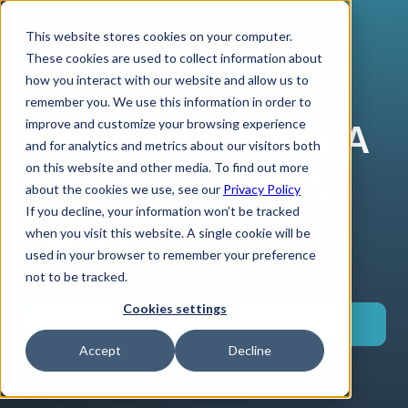
This website stores cookies on your computer.
These cookies are used to collect information about
how you interact with our website and allow us to
remember you. We use this information in order to
improve and customize your browsing experience
Naira macro update: A
and for analytics and metrics about our visitors both
on this website and other media. To find out more
delicate transition to
about the cookies we use, see our
Privacy Policy
If you decline, your information won’t be tracked
recovery
when you visit this website. A single cookie will be
used in your browser to remember your preference
not to be tracked.
Cookies settings
Download
Accept
Decline