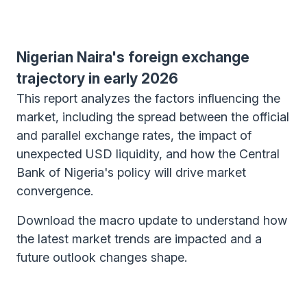
Nigerian Naira's foreign exchange
trajectory in early 2026
This report analyzes the factors influencing the
market, including the spread between the official
and parallel exchange rates, the impact of
unexpected USD liquidity, and how the Central
Bank of Nigeria's policy will drive market
convergence.
Download the macro update to understand how
the latest market trends are impacted and a
future outlook changes shape.