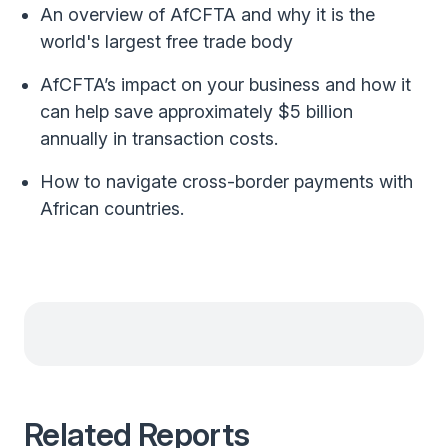
An overview of AfCFTA and why it is the
world's largest free trade body
AfCFTA’s impact on your business and how it
can help save approximately $5 billion
annually in transaction costs.
How to navigate cross-border payments with
African countries.
Related Reports