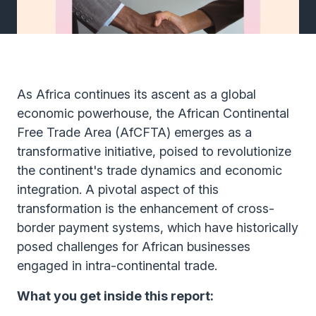
As Africa continues its ascent as a global
economic powerhouse, the African Continental
Free Trade Area (AfCFTA) emerges as a
transformative initiative, poised to revolutionize
the continent's trade dynamics and economic
integration. A pivotal aspect of this
transformation is the enhancement of cross-
border payment systems, which have historically
posed challenges for African businesses
engaged in intra-continental trade.
What you get inside this report: