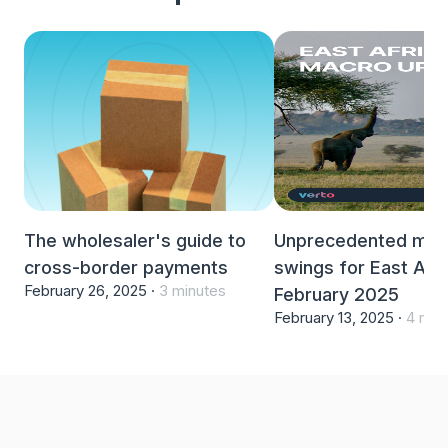
The wholesaler's guide to
Unprecedented mar
cross-border payments
swings for East Afri
February 26, 2025 ·
3 minutes
February 2025
February 13, 2025 ·
4 min