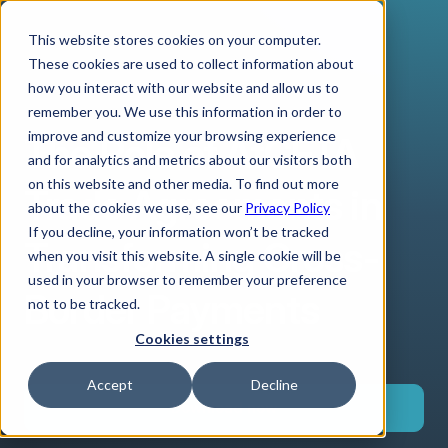
This website stores cookies on your computer.
These cookies are used to collect information about
how you interact with our website and allow us to
remember you. We use this information in order to
improve and customize your browsing experience
The Role of AfCFTA
and for analytics and metrics about our visitors both
on this website and other media. To find out more
Trade Agreements in
about the cookies we use, see our
Privacy Policy
If you decline, your information won’t be tracked
Transforming Cross-
when you visit this website. A single cookie will be
used in your browser to remember your preference
Border Payments
not to be tracked.
Cookies settings
Accept
Decline
Download now