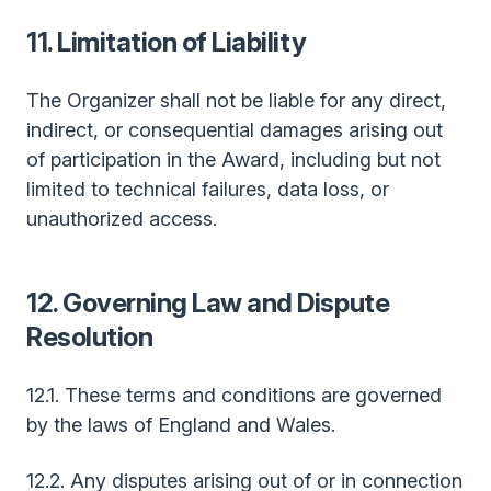
11. Limitation of Liability
The Organizer shall not be liable for any direct,
indirect, or consequential damages arising out
of participation in the Award, including but not
limited to technical failures, data loss, or
unauthorized access.
12. Governing Law and Dispute
Resolution
12.1. These terms and conditions are governed
by the laws of England and Wales.
12.2. Any disputes arising out of or in connection