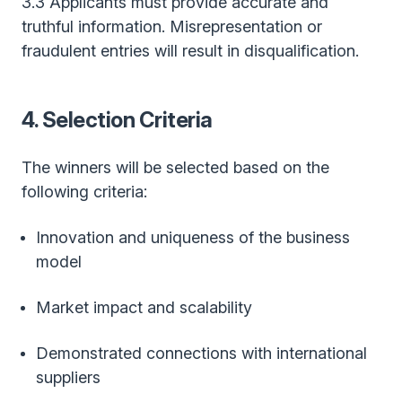
3.3 Applicants must provide accurate and
truthful information. Misrepresentation or
fraudulent entries will result in disqualification.
4. Selection Criteria
The winners will be selected based on the
following criteria:
Innovation and uniqueness of the business
model
Market impact and scalability
Demonstrated connections with international
suppliers