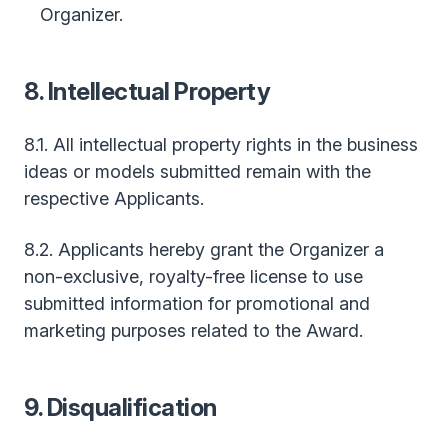
Organizer.
8. Intellectual Property
8.1. All intellectual property rights in the business
ideas or models submitted remain with the
respective Applicants.
8.2. Applicants hereby grant the Organizer a
non-exclusive, royalty-free license to use
submitted information for promotional and
marketing purposes related to the Award.
9. Disqualification