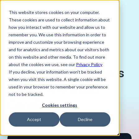
This website stores cookies on your computer.
These cookies are used to collect information about
how you interact with our website and allow us to
remember you. We use this information in order to
improve and customize your browsing experience
FEBRUARY 5, 2025
and for analytics and metrics about our visitors both
Verto
on this website and other media. To find out more
about the cookies we use, see our
Privacy Policy
Verto Global Business
If you decline, your information won’t be tracked
when you visit this website. A single cookie will be
Award Terms and
used in your browser to remember your preference
not to be tracked.
Conditions
Cookies settings
Accept
Decline