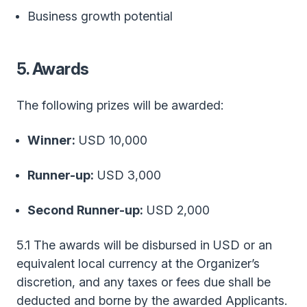
Business growth potential
5. Awards
The following prizes will be awarded:
Winner:
USD 10,000
Runner-up:
USD 3,000
Second Runner-up:
USD 2,000
5.1 The awards will be disbursed in USD or an
equivalent local currency at the Organizer’s
discretion, and any taxes or fees due shall be
deducted and borne by the awarded Applicants.