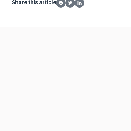
Share this article