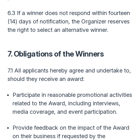
6.3 If a winner does not respond within fourteen
(14) days of notification, the Organizer reserves
the right to select an alternative winner.
7. Obligations of the Winners
7.1 All applicants hereby agree and undertake to,
should they receive an award:
Participate in reasonable promotional activities
related to the Award, including interviews,
media coverage, and event participation.
Provide feedback on the impact of the Award
on their business if requested by the