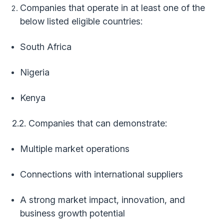
Companies that operate in at least one of the
below listed eligible countries:
South Africa
Nigeria
Kenya
2.2. Companies that can demonstrate:
Multiple market operations
Connections with international suppliers
A strong market impact, innovation, and
business growth potential