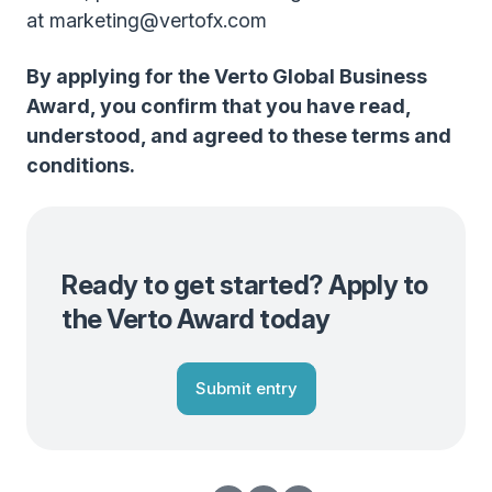
at marketing@vertofx.com
By applying for the Verto Global Business
Award, you confirm that you have read,
understood, and agreed to these terms and
conditions.
Ready to get started? Apply to
the Verto Award today
Submit entry