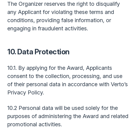
The Organizer reserves the right to disqualify
any Applicant for violating these terms and
conditions, providing false information, or
engaging in fraudulent activities.
10. Data Protection
10.1. By applying for the Award, Applicants
consent to the collection, processing, and use
of their personal data in accordance with Verto’s
Privacy Policy.
10.2 Personal data will be used solely for the
purposes of administering the Award and related
promotional activities.