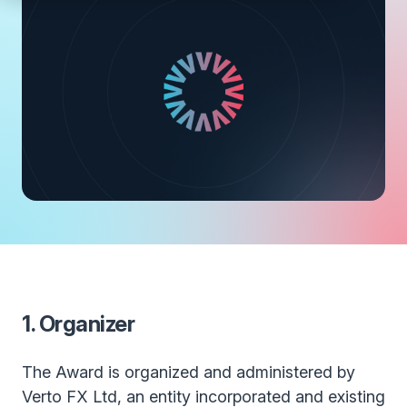
1. Organizer
The Award is organized and administered by
Verto FX Ltd, an entity incorporated and existing