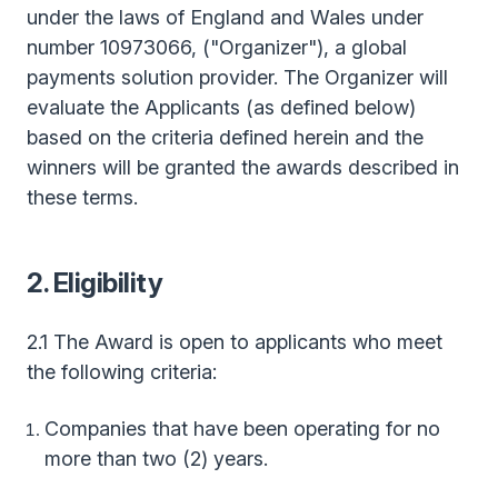
under the laws of England and Wales under
number 10973066, ("Organizer"), a global
payments solution provider. The Organizer will
evaluate the Applicants (as defined below)
based on the criteria defined herein and the
winners will be granted the awards described in
these terms.
2. Eligibility
2.1 The Award is open to applicants who meet
the following criteria:
Companies that have been operating for no
more than two (2) years.