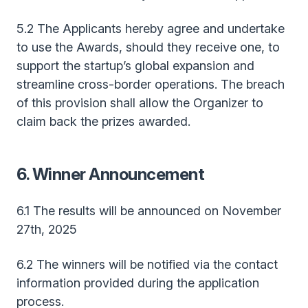
5.2 The Applicants hereby agree and undertake
to use the Awards, should they receive one, to
support the startup’s global expansion and
streamline cross-border operations. The breach
of this provision shall allow the Organizer to
claim back the prizes awarded.
6. Winner Announcement
6.1 The results will be announced on November
27th, 2025
6.2 The winners will be notified via the contact
information provided during the application
process.