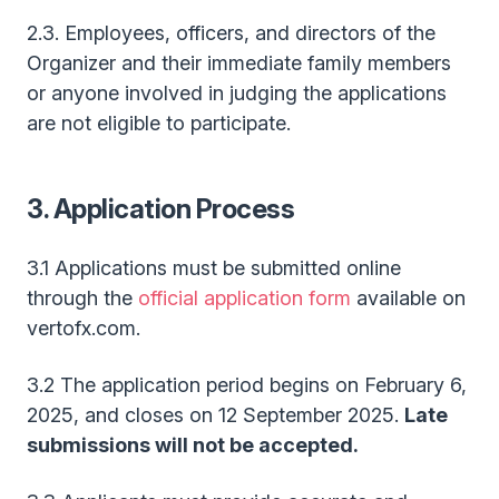
2.3. Employees, officers, and directors of the
Organizer and their immediate family members
or anyone involved in judging the applications
are not eligible to participate.
3. Application Process
3.1 Applications must be submitted online
through the
official application form
available on
vertofx.com.
3.2 The application period begins on February 6,
2025, and closes on 12 September 2025.
Late
submissions will not be accepted.