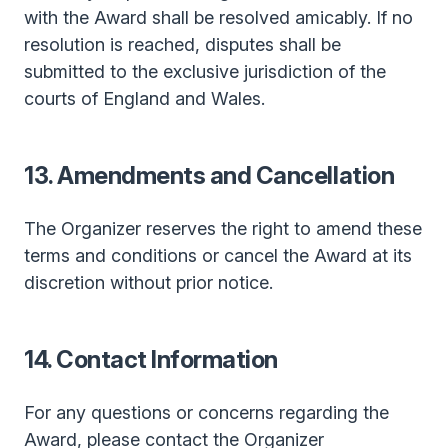
with the Award shall be resolved amicably. If no
resolution is reached, disputes shall be
submitted to the exclusive jurisdiction of the
courts of England and Wales.
13. Amendments and Cancellation
The Organizer reserves the right to amend these
terms and conditions or cancel the Award at its
discretion without prior notice.
14. Contact Information
For any questions or concerns regarding the
Award, please contact the Organizer